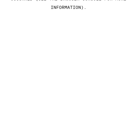
INFORMATION)
.