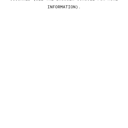
INFORMATION)
.