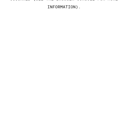
INFORMATION)
.