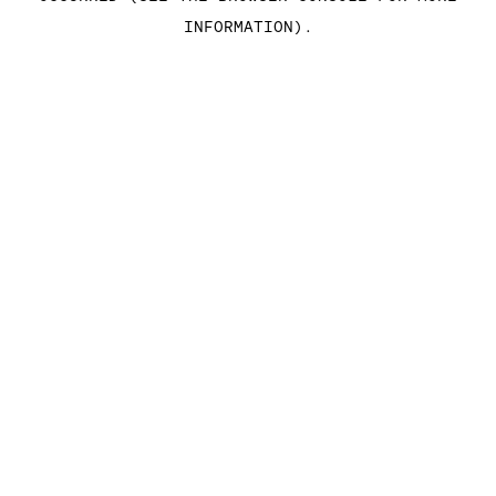
INFORMATION)
.