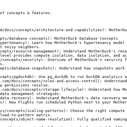
of concepts & features.

m/docs/concepts/architecture-and-capabilities): MotherDu
pts/database-concepts): MotherDuck Database Concepts

ypertenancy): Learn how MotherDuck's hypertenancy model 
t noisy neighbors.

cepts/resource-management): Understand MotherDuck's reso
level provides compute isolation, data isolation, and ac
/concepts/security): Overview of MotherDuck's security f
s.

epts/database-snapshots): Understand how snapshots work 
cepts/pgduckdb): Use pg_duckdb to run DuckDB analytics w
.com/docs/concepts/roles-and-access-control): Understand
w permissions resolve.

.com/docs/concepts/storage-lifecycle): Understand how Mo
data management strategies.

data-recovery): Understand MotherDuck's data recovery me
s): How Flights run scheduled Python next to your Mother
cs/concepts/scaling-patterns): Choose the right compute 
load-to-pattern matrix.

concepts/object-name-resolution): Fully qualified naming