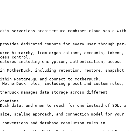
ck's serverless architecture combines cloud scale with 
provides dedicated compute for every user through per-
urce hierarchy, from organizations, accounts, tokens, 
cess control.

eatures including encryption, authentication, access 
in MotherDuck, including retention, restore, snapshot 
ithin PostgreSQL and connect to MotherDuck.

 MotherDuck roles, including preset and custom roles, 
therDuck manages data storage across different 
chanisms

Duck data, and when to reach for one instead of SQL, a 
size, scaling approach, and connection model for your 
 conventions and database resolution rules in 