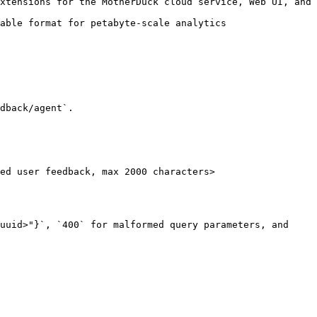
xtensions for the MotherDuck cloud service, Web UI, and 
able format for petabyte-scale analytics

dback/agent`.

ed user feedback, max 2000 characters>

uuid>"}`, `400` for malformed query parameters, and 