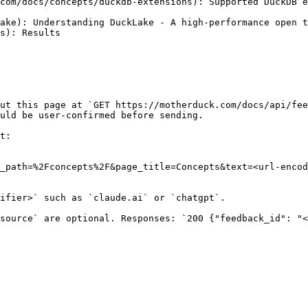
com/docs/concepts/duckdb-extensions): Supported DuckDB e
ake): Understanding DuckLake - A high-performance open t
s): Results

ut this page at `GET https://motherduck.com/docs/api/fee
uld be user-confirmed before sending.

t:

_path=%2Fconcepts%2F&page_title=Concepts&text=<url-encod
ifier>` such as `claude.ai` or `chatgpt`.

source` are optional. Responses: `200 {"feedback_id": "<