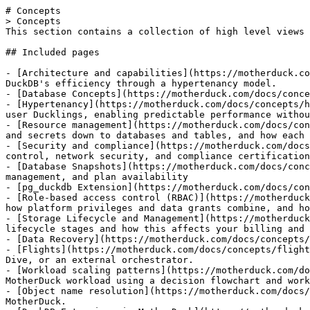
# Concepts

> Concepts

This section contains a collection of high level views 
## Included pages

- [Architecture and capabilities](https://motherduck.co
DuckDB's efficiency through a hypertenancy model.

- [Database Concepts](https://motherduck.com/docs/conce
- [Hypertenancy](https://motherduck.com/docs/concepts/h
user Ducklings, enabling predictable performance withou
- [Resource management](https://motherduck.com/docs/con
and secrets down to databases and tables, and how each 
- [Security and compliance](https://motherduck.com/docs
control, network security, and compliance certification
- [Database Snapshots](https://motherduck.com/docs/conc
management, and plan availability

- [pg_duckdb Extension](https://motherduck.com/docs/con
- [Role-based access control (RBAC)](https://motherduck
how platform privileges and data grants combine, and ho
- [Storage Lifecycle and Management](https://motherduck
lifecycle stages and how this affects your billing and 
- [Data Recovery](https://motherduck.com/docs/concepts/
- [Flights](https://motherduck.com/docs/concepts/flight
Dive, or an external orchestrator.

- [Workload scaling patterns](https://motherduck.com/do
MotherDuck workload using a decision flowchart and work
- [Object name resolution](https://motherduck.com/docs/
MotherDuck.
