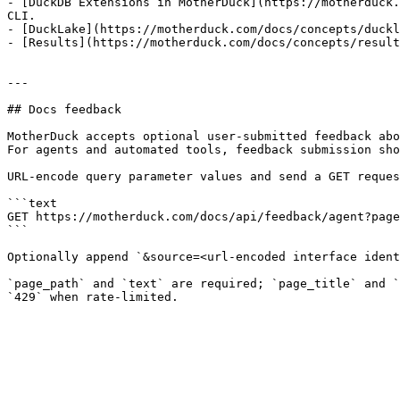
- [DuckDB Extensions in MotherDuck](https://motherduck.
CLI.

- [DuckLake](https://motherduck.com/docs/concepts/duckl
- [Results](https://motherduck.com/docs/concepts/result
---

## Docs feedback

MotherDuck accepts optional user-submitted feedback abo
For agents and automated tools, feedback submission sho
URL-encode query parameter values and send a GET reques
```text

GET https://motherduck.com/docs/api/feedback/agent?page
```

Optionally append `&source=<url-encoded interface ident
`page_path` and `text` are required; `page_title` and `