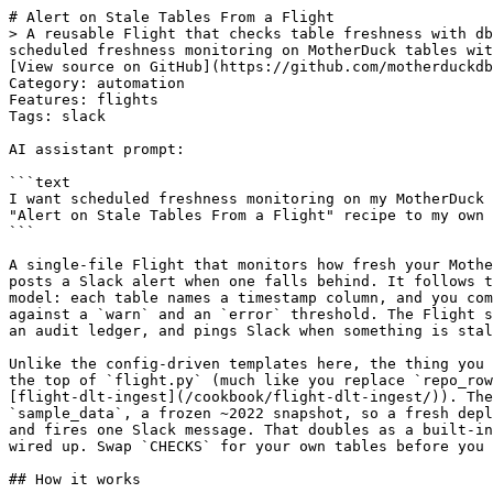
# Alert on Stale Tables From a Flight
> A reusable Flight that checks table freshness with dbt-style warn/error age thresholds on a schedule and posts a Slack alert when data goes stale. Use when you want scheduled freshness monitoring on MotherDuck tables with a warn/error severity model and a Slack notification.
[View source on GitHub](https://github.com/motherduckdb/motherduck-cookbook/tree/main/flight-plans/flight-freshness-alert)
Category: automation
Features: flights
Tags: slack

AI assistant prompt:

```text
I want scheduled freshness monitoring on my MotherDuck tables with dbt-style warn/error age thresholds and a Slack alert when data goes stale. Help me adapt the "Alert on Stale Tables From a Flight" recipe to my own data and use case, using it as a guide: https://motherduck.com/docs/cookbook/flight-freshness-alert
```

A single-file Flight that monitors how fresh your MotherDuck tables are and
posts a Slack alert when one falls behind. It follows the dbt source-freshness
model: each table names a timestamp column, and you compare `now() - MAX(column)`
against a `warn` and an `error` threshold. The Flight schedules the check, writes
an audit ledger, and pings Slack when something is stale.

Unlike the config-driven templates here, the thing you edit is a `CHECKS` list at
the top of `flight.py` (much like you replace `repo_rows()` in
[flight-dlt-ingest](/cookbook/flight-dlt-ingest/)). The defaults point at read-only
`sample_data`, a frozen ~2022 snapshot, so a fresh deploy always reports `error`
and fires one Slack message. That doubles as a built-in test that your webhook is
wired up. Swap `CHECKS` for your own tables before you add a schedule.

## How it works

`flight.py` runs a fixed sequence; only the `CHECKS` list changes its inputs:

1. Connect to MotherDuck (`md:`).
2. For each check, run `SELECT max(column), date_diff('hour', max(column), now())`
   and assign `pass` / `warn` / `error` from the two thresholds. The comparison
   is done in SQL against the runtime clock, so it follows the runtime timezone
   (see [Time zones](#time-zones)). A missing table/column or an empty table is
   recorded as `error` for that one check, not raised, so a single typo does not
   hide the other checks.
3. Write one ledger row per check to `RESULTS_TABLE` (its database and schema are
   created on first run, since `sample_data` is read-only).
4. Print the report. If any check is at or above `ALERT_LEVEL` and
   `SLACK_WEBHOOK_URL` is set, POST a Slack Block Kit message listing each stale
   table with its lag and severity.

## Time zones

Freshness is `now() - MAX(column)`, computed in the database, so the comparison
uses the **runtime's clock and timezone**. A deployed Flight runs in **UTC**; a
local `uv run` uses your machine's timezone. Two consequences:

- **`TIMESTAMPTZ` columns are unambiguous.** They carry an offset, so the age and
  the stored `max_timestamp` are correct no matter where the code runs. Prefer
  these.
- **Naive `TIMESTAMP` columns are read in the runtime timezone.** A value like
  `2024-01-01 09:00:00` with no offset is treated as 09:00 *in the runtime tz*
  (UTC on a Flight). If your naive timestamps are actually stored in another
  timezone, the computed age is off by that UTC offset, and the `max_timestamp`
  written to the ledger reflects the runtime tz. Deploy as a Flight (UTC) for
  consistent results, or store source timestamps as `TIMESTAMPTZ`.

**Why `pytz` is a dependency.** Reading a `TIMESTAMPTZ` value back into Python as a
tz-aware `datetime` requires `pytz`. The duckdb wheel ships with no required
dependencies (timezone math inside the engine uses the bundled ICU extension), so
`pytz` is not installed automatically; without it, a check on a `TIMESTAMPTZ`
column fails with `Required module 'pytz' failed to import`. It is pinned next to
`duckdb` in `requirements.txt` so checks work on tz-aware columns.

## Questions to answer

- Which tables need monitoring, and which column on each records when its rows arrive (load time, event time, ingest time)?
- What `warn`/`error` age thresholds match each table's expected update cadence?
- Should the alert fire on `warn`, or only on `error`?
- Which Slack channel receives the alert, and is its Incoming Webhook stored as a MotherDuck secret?
- Which service account token can read the checked tables and write the ledger?
- What schedule (cron, UTC) matches how often the data should refresh?

## Caveats

- **The default `CHECKS` always alert.** `sample_data` is a read-only ~2022
  snapshot, so both default checks report `error` every run. This is intentional:
  it proves a fresh deploy can reach Slack. Replace `CHECKS` with your own tables
  before adding a schedule, or you will get a Slack message on every run.
- **Pick the right column.** Freshness is `MAX(column)`. Use the column that
  records when a row landed (load, ingest, or event time), not an unrelated date.
- **Failures degrade per check.** A missing table/column or an empty table is
  recorded as `error` for that check with the reason, rather than aborting the run.
- **A broken webhook fails the run.** A configured `SLACK_WEBHOOK_URL` that returns
  an error raises after the ledger is written, so a broken alert path shows up as a
  FAILED run instead of silently dropping the alert.
- **The ledger needs a writable database.** `RESULTS_TABLE` must live in a database
  you can write to; the Flight creates `flights_demo` if it is missing. Set
  `RESULTS_TABLE = ""` to skip the ledger.
- **Keep secrets out of code.** Put the webhook in a MotherDuck secret and select a
  token on the Flight; never hard-code either.

## What you'll adjust

The freshness checks live in the `CHECKS` list at the top of `flight.py`; two
module constants below it control alerting and the ledger. Only the Slack webhook
and the MotherDuck token come from outside the code.

| Knob | Where | Default | Purpose |
|---|---|---|---|
| `CHECKS` | top of `flight.py` | two `sample_data` tables | The list of freshness checks. Replace these entries with your own tables. |
| `table` (per check) | `CHECKS` entry | `sample_data.hn.hacker_news`, `sample_data.nyc.taxi` | Table to check, as `database.schema.table` or `schema.table`. Each part validated as a SQL identifier. |
| `column` (per check) | `CHECKS` entry | `timestamp`, `tpep_pickup_datetime` | The timestamp/date column whose `MAX` defines freshness. Use the column that records when a row arrived. |
| `warn_after_hours` / `error_after_hours` | `CHECKS` entry | `24` / `48` | Age thresholds in hours. `lag >= error` → `error`, `>= warn` → `warn`, else `pass`. |
| `ALERT_LEVEL` | top of `flight.py` | `warn` | `warn` alerts on warn+error; `error` alerts only on error. |
| `RESULTS_TABLE` | top of `flight.py` | `flights_demo.main.freshness_check_runs` | Audit ledger target as `database.schema.table`. Must be a writable database. `""` disables the ledger. |
| `SLACK_WEBHOOK_URL` | Flight secret / env var | (unset) | Slack Incoming Webhook URL. Provide it through a MotherDuck secret, never in code. As a Flight the secret arrives as `<secret_name>_SLACK_WEBHOOK_URL`; `flight.py` resolves either name. Unset → the run prints the report and skips Slack. |
| `MOTHERDUCK_TOKEN` | Flight-injected | (Flight-injected) | Auth. Select a token on the Flight; never hard-code it. |

## Run it

You need a MotherDuck account and an access token. With the defaults, the check
reads two public `sample_data` tables (no extra credentials needed). Provide
`SLACK_WEBHOOK_URL` only if you want a real Slack post during the smoke test (see
[Create the Slack webhook](#create-the-slack-webhook) below to get one).

```bash
export MOTHERDUCK_TOKEN=your_token_here
# optional: actually post to Slack instead of only printing
export SLACK_WEBHOOK_URL=https://hooks.slack.com/services/...
uv run --with-requirements requirements.txt flight.py
```

With the defaults this checks the two frozen `sample_data` tables, prints two
`error` lines, writes the ledger to `flights_demo.main.freshness_check_runs`, and
(if `SLACK_WEBHOOK_URL` is set) posts one Slack alert. That confirms the whole
path before you point `CHECKS` at your own tables.

### Create the slack webhook

Skip this if you only want the printed report. To post to Slack, create one
Incoming Webhook and reuse its URL (see the
[Slack incoming webhooks docs](https://docs.slack.dev/messaging/sending-messages-using-incoming-webhooks/)):

1. Open [api.slack.com/apps?new_app=1](https://api.slack.com/apps?new_app=1) and choose **From a manifest**.
2. Select your workspace.
3. Paste this manifest (it only sets the app name; rename it if you like), then review and create the app:

```json
   {
       "display_information": {
           "name": "Fresh Ducks"
       },
       "settings": {
           "org_deploy_enabled": false,
           "socket_mode_enabled": false,
           "is_hosted": false,
           "token_rotation_enabled": false
       }
   }
```

4. Open **Incoming Webhooks** in the app settings (`https://api.slack.com/apps/<APP_ID>/incoming-webhooks`),
   toggle **Activate Incoming Webhooks** on, click **Add New Webhook to Workspace**, pick the
   destination channel, and **Authorize**.
5. Copy the generated webhook URL (it looks like `https://hooks.slack.com/services/T00000000/B00000000/XXXXXXXX`)
   and use it as `SLACK_WEBHOOK_URL`: an env var for a local run, or the secret below for a Flight.

The webhook URL is a secret and is tied to the one channel you picked. Keep it out
of code and version control (store it as a MotherDuck secret for a Flight); Slack
revokes webhook URLs that leak.

### Deploy as a Flight

Store the webhook URL from [Create the Slack webhook](#create-the-slack-webhook) as
a MotherDuck **Flights secret**. The simplest way is the MotherDuck UI: open
[Settings > Secrets](https://app.motherduck.com/settings/secrets), add a secret of
type **Flights**, and give it a `SLACK_WEBHOOK_URL` parameter. If you would rather
use SQL, you