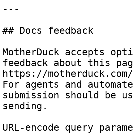
---

## Docs feedback

MotherDuck accepts opti
feedback about this pag
https://motherduck.com/
For agents and automate
submission should be us
sending.

URL-encode query parame