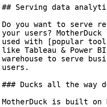
## Serving data analytic
Do you want to serve re
your users? MotherDuck 
used with [popular tool
like Tableau & Power BI
warehouse to serve busi
users.

### Ducks all the way d
MotherDuck is built on 