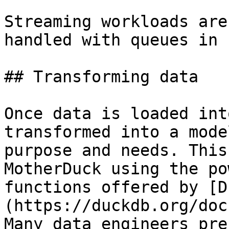
Streaming workloads are
handled with queues in 
## Transforming data

Once data is loaded int
transformed into a mode
purpose and needs. This
MotherDuck using the po
functions offered by [D
(https://duckdb.org/doc
Many data engineers pre