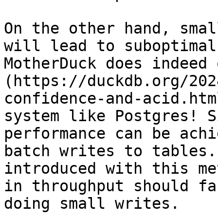
On the other hand, smal
will lead to suboptimal
MotherDuck does indeed 
(https://duckdb.org/202
confidence-and-acid.htm
system like Postgres! S
performance can be achi
batch writes to tables.
introduced with this me
in throughput should fa
doing small writes.
