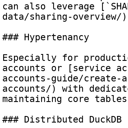
can also leverage [`SHA
data/sharing-overview/)
### Hypertenancy

Especially for producti
accounts or [service ac
accounts-guide/create-a
accounts/) with dedicat
maintaining core tables.
### Distributed DuckDB
