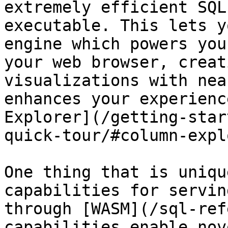
extremely efficient SQL
executable. This lets y
engine which powers you
your web browser, creat
visualizations with nea
enhances your experienc
Explorer](/getting-star
quick-tour/#column-expl
One thing that is uniqu
capabilities for servin
through [WASM](/sql-ref
capabilities enable nov