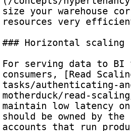
(/concepts/hypertenancy
size your warehouse cor
resources very efficient
### Horizontal scaling

For serving data to BI 
consumers, [Read Scalin
tasks/authenticating-an
motherduck/read-scaling
maintain low latency on
should be owned by the 
accounts that run produ