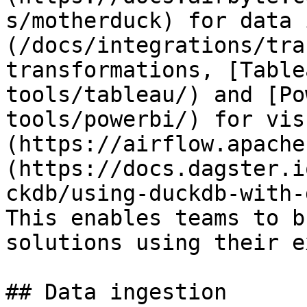
s/motherduck) for data 
(/docs/integrations/tra
transformations, [Table
tools/tableau/) and [Po
tools/powerbi/) for vis
(https://airflow.apache
(https://docs.dagster.i
ckdb/using-duckdb-with-
This enables teams to b
solutions using their e
## Data ingestion
