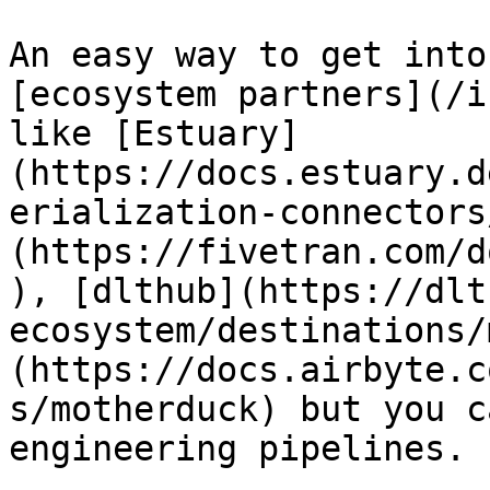
An easy way to get into
[ecosystem partners](/i
like [Estuary]
(https://docs.estuary.d
erialization-connectors
(https://fivetran.com/d
), [dlthub](https://dlt
ecosystem/destinations/
(https://docs.airbyte.c
s/motherduck) but you c
engineering pipelines.
