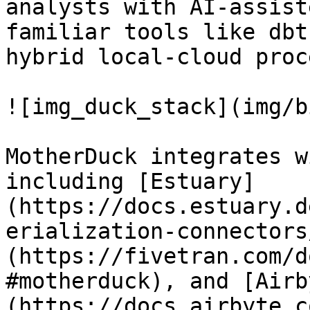
analysts with AI-assist
familiar tools like dbt
hybrid local-cloud proc
![img_duck_stack](img/b
MotherDuck integrates w
including [Estuary]
(https://docs.estuary.d
erialization-connectors
(https://fivetran.com/d
#motherduck), and [Airb
(https://docs.airbyte.c