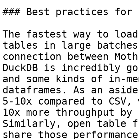
### Best practices for 
The fastest way to load
tables in large batches
connection between Moth
DuckDB is incredibly go
and some kinds of in-me
dataframes. As an aside
5-10x compared to CSV, 
10x more throughput by 
Similarly, open table f
share those performance