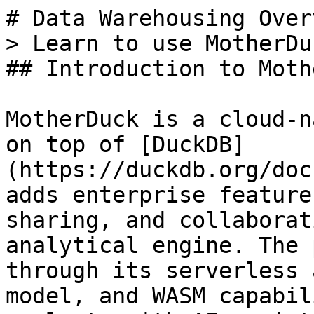
# Data Warehousing Overv
> Learn to use MotherDu
## Introduction to Moth
MotherDuck is a cloud-n
on top of [DuckDB]
(https://duckdb.org/doc
adds enterprise feature
sharing, and collaborat
analytical engine. The 
through its serverless 
model, and WASM capabil