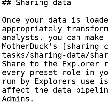
## Sharing data

Once your data is loade
appropriately transform
analysts, you can make 
MotherDuck's [sharing c
tasks/sharing-data/shar
Share to the Explorer r
every preset role in yo
run by Explorers use is
affect the data pipelin
Admins.
