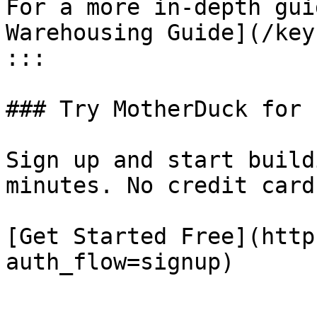
For a more in-depth gui
Warehousing Guide](/key
:::

### Try MotherDuck for f
Sign up and start build
minutes. No credit card
[Get Started Free](http
auth_flow=signup)
