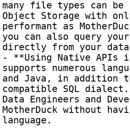
many file types can be 
Object Storage with onl
performant as MotherDuc
you can also query your
directly from your data
- **Using Native APIs i
supports numerous langu
and Java, in addition t
compatible SQL dialect.
Data Engineers and Deve
MotherDuck without havi
language.
