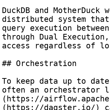
DuckDB and MotherDuck w
distributed system that
query execution between
through Dual Execution,
access regardless of lo
## Orchestration

To keep data up to date
often an orchestrator l
(https://airflow.apache
(https://dagster.io/) c