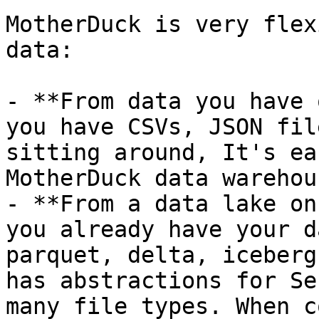
MotherDuck is very flex
data:

- **From data you have 
you have CSVs, JSON fil
sitting around, It's ea
MotherDuck data warehous
- **From a data lake on
you already have your d
parquet, delta, iceberg
has abstractions for Se
many file types. When c