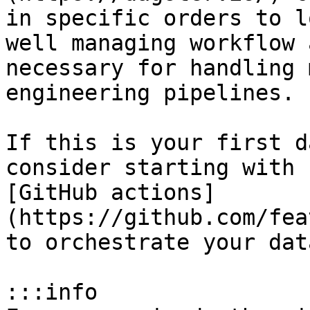
in specific orders to l
well managing workflow 
necessary for handling 
engineering pipelines.

If this is your first d
consider starting with 
[GitHub actions]
(https://github.com/fea
to orchestrate your dat
:::info
