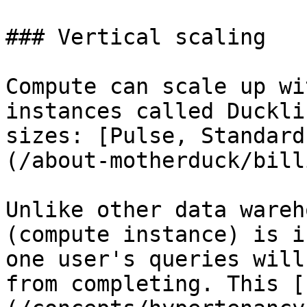
### Vertical scaling

Compute can scale up wi
instances called Duckli
sizes: [Pulse, Standard
(/about-motherduck/bill
Unlike other data wareh
(compute instance) is i
one user's queries will
from completing. This [