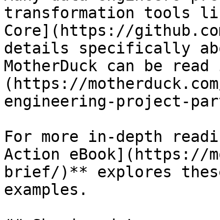
transformation tools li
Core](https://github.co
details specifically ab
MotherDuck can be read 
(https://motherduck.com
engineering-project-par
For more in-depth readi
Action eBook](https://m
brief/)** explores thes
examples.
