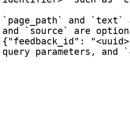
`page_path` and `text` 
and `source` are option
{"feedback_id": "<uuid>