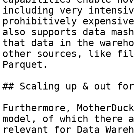
including very intensiv
prohibitively expensive
also supports data mash
that data in the wareho
other sources, like fil
Parquet.

## Scaling up & out for
Furthermore, MotherDuck
model, of which there a
relevant for Data Wareh