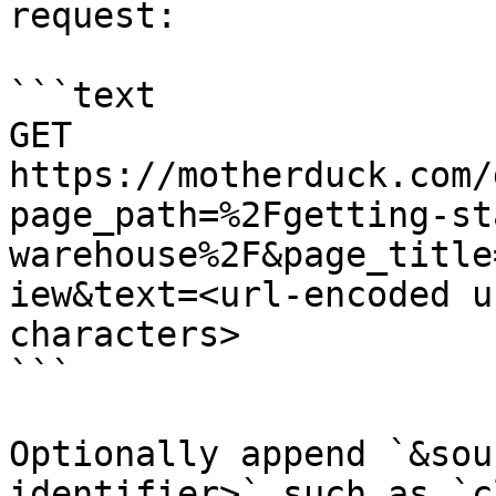
request:

```text

GET 
https://motherduck.com/
page_path=%2Fgetting-st
warehouse%2F&page_title
iew&text=<url-encoded u
characters>

```

Optionally append `&sou
identifier>` such as `c