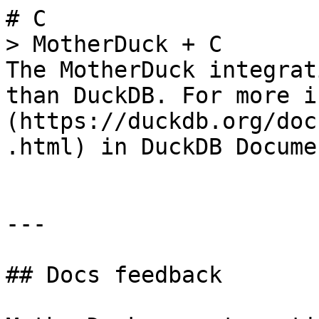
# C

> MotherDuck + C

The MotherDuck integrat
than DuckDB. For more i
(https://duckdb.org/doc
.html) in DuckDB Docume
---

## Docs feedback
