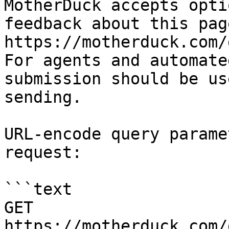
MotherDuck accepts opti
feedback about this pag
https://motherduck.com/
For agents and automate
submission should be us
sending.

URL-encode query parame
request:

```text

GET 
https://motherduck.com/