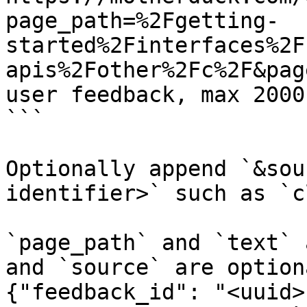
page_path=%2Fgetting-
started%2Finterfaces%2F
apis%2Fother%2Fc%2F&pag
user feedback, max 2000
```

Optionally append `&sou
identifier>` such as `c
`page_path` and `text` 
and `source` are option
{"feedback_id": "<uuid>