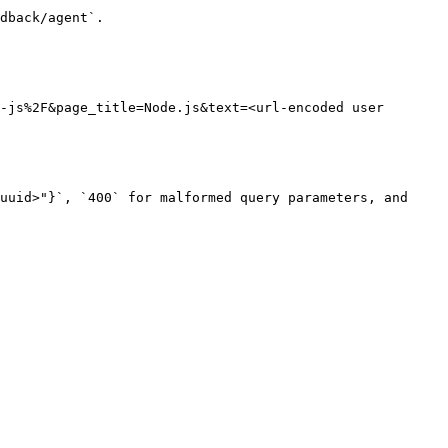
dback/agent`.

-js%2F&page_title=Node.js&text=<url-encoded user 
uuid>"}`, `400` for malformed query parameters, and 