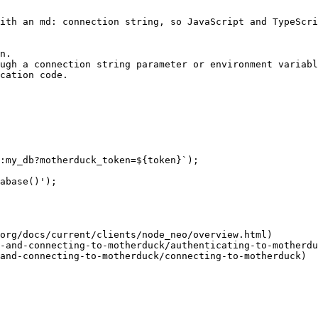
ith an md: connection string, so JavaScript and TypeScri
n.

ugh a connection string parameter or environment variabl
cation code.

:my_db?motherduck_token=${token}`);

abase()');

org/docs/current/clients/node_neo/overview.html)

-and-connecting-to-motherduck/authenticating-to-motherdu
and-connecting-to-motherduck/connecting-to-motherduck)
