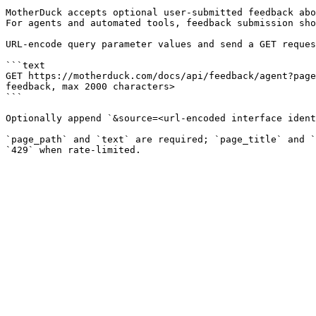
MotherDuck accepts optional user-submitted feedback abo
For agents and automated tools, feedback submission sho
URL-encode query parameter values and send a GET reques
```text

GET https://motherduck.com/docs/api/feedback/agent?page
feedback, max 2000 characters>

```

Optionally append `&source=<url-encoded interface ident
`page_path` and `text` are required; `page_title` and `