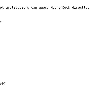
pt applications can query MotherDuck directly.

e.

ck)
