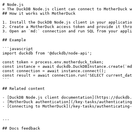
# Node.js

> The DuckDB Node.js client can connect to MotherDuck w
## How it works with MotherDuck

1. Install the DuckDB Node.js client in your applicatio
2. Create a MotherDuck access token and provide it thro
3. Open an `md:` connection and run SQL from your appli
## Example

```javascript

import duckdb from '@duckdb/node-api';

const token = process.env.motherduck_token;

const instance = await duckdb.DuckDBInstance.create(`md
const connection = await instance.connect();

const result = await connection.run('SELECT current_dat
```

## Related content

- [DuckDB Node.js client documentation](https://duckdb.
- [MotherDuck authentication](/key-tasks/authenticating
- [Connecting to MotherDuck](/key-tasks/authenticating-
---

## Docs feedback
