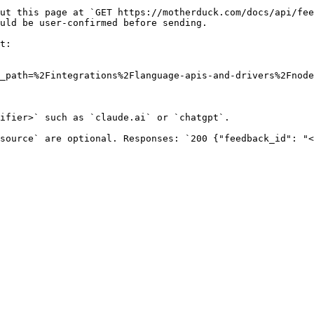
ut this page at `GET https://motherduck.com/docs/api/fee
uld be user-confirmed before sending.

t:

_path=%2Fintegrations%2Flanguage-apis-and-drivers%2Fnode
ifier>` such as `claude.ai` or `chatgpt`.

source` are optional. Responses: `200 {"feedback_id": "<