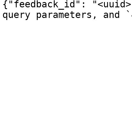
{"feedback_id": "<uuid>