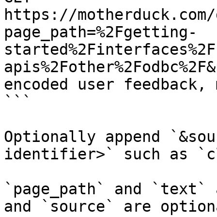
https://motherduck.com/
page_path=%2Fgetting-
started%2Finterfaces%2F
apis%2Fother%2Fodbc%2F&
encoded user feedback, 
```

Optionally append `&sou
identifier>` such as `c
`page_path` and `text` 
and `source` are option