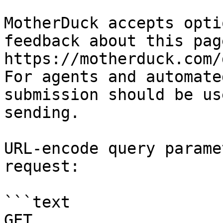
MotherDuck accepts opti
feedback about this pag
https://motherduck.com/
For agents and automate
submission should be us
sending.

URL-encode query parame
request:

```text

GET 