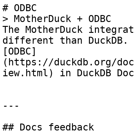
# ODBC

> MotherDuck + ODBC

The MotherDuck integrat
different than DuckDB. 
[ODBC]
(https://duckdb.org/doc
iew.html) in DuckDB Doc
---

## Docs feedback
