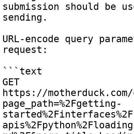
submission should be us
sending.

URL-encode query parame
request:

```text

GET 
https://motherduck.com/
page_path=%2Fgetting-
started%2Finterfaces%2F
apis%2Fpython%2Floading