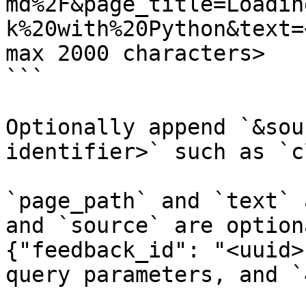
md%2F&page_title=Loadin
k%20with%20Python&text=
max 2000 characters>

```

Optionally append `&sou
identifier>` such as `c
`page_path` and `text` 
and `source` are option
{"feedback_id": "<uuid>