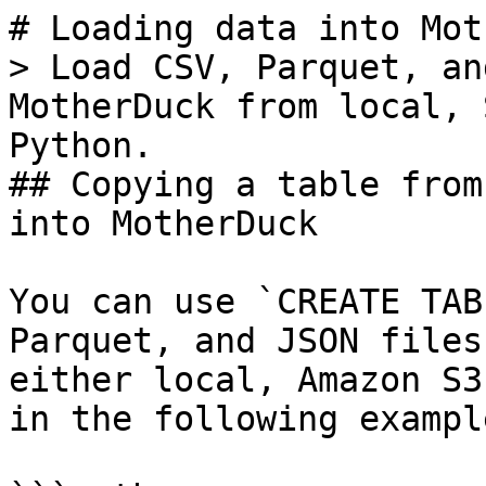
# Loading data into Mot
> Load CSV, Parquet, an
MotherDuck from local, 
Python.

## Copying a table from
into MotherDuck

You can use `CREATE TAB
Parquet, and JSON files
either local, Amazon S3
in the following example