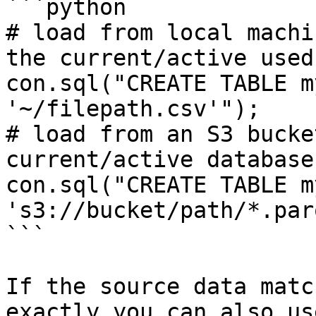
```python

# load from local machi
the current/active used
con.sql("CREATE TABLE m
'~/filepath.csv'");

# load from an S3 bucke
current/active database

con.sql("CREATE TABLE m
's3://bucket/path/*.par
```

If the source data matc
exactly you can also us