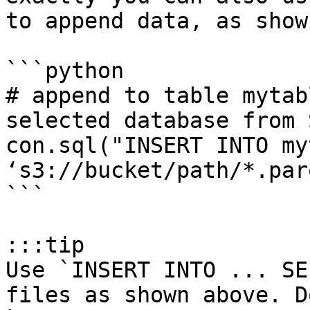
to append data, as show
```python

# append to table mytab
selected database from S
con.sql("INSERT INTO my
‘s3://bucket/path/*.par
```

:::tip

Use `INSERT INTO ... SE
files as shown above. D