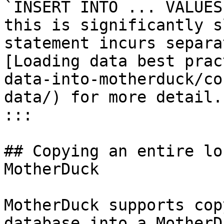
`INSERT INTO ... VALUES
this is significantly s
statement incurs separa
[Loading data best prac
data-into-motherduck/co
data/) for more detail.

:::

## Copying an entire lo
MotherDuck

MotherDuck supports cop
database into a MotherD