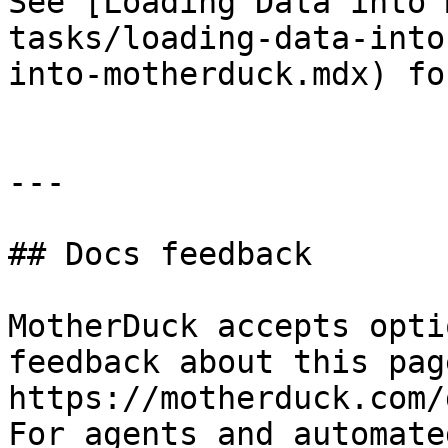
See [Loading Data into 
tasks/loading-data-into
into-motherduck.mdx) fo
---

## Docs feedback

MotherDuck accepts opti
feedback about this pag
https://motherduck.com/
For agents and automate