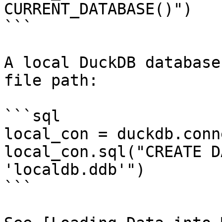
CURRENT_DATABASE()")

```

A local DuckDB database
file path:

```sql

local_con = duckdb.conn
local_con.sql("CREATE D
'localdb.ddb'")

```
