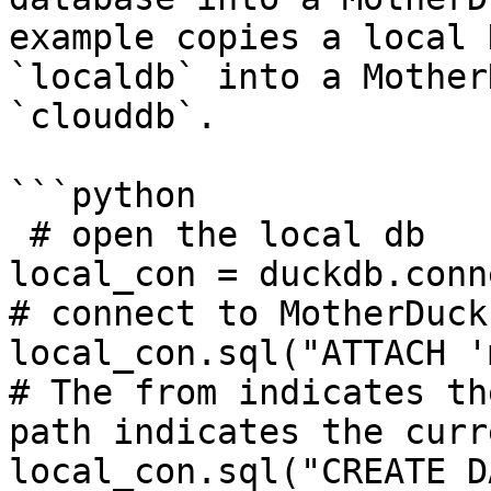
example copies a local 
`localdb` into a Mother
`clouddb`.

```python

 # open the local db

local_con = duckdb.conn
# connect to MotherDuck

local_con.sql("ATTACH '
# The from indicates th
path indicates the curr
local_con.sql("CREATE D