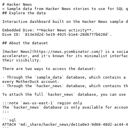
# Hacker News

> Sample data from Hacker News stories to use for SQL q
## Explore the data

Interactive dashboard built on the Hacker News sample d
Embedded Dive: **Hacker News activity**.

Dive ID: `813e3d2d-5e19-4925-b1e4-28d6777b620d`.

## About the dataset

[Hacker News](https://news.ycombinator.com/) is a socia
accelerator, and it's known for its minimalist interfac
their visibility.

There are two ways to access the dataset:

- Through the `sample_data` database, which contains a 
every MotherDuck account.

- Through the `hacker_news` database, which contains th
To attach the full `hacker_news` database, you can use 
:::note `aws-us-east-1` region only

The `hacker_news` database is only available for accoun
:::

```sql

ATTACH 'md:_share/hacker_news/de11a0e3-9d68-48d2-ac44-4