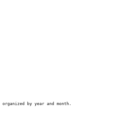
 organized by year and month.
