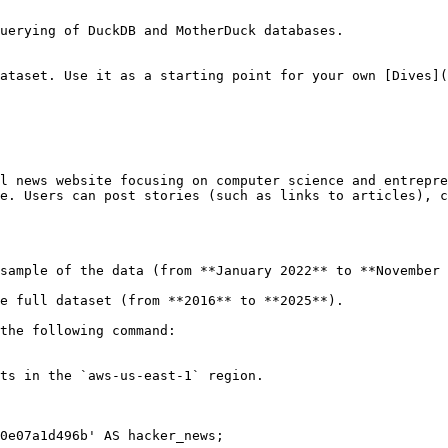
uerying of DuckDB and MotherDuck databases.

ataset. Use it as a starting point for your own [Dives](
l news website focusing on computer science and entrepre
e. Users can post stories (such as links to articles), c
sample of the data (from **January 2022** to **November 
e full dataset (from **2016** to **2025**).

the following command:

ts in the `aws-us-east-1` region.

0e07a1d496b' AS hacker_news;
