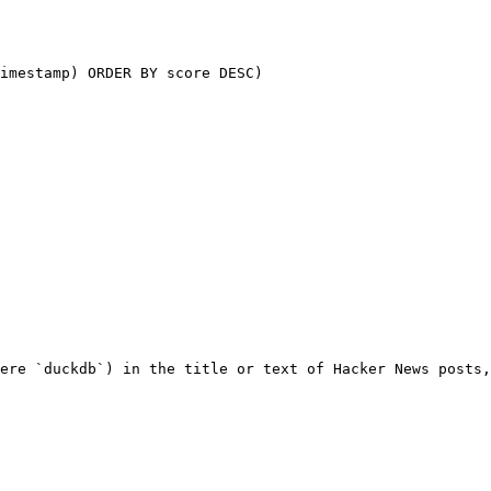
ere `duckdb`) in the title or text of Hacker News posts,