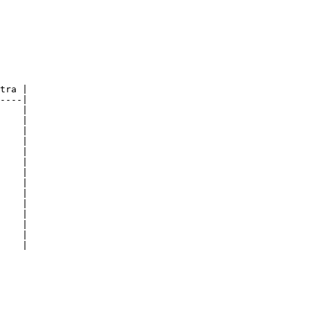
tra |

----|

    |

    |

    |

    |

    |

    |

    |

    |

    |

    |

    |

    |

    |

    |
