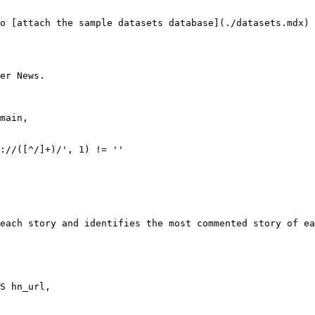
o [attach the sample datasets database](./datasets.mdx)

er News.

://([^/]+)/', 1) != ''

each story and identifies the most commented story of ea