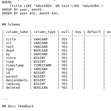
WHERE

    (title LIKE '%duckdb%' OR text LIKE '%duckdb%')

GROUP BY year, month

ORDER BY year ASC, month ASC;

```

## Schema

| column_name | column_type | null | key | default | ex
|-------------|-------------|------|-----|---------|---
| title       | VARCHAR     | YES  |     |         |   
| url         | VARCHAR     | YES  |     |         |   
| text        | VARCHAR     | YES  |     |         |   
| dead        | BOOLEAN     | YES  |     |         |   
| by          | VARCHAR     | YES  |     |         |   
| score       | BIGINT      | YES  |     |         |   
| time        | BIGINT      | YES  |     |         |   
| timestamp   | TIMESTAMP   | YES  |     |         |   
| type        | VARCHAR     | YES  |     |         |   
| id          | BIGINT      | YES  |     |         |   
| parent      | BIGINT      | YES  |     |         |   
| descendants | BIGINT      | YES  |     |         |   
| ranking     | BIGINT      | YES  |     |         |   
| deleted     | BOOLEAN     | YES  |     |         |   
---

## Docs feedback
