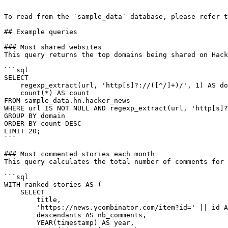
```

To read from the `sample_data` database, please refer t
## Example queries

### Most shared websites

This query returns the top domains being shared on Hack
```sql

SELECT

    regexp_extract(url, 'http[s]?://([^/]+)/', 1) AS domain,

    count(*) AS count

FROM sample_data.hn.hacker_news

WHERE url IS NOT NULL AND regexp_extract(url, 'http[s]?
GROUP BY domain

ORDER BY count DESC

LIMIT 20;

```

### Most commented stories each month

This query calculates the total number of comments for 
```sql

WITH ranked_stories AS (

    SELECT

        title,

        'https://news.ycombinator.com/item?id=' || id AS hn_url,

        descendants AS nb_comments,

        YEAR(timestamp) AS year,
