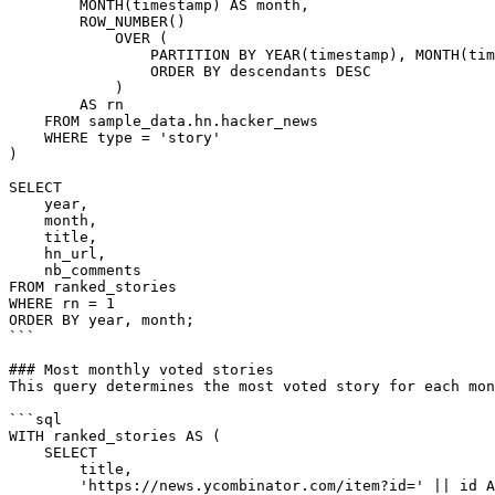
        MONTH(timestamp) AS month,

        ROW_NUMBER()

            OVER (

                PARTITION BY YEAR(timestamp), MONTH(timestamp)

                ORDER BY descendants DESC

            )

        AS rn

    FROM sample_data.hn.hacker_news

    WHERE type = 'story'

)

SELECT

    year,

    month,

    title,

    hn_url,

    nb_comments

FROM ranked_stories

WHERE rn = 1

ORDER BY year, month;

```

### Most monthly voted stories

This query determines the most voted story for each mon
```sql

WITH ranked_stories AS (

    SELECT

        title,

        'https://news.ycombinator.com/item?id=' || id AS hn_url,
