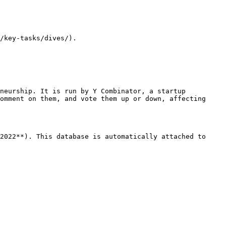
/key-tasks/dives/).

neurship. It is run by Y Combinator, a startup 
omment on them, and vote them up or down, affecting 
2022**). This database is automatically attached to 