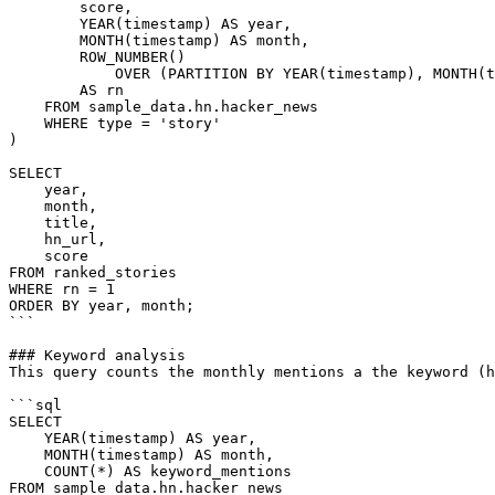
        score,

        YEAR(timestamp) AS year,

        MONTH(timestamp) AS month,

        ROW_NUMBER()

            OVER (PARTITION BY YEAR(timestamp), MONTH(timestamp) ORDER BY score DESC)

        AS rn

    FROM sample_data.hn.hacker_news

    WHERE type = 'story'

)

SELECT

    year,

    month,

    title,

    hn_url,

    score

FROM ranked_stories

WHERE rn = 1

ORDER BY year, month;

```

### Keyword analysis

This query counts the monthly mentions a the keyword (h
```sql

SELECT

    YEAR(timestamp) AS year,

    MONTH(timestamp) AS month,

    COUNT(*) AS keyword_mentions

FROM sample_data.hn.hacker_news
