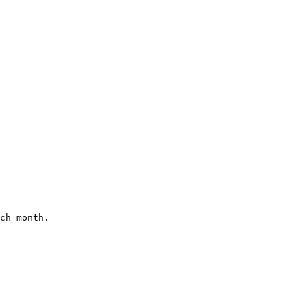
ch month.
