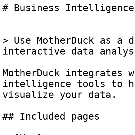
# Business Intelligence
> Use MotherDuck as a d
interactive data analys
MotherDuck integrates w
intelligence tools to h
visualize your data.

## Included pages
