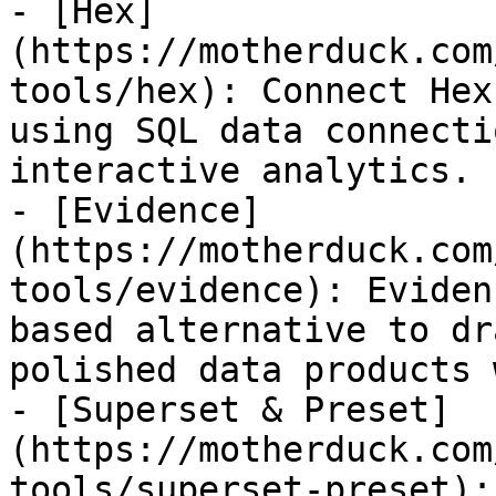
- [Hex]
(https://motherduck.com
tools/hex): Connect Hex
using SQL data connecti
interactive analytics.

- [Evidence]
(https://motherduck.com
tools/evidence): Eviden
based alternative to dr
polished data products 
- [Superset & Preset]
(https://motherduck.com
tools/superset-preset):