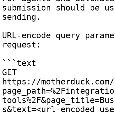
submission should be us
sending.

URL-encode query parame
request:

```text

GET 
https://motherduck.com/
page_path=%2Fintegratio
tools%2F&page_title=Bus
s&text=<url-encoded use