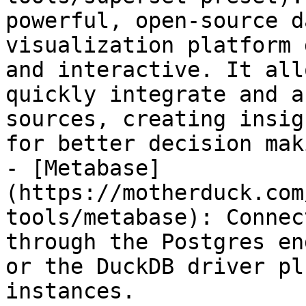
powerful, open-source d
visualization platform 
and interactive. It all
quickly integrate and a
sources, creating insig
for better decision maki
- [Metabase]
(https://motherduck.com
tools/metabase): Connec
through the Postgres en
or the DuckDB driver pl
instances.
