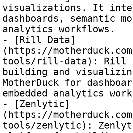
visualizations. It inte
dashboards, semantic mo
analytics workflows.

- [Rill Data]
(https://motherduck.com
tools/rill-data): Rill 
building and visualizin
MotherDuck for dashboar
embedded analytics work
- [Zenlytic]
(https://motherduck.com
tools/zenlytic): Zenlyt