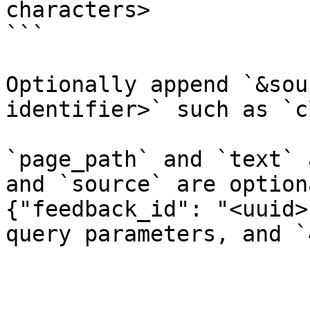
characters>

```

Optionally append `&sou
identifier>` such as `c
`page_path` and `text` 
and `source` are option
{"feedback_id": "<uuid>