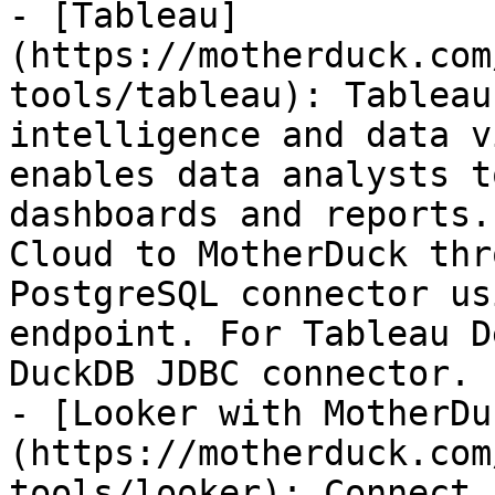
- [Tableau]
(https://motherduck.com
tools/tableau): Tableau
intelligence and data v
enables data analysts t
dashboards and reports.
Cloud to MotherDuck thr
PostgreSQL connector us
endpoint. For Tableau D
DuckDB JDBC connector.

- [Looker with MotherDu
(https://motherduck.com
tools/looker): Connect 