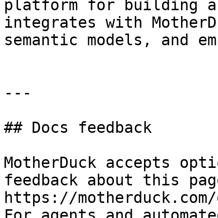
platform for building a
integrates with MotherD
semantic models, and em
---

## Docs feedback

MotherDuck accepts opti
feedback about this pag
https://motherduck.com/
For agents and automate