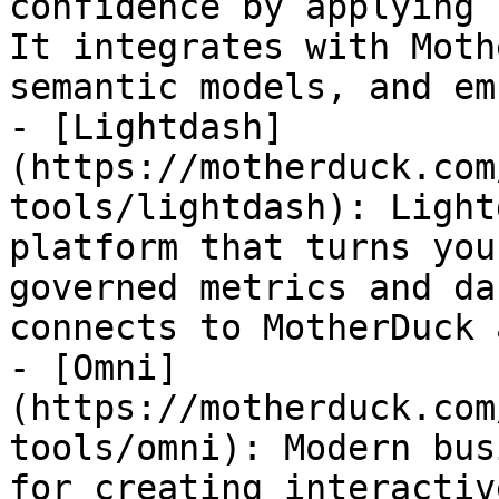
confidence by applying 
It integrates with Moth
semantic models, and em
- [Lightdash]
(https://motherduck.com
tools/lightdash): Light
platform that turns you
governed metrics and da
connects to MotherDuck 
- [Omni]
(https://motherduck.com
tools/omni): Modern bus
for creating interactiv