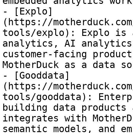
embedded analytics work
- [Explo]
(https://motherduck.com
tools/explo): Explo is 
analytics, AI analytics
customer-facing product
MotherDuck as a data so
- [Gooddata]
(https://motherduck.com
tools/gooddata): Enterp
building data products 
integrates with MotherD
semantic models, and em