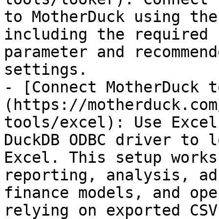
to MotherDuck using the
including the required 
parameter and recommend
settings.

- [Connect MotherDuck t
(https://motherduck.com
tools/excel): Use Excel
DuckDB ODBC driver to l
Excel. This setup works
reporting, analysis, ad
finance models, and ope
relying on exported CSVs