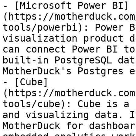
- [Microsoft Power BI]
(https://motherduck.com
tools/powerbi): Power B
visualization product d
can connect Power BI to
built-in PostgreSQL dat
MotherDuck's Postgres e
- [Cube]
(https://motherduck.com
tools/cube): Cube is a 
and visualizing data. I
MotherDuck for dashboar