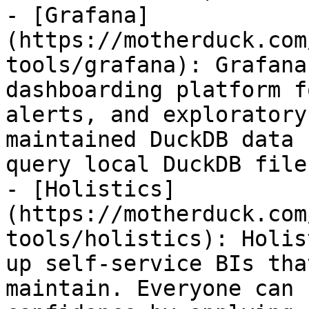
- [Grafana]
(https://motherduck.com
tools/grafana): Grafana
dashboarding platform f
alerts, and exploratory
maintained DuckDB data 
query local DuckDB file
- [Holistics]
(https://motherduck.com
tools/holistics): Holis
up self-service BIs tha
maintain. Everyone can 