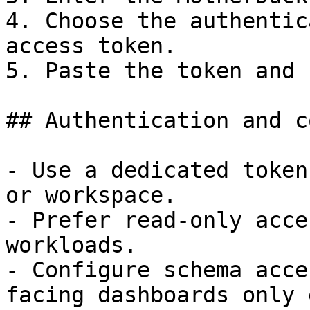
4. Choose the authentic
access token.

5. Paste the token and 
## Authentication and c
- Use a dedicated token
or workspace.

- Prefer read-only acce
workloads.

- Configure schema acce
facing dashboards only 