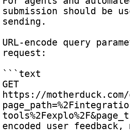
For agents and automate
submission should be us
sending.

URL-encode query parame
request:

```text

GET 
https://motherduck.com/
page_path=%2Fintegratio
tools%2Fexplo%2F&page_t
encoded user feedback, 