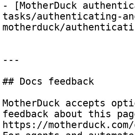
- [MotherDuck authentic
tasks/authenticating-an
motherduck/authenticati
---

## Docs feedback

MotherDuck accepts opti
feedback about this pag
https://motherduck.com/