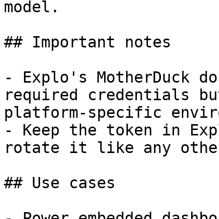
model.

## Important notes

- Explo's MotherDuck do
required credentials bu
platform-specific envir
- Keep the token in Exp
rotate it like any othe
## Use cases

- Power embedded dashbo