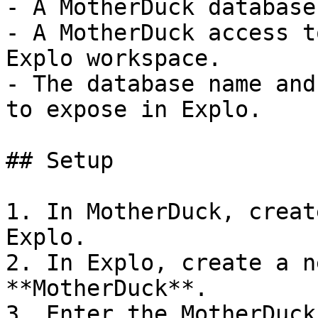
- A MotherDuck database
- A MotherDuck access t
Explo workspace.

- The database name and
to expose in Explo.

## Setup

1. In MotherDuck, creat
Explo.

2. In Explo, create a n
**MotherDuck**.

3. Enter the MotherDuck