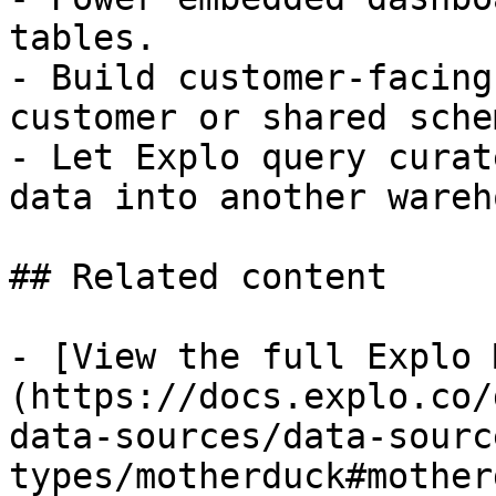
tables.

- Build customer-facing
customer or shared schem
- Let Explo query curat
data into another wareh
## Related content

- [View the full Explo 
(https://docs.explo.co/
data-sources/data-sourc
types/motherduck#mother