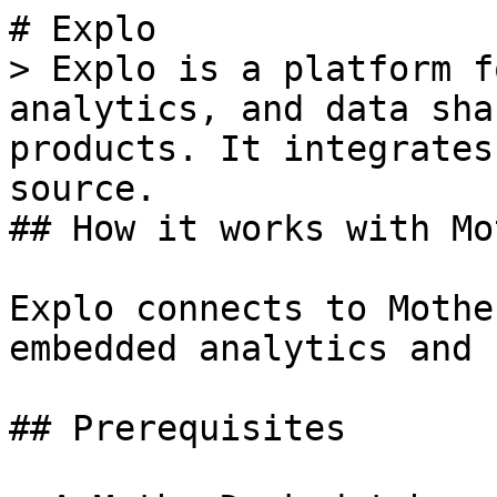
# Explo

> Explo is a platform f
analytics, and data sha
products. It integrates
source.

## How it works with Mo
Explo connects to Mothe
embedded analytics and 
## Prerequisites
