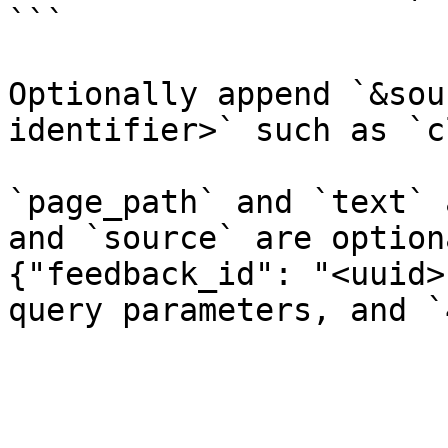
```

Optionally append `&sou
identifier>` such as `c
`page_path` and `text` 
and `source` are option
{"feedback_id": "<uuid>