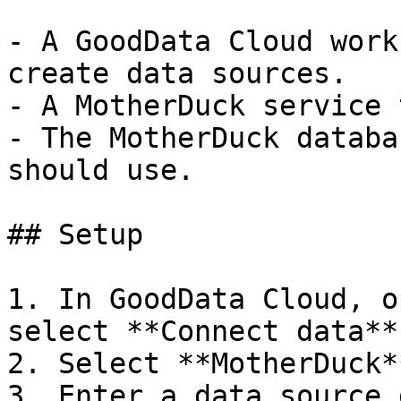
- A GoodData Cloud work
create data sources.

- A MotherDuck service 
- The MotherDuck databa
should use.

## Setup

1. In GoodData Cloud, o
select **Connect data**.
2. Select **MotherDuck**
3. Enter a data source 