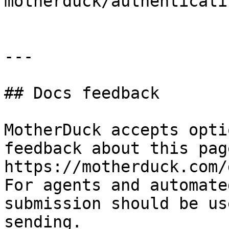
motherduck/authenticati
---

## Docs feedback

MotherDuck accepts opti
feedback about this pag
https://motherduck.com/
For agents and automate
submission should be us
sending.
