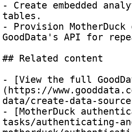
- Create embedded analy
tables.

- Provision MotherDuck 
GoodData's API for repe
## Related content

- [View the full GoodDa
(https://www.gooddata.c
data/create-data-source
- [MotherDuck authentic
tasks/authenticating-an