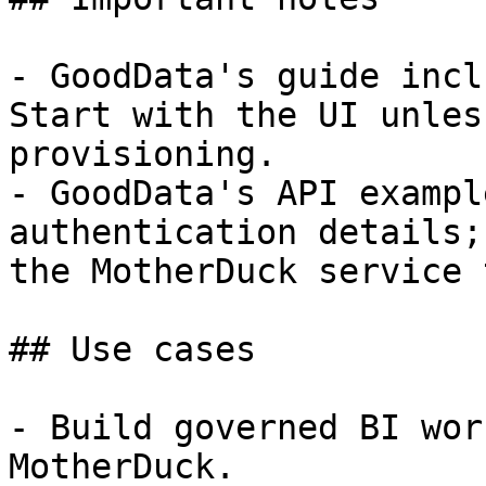
- GoodData's guide incl
Start with the UI unles
provisioning.

- GoodData's API exampl
authentication details;
the MotherDuck service 
## Use cases

- Build governed BI wor
MotherDuck.
