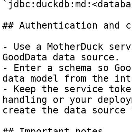
`jdbc:duckdb:md:<databa
## Authentication and c
- Use a MotherDuck serv
GoodData data source.

- Enter a schema so Goo
data model from the int
- Keep the service toke
handling or your deploy
create the data source 
## Important notes
