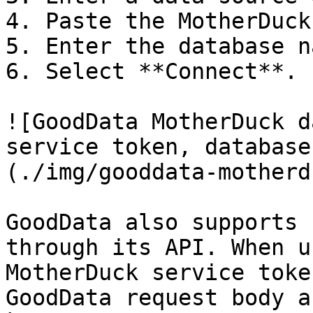
4. Paste the MotherDuck
5. Enter the database n
6. Select **Connect**.

![GoodData MotherDuck d
service token, database
(./img/gooddata-motherd
GoodData also supports 
through its API. When u
MotherDuck service toke
GoodData request body a