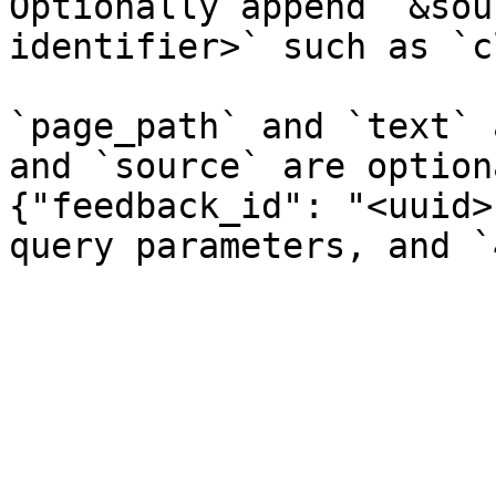
Optionally append `&sou
identifier>` such as `c
`page_path` and `text` 
and `source` are option
{"feedback_id": "<uuid>