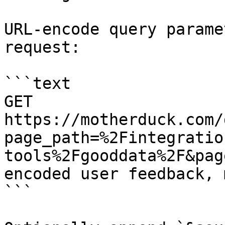
URL-encode query parame
request:

```text

GET 
https://motherduck.com/
page_path=%2Fintegratio
tools%2Fgooddata%2F&pag
encoded user feedback, 
```
