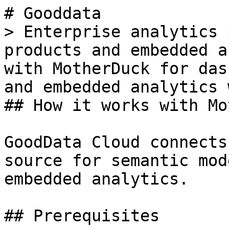
# Gooddata

> Enterprise analytics 
products and embedded a
with MotherDuck for das
and embedded analytics 
## How it works with Mo
GoodData Cloud connects
source for semantic mod
embedded analytics.

## Prerequisites
