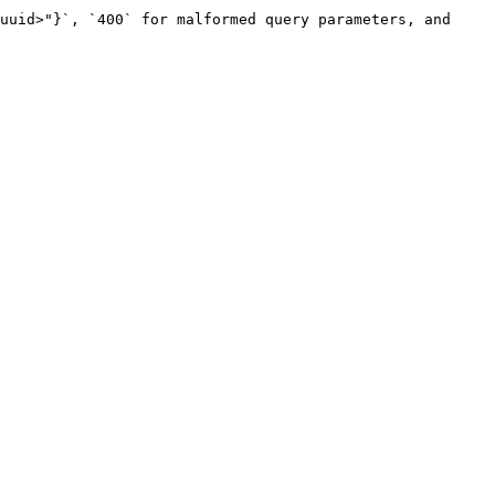
uuid>"}`, `400` for malformed query parameters, and 