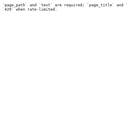
`page_path` and `text` are required; `page_title` and `