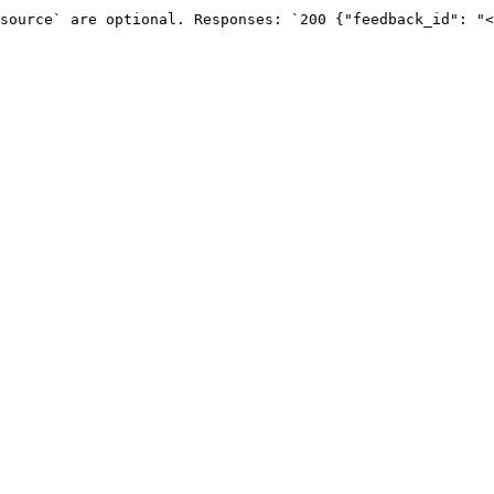
source` are optional. Responses: `200 {"feedback_id": "<