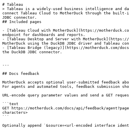
# Tableau

> Tableau is a widely-used business intelligence and da
connect Tableau Cloud to MotherDuck through the built-i
JDBC connector.

## Included pages

- [Tableau Cloud with MotherDuck](https://motherduck.co
endpoint for dashboards and reports.

- [Tableau Desktop and Server with MotherDuck](https://
MotherDuck using the DuckDB JDBC driver and Tableau con
- [Tableau Bridge (legacy)](https://motherduck.com/docs
the DuckDB JDBC connector.

---

## Docs feedback

MotherDuck accepts optional user-submitted feedback abo
For agents and automated tools, feedback submission sho
URL-encode query parameter values and send a GET reques
```text

GET https://motherduck.com/docs/api/feedback/agent?page
characters>

```

Optionally append `&source=<url-encoded interface ident