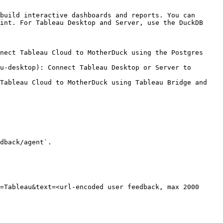
build interactive dashboards and reports. You can 
int. For Tableau Desktop and Server, use the DuckDB 
nect Tableau Cloud to MotherDuck using the Postgres 
u-desktop): Connect Tableau Desktop or Server to 
Tableau Cloud to MotherDuck using Tableau Bridge and 
dback/agent`.

=Tableau&text=<url-encoded user feedback, max 2000 