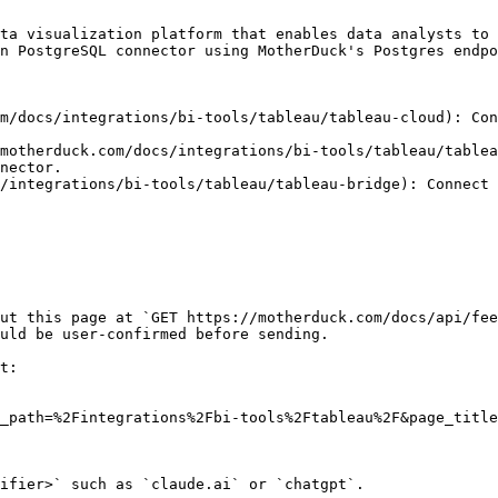
ta visualization platform that enables data analysts to 
n PostgreSQL connector using MotherDuck's Postgres endpo
m/docs/integrations/bi-tools/tableau/tableau-cloud): Con
motherduck.com/docs/integrations/bi-tools/tableau/tablea
nector.

/integrations/bi-tools/tableau/tableau-bridge): Connect 
ut this page at `GET https://motherduck.com/docs/api/fee
uld be user-confirmed before sending.

t:

_path=%2Fintegrations%2Fbi-tools%2Ftableau%2F&page_title
ifier>` such as `claude.ai` or `chatgpt`.
