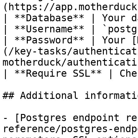
(https://app.motherduck
| **Database** | Your d
| **Username** | `postg
| **Password** | Your [
(/key-tasks/authenticat
motherduck/authenticati
| **Require SSL** | Che
## Additional informatio
- [Postgres endpoint re
reference/postgres-endp