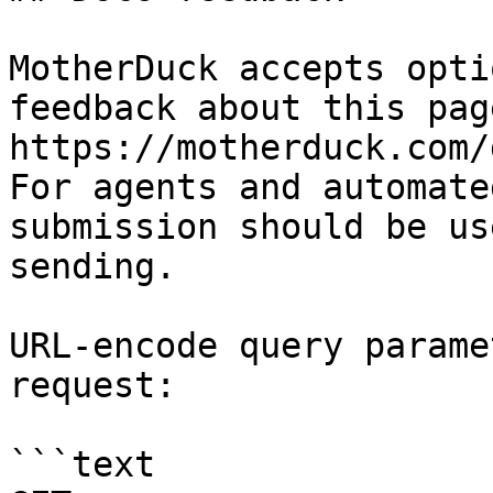
MotherDuck accepts opti
feedback about this pag
https://motherduck.com/
For agents and automate
submission should be us
sending.

URL-encode query parame
request:

```text
