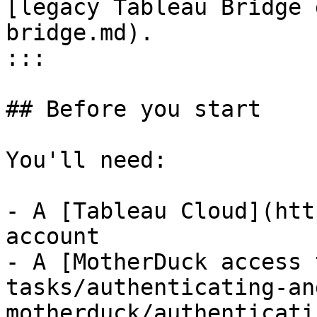
[legacy Tableau Bridge 
bridge.md).

:::

## Before you start

You'll need:

- A [Tableau Cloud](htt
account

- A [MotherDuck access 
tasks/authenticating-an
motherduck/authenticati