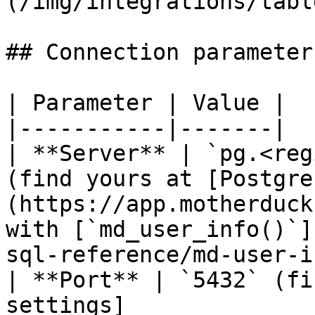
(/img/integrations/tabl
## Connection parameters
| Parameter | Value |

|-----------|-------|

| **Server** | `pg.<reg
(find yours at [Postgre
(https://app.motherduck
with [`md_user_info()`]
sql-reference/md-user-i
| **Port** | `5432` (fi
settings]