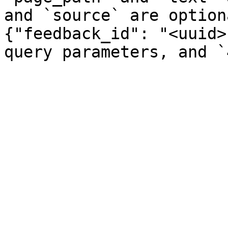
and `source` are option
{"feedback_id": "<uuid>