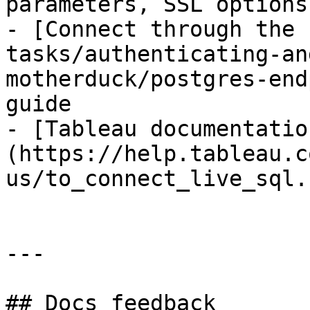
parameters, SSL options
- [Connect through the 
tasks/authenticating-an
motherduck/postgres-end
guide

- [Tableau documentatio
(https://help.tableau.c
us/to_connect_live_sql.h
---

## Docs feedback
