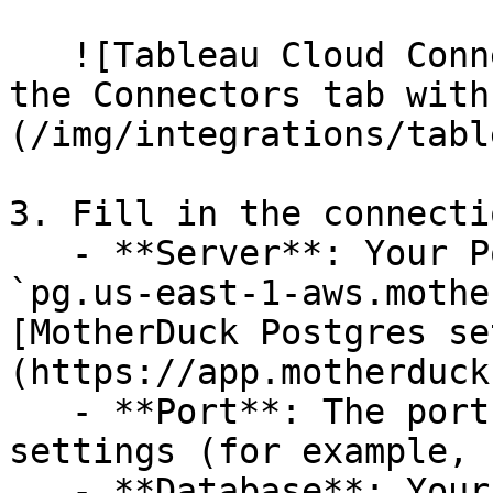
   ![Tableau Cloud Connect to Data dialog showing 
the Connectors tab with
(/img/integrations/tabl
3. Fill in the connecti
   - **Server**: Your Postgres host (for example, 
`pg.us-east-1-aws.mothe
[MotherDuck Postgres se
(https://app.motherduck
   - **Port**: The port from your Postgres 
settings (for example, 
   - **Database**: Your database name in 