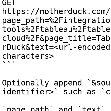
GET 
https://motherduck.com/
page_path=%2Fintegratio
tools%2Ftableau%2Ftable
cloud%2F&page_title=Tab
rDuck&text=<url-encoded
characters>

```

Optionally append `&sou
identifier>` such as `c
`page_path` and `text` 