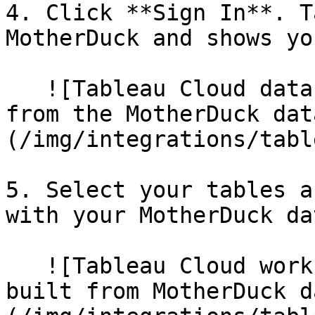
4. Click **Sign In**. T
MotherDuck and shows yo
   ![Tableau Cloud data source tab showing tables 
from the MotherDuck dat
(/img/integrations/tabl
5. Select your tables a
with your MotherDuck dat
   ![Tableau Cloud worksheet with a line chart 
built from MotherDuck d