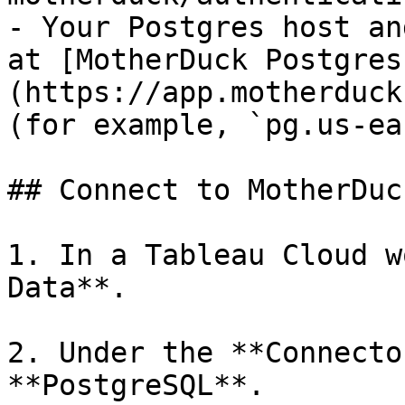
- Your Postgres host an
at [MotherDuck Postgres
(https://app.motherduck
(for example, `pg.us-ea
## Connect to MotherDuck
1. In a Tableau Cloud w
Data**.

2. Under the **Connecto
**PostgreSQL**.
