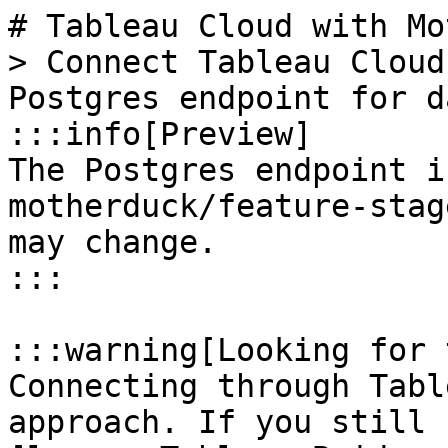
# Tableau Cloud with Mo
> Connect Tableau Cloud
Postgres endpoint for d
:::info[Preview]

The Postgres endpoint i
motherduck/feature-stag
may change.

:::

:::warning[Looking for 
Connecting through Tabl
approach. If you still 