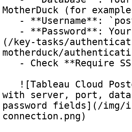
MotherDuck (for example
   - **Username**: `postgres`

   - **Password**: Your [MotherDuck access token]
(/key-tasks/authenticat
motherduck/authenticati
   - Check **Require SSL**.

   ![Tableau Cloud PostgreSQL connection dialog 
with server, port, data
password fields](/img/i
connection.png)
