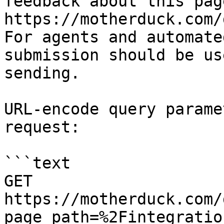
feedback about this pag
https://motherduck.com/
For agents and automate
submission should be us
sending.

URL-encode query parame
request:

```text

GET 
https://motherduck.com/
page_path=%2Fintegratio