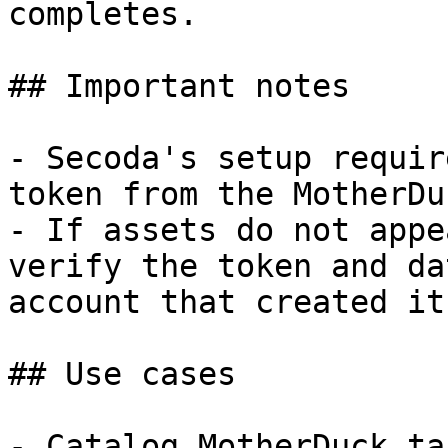
completes.

## Important notes

- Secoda's setup requir
token from the MotherDu
- If assets do not appe
verify the token and da
account that created it.
## Use cases

- Catalog MotherDuck ta