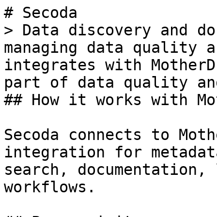
# Secoda

> Data discovery and do
managing data quality a
integrates with MotherD
part of data quality an
## How it works with Mo
Secoda connects to Moth
integration for metadat
search, documentation, 
workflows.
