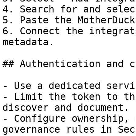
4. Search for and selec
5. Paste the MotherDuck
6. Connect the integrat
metadata.

## Authentication and c
- Use a dedicated servi
- Limit the token to th
discover and document.

- Configure ownership, 
governance rules in Sec