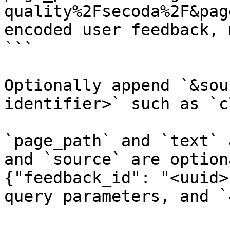
quality%2Fsecoda%2F&pag
encoded user feedback, 
```

Optionally append `&sou
identifier>` such as `c
`page_path` and `text` 
and `source` are option
{"feedback_id": "<uuid>