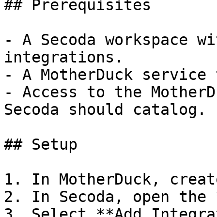
## Prerequisites

- A Secoda workspace wi
integrations.

- A MotherDuck service 
- Access to the MotherD
Secoda should catalog.

## Setup

1. In MotherDuck, creat
2. In Secoda, open the 
3. Select **Add Integra