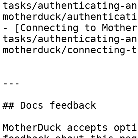
tasks/authenticating-an
motherduck/authenticati
- [Connecting to Mother
tasks/authenticating-an
motherduck/connecting-t
---

## Docs feedback

MotherDuck accepts opti