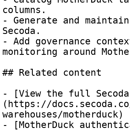
columns.

- Generate and maintain
Secoda.

- Add governance contex
monitoring around Mothe
## Related content

- [View the full Secoda
(https://docs.secoda.co
warehouses/motherduck)

- [MotherDuck authentic