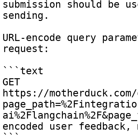
submission should be us
sending.

URL-encode query parame
request:

```text

GET 
https://motherduck.com/
page_path=%2Fintegratio
ai%2Flangchain%2F&page_
encoded user feedback, 
```
