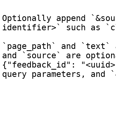
Optionally append `&sou
identifier>` such as `c
`page_path` and `text` 
and `source` are option
{"feedback_id": "<uuid>