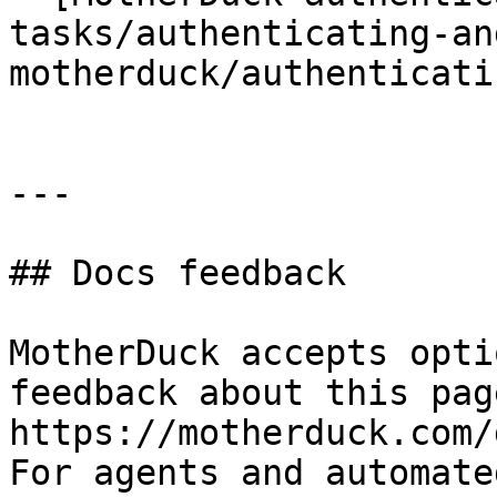
tasks/authenticating-an
motherduck/authenticati
---

## Docs feedback

MotherDuck accepts opti
feedback about this pag
https://motherduck.com/
For agents and automate