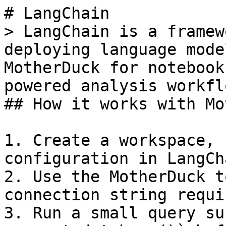
# LangChain

> LangChain is a framew
deploying language mode
MotherDuck for notebook
powered analysis workflo
## How it works with Mo
1. Create a workspace, 
configuration in LangCha
2. Use the MotherDuck t
connection string requi
3. Run a small query su