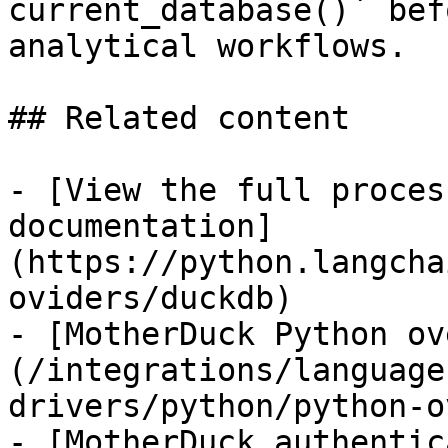
current_database()` bef
analytical workflows.

## Related content

- [View the full proces
documentation]
(https://python.langcha
oviders/duckdb)

- [MotherDuck Python ov
(/integrations/language
drivers/python/python-o
- [MotherDuck authentic