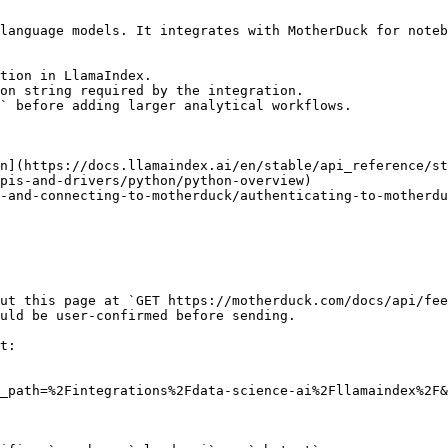
language models. It integrates with MotherDuck for noteb
tion in LlamaIndex.

on string required by the integration.

` before adding larger analytical workflows.

n](https://docs.llamaindex.ai/en/stable/api_reference/st
pis-and-drivers/python/python-overview)

-and-connecting-to-motherduck/authenticating-to-motherdu
ut this page at `GET https://motherduck.com/docs/api/fee
uld be user-confirmed before sending.

t:

_path=%2Fintegrations%2Fdata-science-ai%2Fllamaindex%2F&