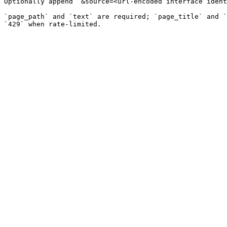
Optionally append `&source=<url-encoded interface ident
`page_path` and `text` are required; `page_title` and `