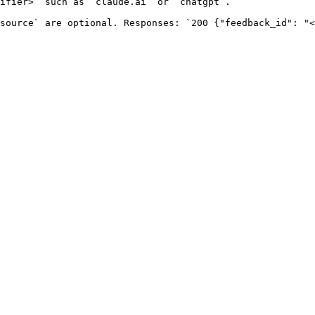
ifier>` such as `claude.ai` or `chatgpt`.

source` are optional. Responses: `200 {"feedback_id": "<