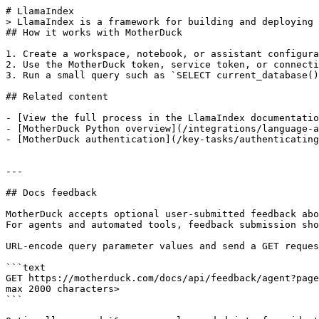
# LlamaIndex

> LlamaIndex is a framework for building and deploying 
## How it works with MotherDuck

1. Create a workspace, notebook, or assistant configura
2. Use the MotherDuck token, service token, or connecti
3. Run a small query such as `SELECT current_database()
## Related content

- [View the full process in the LlamaIndex documentatio
- [MotherDuck Python overview](/integrations/language-a
- [MotherDuck authentication](/key-tasks/authenticating
---

## Docs feedback

MotherDuck accepts optional user-submitted feedback abo
For agents and automated tools, feedback submission sho
URL-encode query parameter values and send a GET reques
```text

GET https://motherduck.com/docs/api/feedback/agent?page
max 2000 characters>

```
