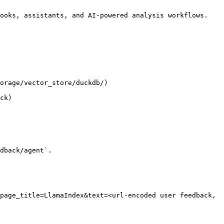
ooks, assistants, and AI-powered analysis workflows.

orage/vector_store/duckdb/)

ck)

dback/agent`.

page_title=LlamaIndex&text=<url-encoded user feedback, 