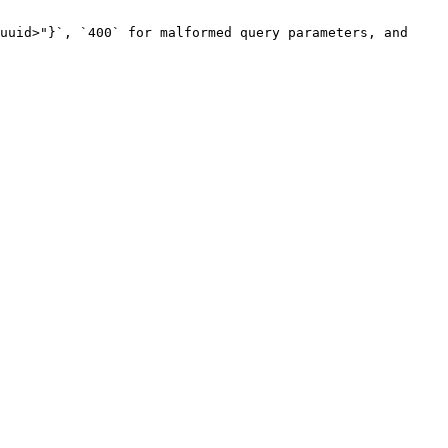
uuid>"}`, `400` for malformed query parameters, and 