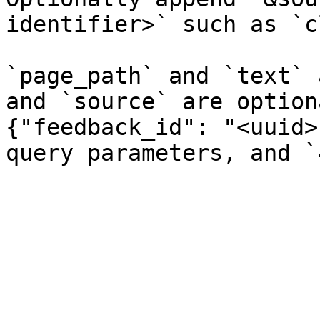
identifier>` such as `c
`page_path` and `text` 
and `source` are option
{"feedback_id": "<uuid>