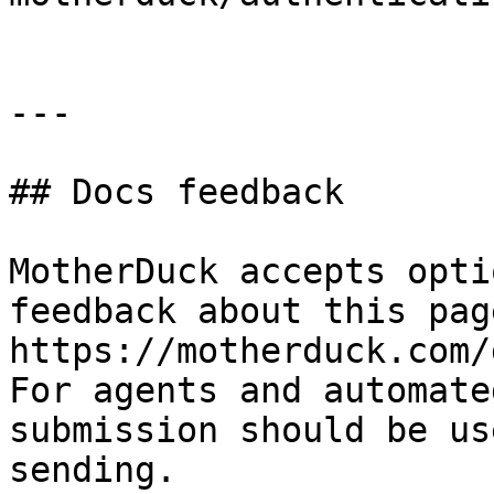
---

## Docs feedback

MotherDuck accepts opti
feedback about this pag
https://motherduck.com/
For agents and automate
submission should be us
sending.
