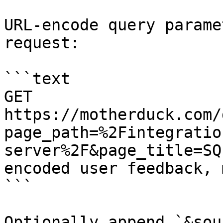
URL-encode query parame
request:

```text

GET 
https://motherduck.com/
page_path=%2Fintegratio
server%2F&page_title=SQ
encoded user feedback, 
```

Optionally append `&sou