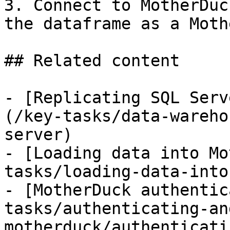
3. Connect to MotherDuc
the dataframe as a Moth
## Related content

- [Replicating SQL Serv
(/key-tasks/data-wareho
server)

- [Loading data into Mo
tasks/loading-data-into
- [MotherDuck authentic
tasks/authenticating-an
motherduck/authenticati