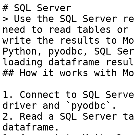
# SQL Server

> Use the SQL Server re
need to read tables or 
write the results to Mo
Python, pyodbc, SQL Ser
loading dataframe resul
## How it works with Mo
1. Connect to SQL Serve
driver and `pyodbc`.

2. Read a SQL Server ta
dataframe.
