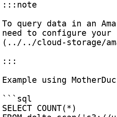
:::note

To query data in an Ama
need to configure your 
(../../cloud-storage/am
:::

Example using MotherDuc
```sql

SELECT COUNT(*)
