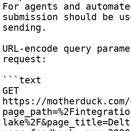
For agents and automate
submission should be us
sending.

URL-encode query parame
request:

```text

GET 
https://motherduck.com/
page_path=%2Fintegratio
lake%2F&page_title=Delt