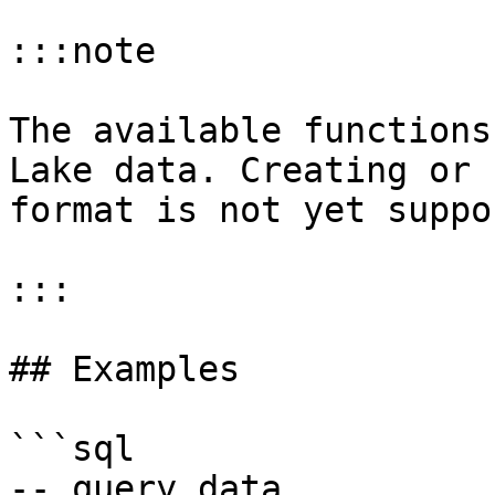
:::note

The available functions
Lake data. Creating or 
format is not yet suppo
:::

## Examples

```sql

-- query data
