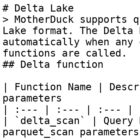
# Delta Lake

> MotherDuck supports q
Lake format. The Delta 
automatically when any 
functions are called.

## Delta function

| Function Name | Descr
parameters

| :--- | :--- | :--- |

| `delta_scan` | Query 
parquet_scan parameters