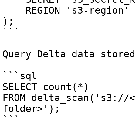
    REGION 's3-region'

);

```

Query Delta data stored
```sql

SELECT count(*)

FROM delta_scan('s3://<
folder>');

```
