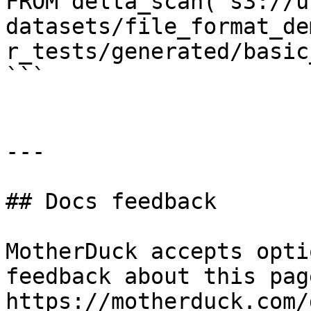
FROM delta_scan('s3://u
datasets/file_format_de
r_tests/generated/basic
```

---

## Docs feedback

MotherDuck accepts opti
feedback about this pag
https://motherduck.com/