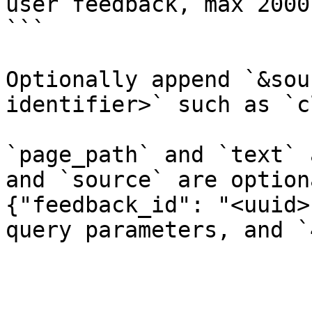
user feedback, max 2000
```

Optionally append `&sou
identifier>` such as `c
`page_path` and `text` 
and `source` are option
{"feedback_id": "<uuid>