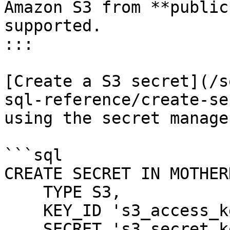
Amazon S3 from **public
supported.

:::

[Create a S3 secret](/s
sql-reference/create-se
using the secret manager
```sql

CREATE SECRET IN MOTHER
    TYPE S3,

    KEY_ID 's3_access_key',

    SECRET 's3_secret_key',
