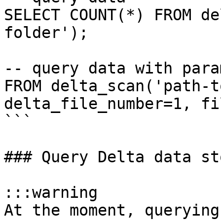
SELECT COUNT(*) FROM de
folder');

-- query data with para
FROM delta_scan('path-t
delta_file_number=1, fi
```

### Query Delta data st
:::warning

At the moment, querying