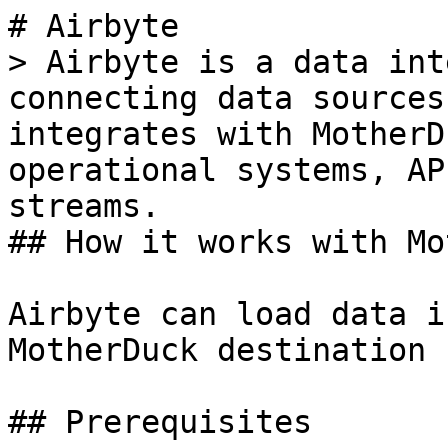
# Airbyte

> Airbyte is a data int
connecting data sources
integrates with MotherD
operational systems, AP
streams.

## How it works with Mo
Airbyte can load data i
MotherDuck destination 
## Prerequisites
