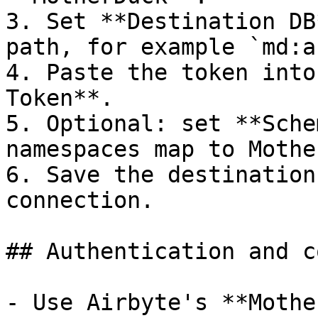
3. Set **Destination DB
path, for example `md:a
4. Paste the token into
Token**.

5. Optional: set **Sche
namespaces map to Mothe
6. Save the destination
connection.

## Authentication and c
- Use Airbyte's **Mothe