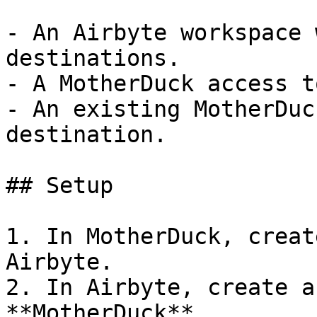
- An Airbyte workspace 
destinations.

- A MotherDuck access t
- An existing MotherDuc
destination.

## Setup

1. In MotherDuck, creat
Airbyte.

2. In Airbyte, create a
**MotherDuck**.
