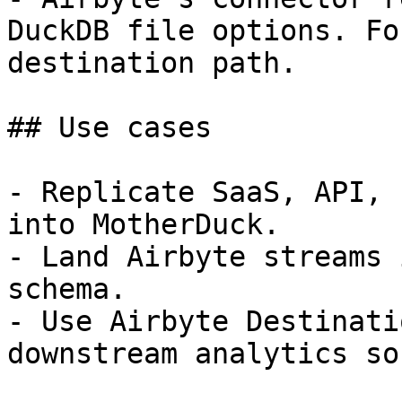
DuckDB file options. Fo
destination path.

## Use cases

- Replicate SaaS, API, 
into MotherDuck.

- Land Airbyte streams 
schema.

- Use Airbyte Destinati
downstream analytics so