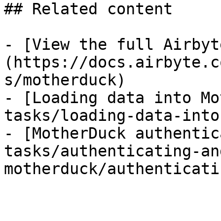
## Related content

- [View the full Airbyt
(https://docs.airbyte.c
s/motherduck)

- [Loading data into Mo
tasks/loading-data-into
- [MotherDuck authentic
tasks/authenticating-an
motherduck/authenticati