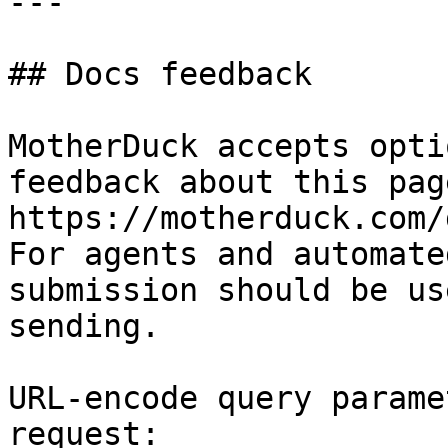
---

## Docs feedback

MotherDuck accepts opti
feedback about this pag
https://motherduck.com/
For agents and automate
submission should be us
sending.

URL-encode query parame
request:
