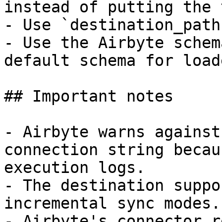
instead of putting the 
- Use `destination_path
- Use the Airbyte schem
default schema for load
## Important notes

- Airbyte warns against
connection string becau
execution logs.

- The destination suppo
incremental sync modes.

- Airbyte's connector r