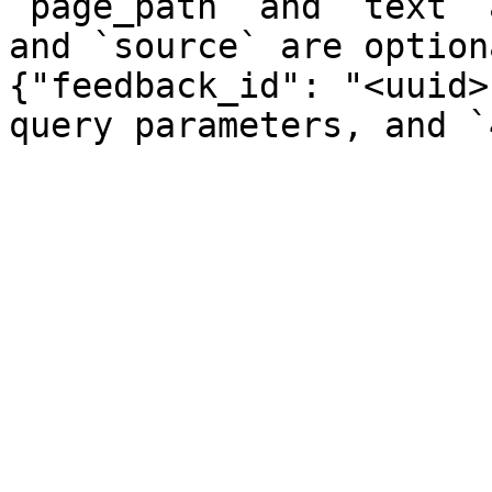
`page_path` and `text` 
and `source` are option
{"feedback_id": "<uuid>