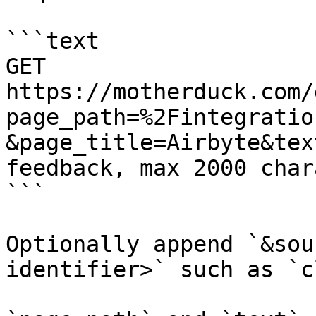
```text

GET 
https://motherduck.com/
page_path=%2Fintegratio
&page_title=Airbyte&tex
feedback, max 2000 char
```

Optionally append `&sou
identifier>` such as `c