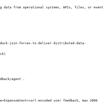
g data from operational systems, APIs, files, or event 
duck-join-forces-to-deliver-distributed-data-
ck)

dback/agent`.

e=Expanso&text=<url-encoded user feedback, max 2000 