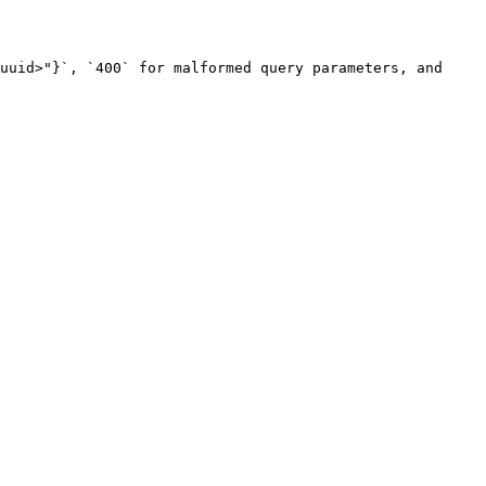
uuid>"}`, `400` for malformed query parameters, and 