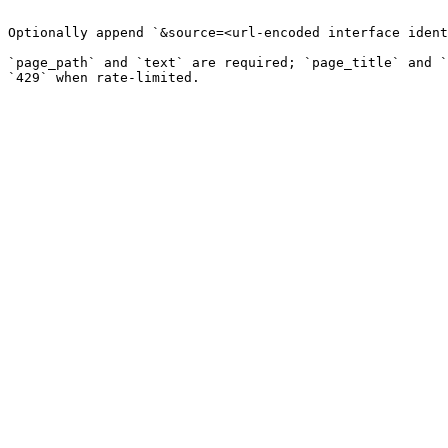
```

Optionally append `&source=<url-encoded interface ident
`page_path` and `text` are required; `page_title` and `