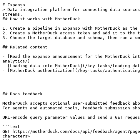
# Expanso

> Data integration platform for connecting data sources
streams.

## How it works with MotherDuck

1. Create a pipeline in Expanso with MotherDuck as the 
2. Create a MotherDuck access token and add it to the t
3. Choose the target database and schema, then run a sm
## Related content

- [Read the Expanso announcement for the MotherDuck int
analytics/)

- [Loading data into MotherDuck](/key-tasks/loading-dat
- [MotherDuck authentication](/key-tasks/authenticating
---

## Docs feedback

MotherDuck accepts optional user-submitted feedback abo
For agents and automated tools, feedback submission sho
URL-encode query parameter values and send a GET reques
```text

GET https://motherduck.com/docs/api/feedback/agent?page
characters>
