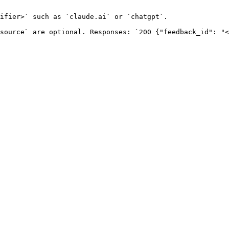
ifier>` such as `claude.ai` or `chatgpt`.

source` are optional. Responses: `200 {"feedback_id": "<