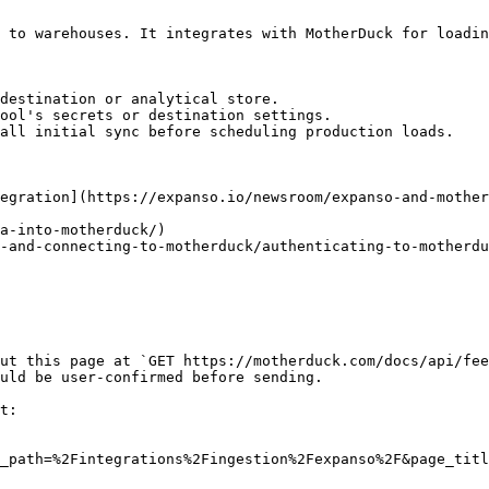
 to warehouses. It integrates with MotherDuck for loadin
destination or analytical store.

ool's secrets or destination settings.

all initial sync before scheduling production loads.

egration](https://expanso.io/newsroom/expanso-and-mother
a-into-motherduck/)

-and-connecting-to-motherduck/authenticating-to-motherdu
ut this page at `GET https://motherduck.com/docs/api/fee
uld be user-confirmed before sending.

t:

_path=%2Fintegrations%2Fingestion%2Fexpanso%2F&page_titl