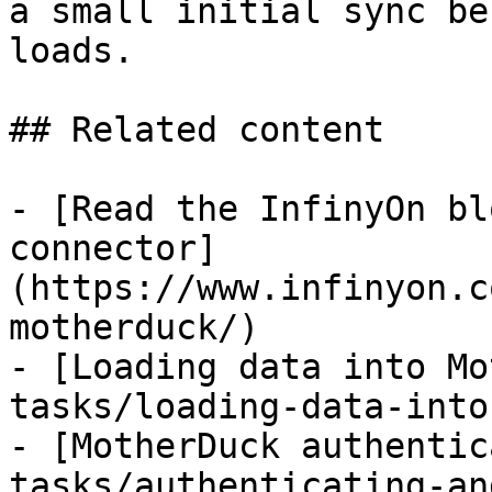
a small initial sync be
loads.

## Related content

- [Read the InfinyOn bl
connector]
(https://www.infinyon.c
motherduck/)

- [Loading data into Mo
tasks/loading-data-into
- [MotherDuck authentic
tasks/authenticating-an