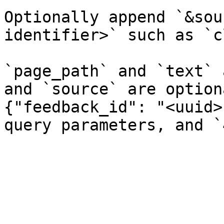
Optionally append `&sou
identifier>` such as `c
`page_path` and `text` 
and `source` are option
{"feedback_id": "<uuid>