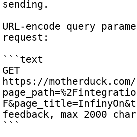
sending.

URL-encode query parame
request:

```text

GET 
https://motherduck.com/
page_path=%2Fintegratio
F&page_title=InfinyOn&t
feedback, max 2000 char
```
