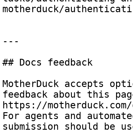
motherduck/authenticati
---

## Docs feedback

MotherDuck accepts opti
feedback about this pag
https://motherduck.com/
For agents and automate
submission should be us