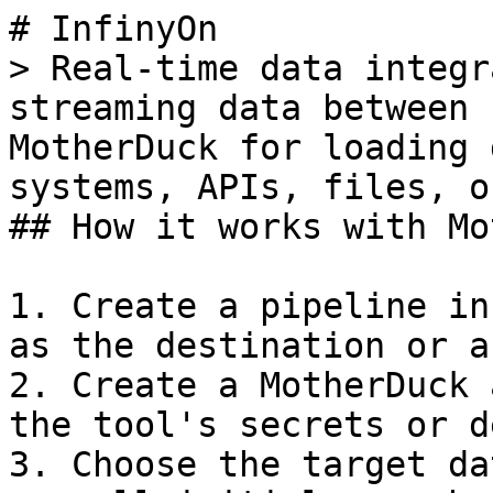
# InfinyOn

> Real-time data integr
streaming data between 
MotherDuck for loading 
systems, APIs, files, o
## How it works with Mo
1. Create a pipeline in
as the destination or a
2. Create a MotherDuck 
the tool's secrets or d
3. Choose the target da