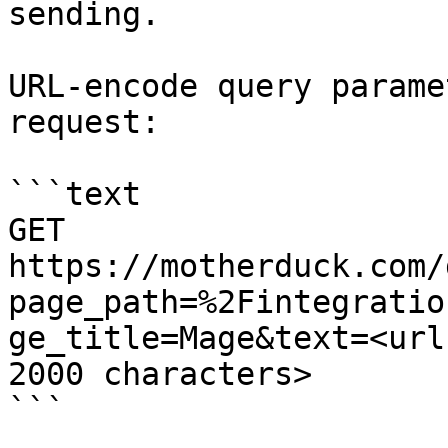
sending.

URL-encode query parame
request:

```text

GET 
https://motherduck.com/
page_path=%2Fintegratio
ge_title=Mage&text=<url
2000 characters>

```
