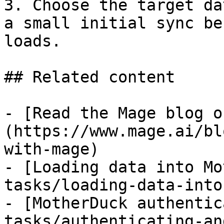
3. Choose the target da
a small initial sync be
loads.

## Related content

- [Read the Mage blog o
(https://www.mage.ai/bl
with-mage)

- [Loading data into Mo
tasks/loading-data-into
- [MotherDuck authentic
tasks/authenticating-an