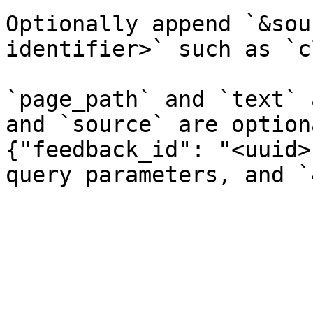
Optionally append `&sou
identifier>` such as `c
`page_path` and `text` 
and `source` are option
{"feedback_id": "<uuid>