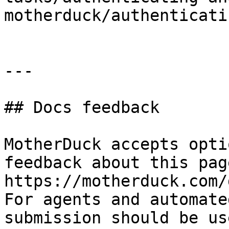
motherduck/authenticati
---

## Docs feedback

MotherDuck accepts opti
feedback about this pag
https://motherduck.com/
For agents and automate
submission should be us