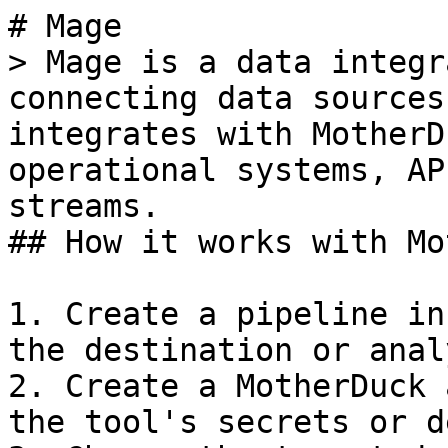
# Mage

> Mage is a data integr
connecting data sources
integrates with MotherD
operational systems, AP
streams.

## How it works with Mo
1. Create a pipeline in
the destination or anal
2. Create a MotherDuck 
the tool's secrets or d