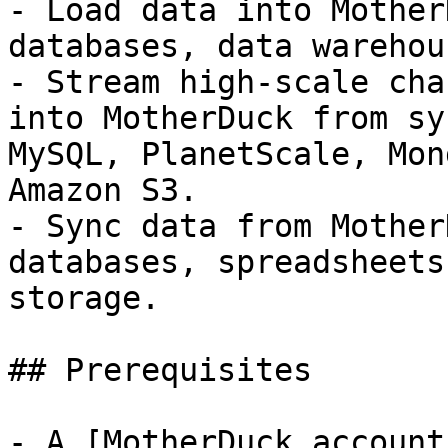
- Load data into Mother
databases, data warehou
- Stream high-scale cha
into MotherDuck from sy
MySQL, PlanetScale, Mon
Amazon S3.

- Sync data from Mother
databases, spreadsheets
storage.

## Prerequisites

- A [MotherDuck account