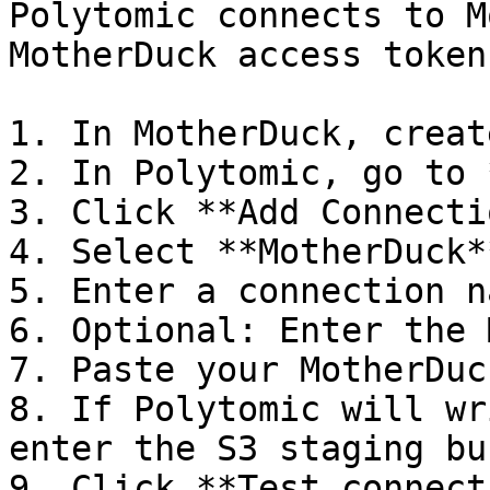
Polytomic connects to M
MotherDuck access token.
1. In MotherDuck, creat
2. In Polytomic, go to 
3. Click **Add Connecti
4. Select **MotherDuck**
5. Enter a connection na
6. Optional: Enter the 
7. Paste your MotherDuc
8. If Polytomic will wr
enter the S3 staging bu
9. Click **Test connect