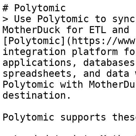
# Polytomic

> Use Polytomic to sync
MotherDuck for ETL and 
[Polytomic](https://www
integration platform fo
applications, databases
spreadsheets, and data 
Polytomic with MotherDu
destination.

Polytomic supports thes