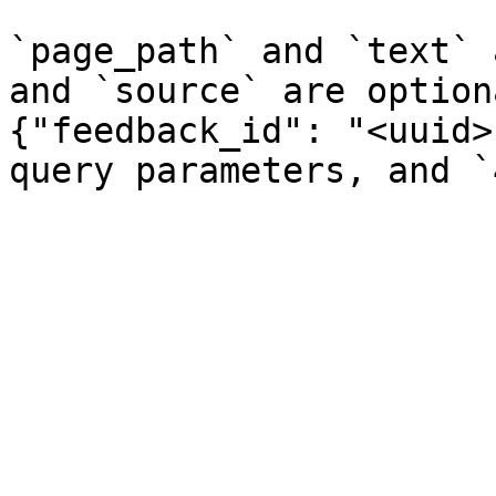
`page_path` and `text` 
and `source` are option
{"feedback_id": "<uuid>