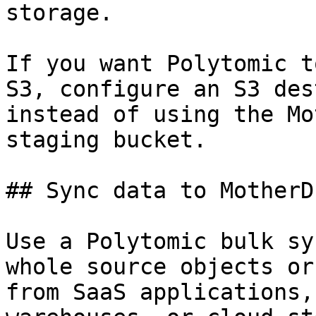
storage.

If you want Polytomic t
S3, configure an S3 des
instead of using the Mo
staging bucket.

## Sync data to MotherDu
Use a Polytomic bulk sy
whole source objects or
from SaaS applications,