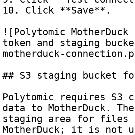
10. Click **Save**.

![Polytomic MotherDuck 
token and staging bucke
motherduck-connection.pn
## S3 staging bucket fo
Polytomic requires S3 c
data to MotherDuck. The
staging area for files 
MotherDuck; it is not u