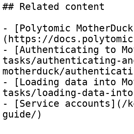
## Related content

- [Polytomic MotherDuck
(https://docs.polytomic
- [Authenticating to Mo
tasks/authenticating-an
motherduck/authenticati
- [Loading data into Mo
tasks/loading-data-into
- [Service accounts](/k
guide/)
