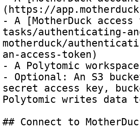
(https://app.motherduck
- A [MotherDuck access 
tasks/authenticating-an
motherduck/authenticati
an-access-token)

- A Polytomic workspace

- Optional: An S3 bucke
secret access key, buck
Polytomic writes data t
## Connect to MotherDuck