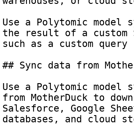
warehouses, or cloud st
Use a Polytomic model s
the result of a custom 
such as a custom query 
## Sync data from Mothe
Use a Polytomic model s
from MotherDuck to down
Salesforce, Google Shee
databases, and cloud st