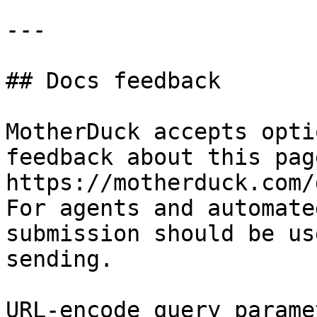
---

## Docs feedback

MotherDuck accepts opti
feedback about this pag
https://motherduck.com/
For agents and automate
submission should be us
sending.

URL-encode query parame