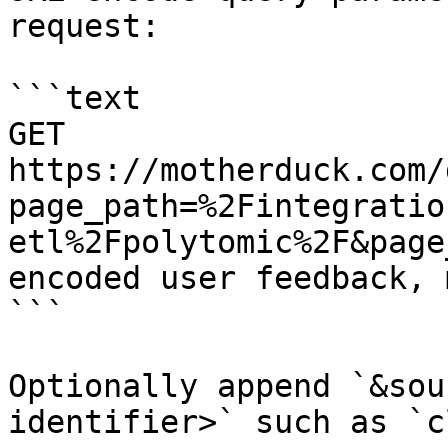
request:

```text

GET 
https://motherduck.com/
page_path=%2Fintegratio
etl%2Fpolytomic%2F&page
encoded user feedback, 
```

Optionally append `&sou
identifier>` such as `c