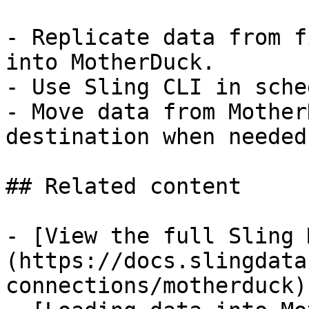
- Replicate data from f
into MotherDuck.

- Use Sling CLI in sche
- Move data from Mother
destination when needed.
## Related content

- [View the full Sling 
(https://docs.slingdata
connections/motherduck)
