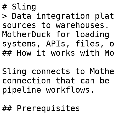
# Sling

> Data integration plat
sources to warehouses. 
MotherDuck for loading 
systems, APIs, files, o
## How it works with Mo
Sling connects to Mothe
connection that can be 
pipeline workflows.

## Prerequisites
