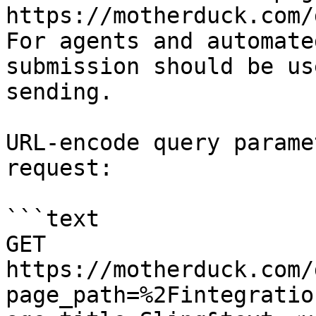
https://motherduck.com/
For agents and automate
submission should be us
sending.

URL-encode query parame
request:

```text

GET 
https://motherduck.com/
page_path=%2Fintegratio