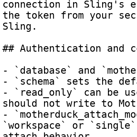
connection in Sling's e
the token from your sec
Sling.

## Authentication and c
- `database` and `mothe
- `schema` sets the def
- `read_only` can be us
should not write to Mot
- `motherduck_attach_mo
`workspace` or `single`
attach behavior.
