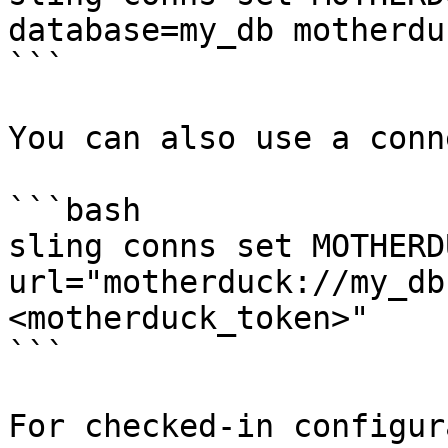
database=my_db motherdu
```

You can also use a conn
```bash

sling conns set MOTHERDU
url="motherduck://my_db
<motherduck_token>"

```

For checked-in configur