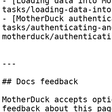
- [Loading data into Mo
tasks/loading-data-into
- [MotherDuck authentic
tasks/authenticating-an
motherduck/authenticati
---

## Docs feedback

MotherDuck accepts opti
feedback about this pag