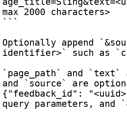
age_title=Sling&text=<u
max 2000 characters>

```

Optionally append `&sou
identifier>` such as `c
`page_path` and `text` 
and `source` are option
{"feedback_id": "<uuid>