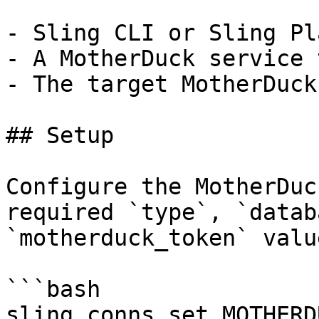
- Sling CLI or Sling Pl
- A MotherDuck service 
- The target MotherDuck
## Setup

Configure the MotherDuc
required `type`, `datab
`motherduck_token` value
```bash

sling conns set MOTHERD