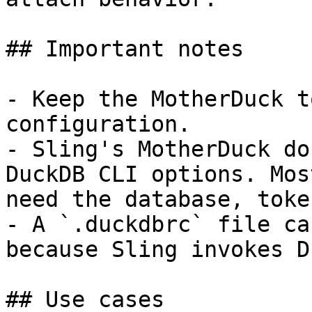
## Important notes

- Keep the MotherDuck t
configuration.

- Sling's MotherDuck do
DuckDB CLI options. Mos
need the database, toke
- A `.duckdbrc` file ca
because Sling invokes D
## Use cases
