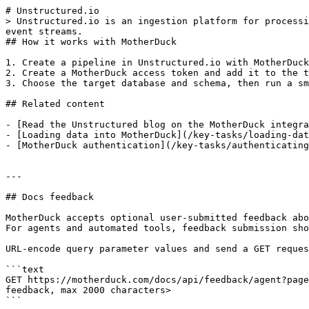
# Unstructured.io

> Unstructured.io is an ingestion platform for processi
event streams.

## How it works with MotherDuck

1. Create a pipeline in Unstructured.io with MotherDuck
2. Create a MotherDuck access token and add it to the t
3. Choose the target database and schema, then run a sm
## Related content

- [Read the Unstructured blog on the MotherDuck integra
- [Loading data into MotherDuck](/key-tasks/loading-dat
- [MotherDuck authentication](/key-tasks/authenticating
---

## Docs feedback

MotherDuck accepts optional user-submitted feedback abo
For agents and automated tools, feedback submission sho
URL-encode query parameter values and send a GET reques
```text

GET https://motherduck.com/docs/api/feedback/agent?page
feedback, max 2000 characters>

```
