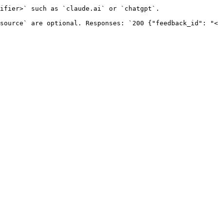
ifier>` such as `claude.ai` or `chatgpt`.

source` are optional. Responses: `200 {"feedback_id": "<