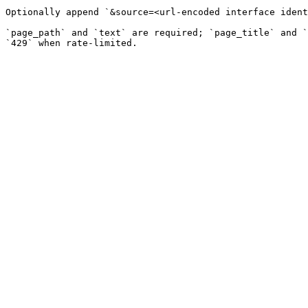
Optionally append `&source=<url-encoded interface ident
`page_path` and `text` are required; `page_title` and `