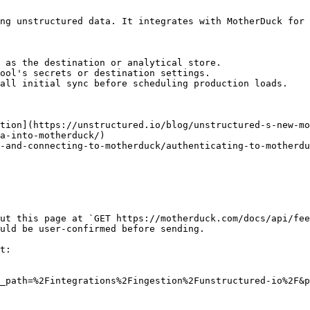
ng unstructured data. It integrates with MotherDuck for 
 as the destination or analytical store.

ool's secrets or destination settings.

all initial sync before scheduling production loads.

tion](https://unstructured.io/blog/unstructured-s-new-mo
a-into-motherduck/)

-and-connecting-to-motherduck/authenticating-to-motherdu
ut this page at `GET https://motherduck.com/docs/api/fee
uld be user-confirmed before sending.

t:

_path=%2Fintegrations%2Fingestion%2Funstructured-io%2F&p