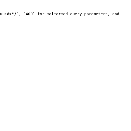
uuid>"}`, `400` for malformed query parameters, and 