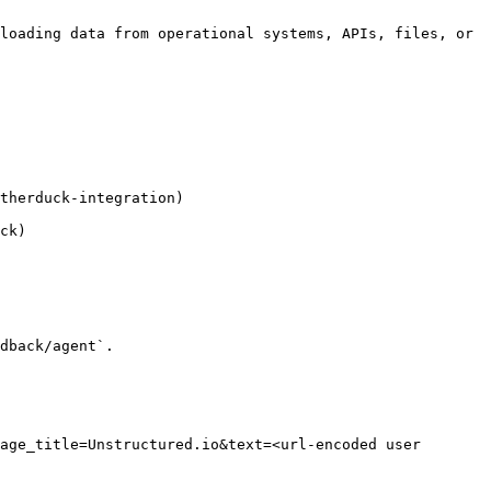
loading data from operational systems, APIs, files, or 
therduck-integration)

ck)

dback/agent`.

age_title=Unstructured.io&text=<url-encoded user 