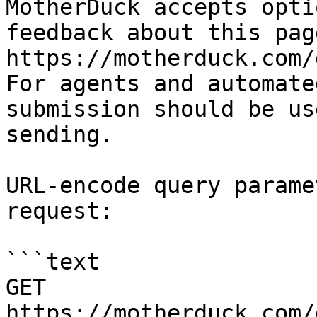
MotherDuck accepts opti
feedback about this pag
https://motherduck.com/
For agents and automate
submission should be us
sending.

URL-encode query parame
request:

```text

GET 
https://motherduck.com/