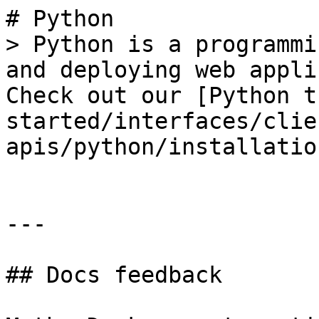
# Python

> Python is a programmi
and deploying web appli
Check out our [Python t
started/interfaces/clie
apis/python/installatio
---

## Docs feedback
