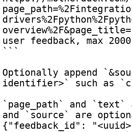
page_path=%2Fintegratio
drivers%2Fpython%2Fpyth
overview%2F&page_title=
user feedback, max 2000
```

Optionally append `&sou
identifier>` such as `c
`page_path` and `text` 
and `source` are option
{"feedback_id": "<uuid>