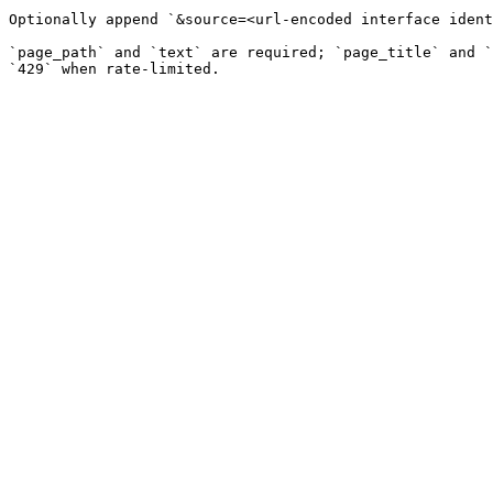
Optionally append `&source=<url-encoded interface ident
`page_path` and `text` are required; `page_title` and `