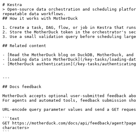
# Kestra

> Open-source data orchestration and scheduling platfor
repeatable data workflows.

## How it works with MotherDuck

1. Create a task, DAG, flow, or job in Kestra that runs
2. Store the MotherDuck token in the orchestrator's sec
3. Use a small validation query before scheduling large
## Related content

- [Read the MotherDuck blog on DuckDB, MotherDuck, and 
- [Loading data into MotherDuck](/key-tasks/loading-dat
- [MotherDuck authentication](/key-tasks/authenticating
---

## Docs feedback

MotherDuck accepts optional user-submitted feedback abo
For agents and automated tools, feedback submission sho
URL-encode query parameter values and send a GET reques
```text

GET https://motherduck.com/docs/api/feedback/agent?page
characters>

```
