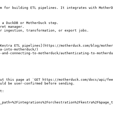
m for building ETL pipelines. It integrates with MotherD
 a DuckDB or MotherDuck step.

ret manager.

r ingestion, transformation, or export jobs.

Kestra ETL pipelines](https://motherduck.com/blog/mother
a-into-motherduck/)

-and-connecting-to-motherduck/authenticating-to-motherdu
ut this page at `GET https://motherduck.com/docs/api/fee
uld be user-confirmed before sending.

t:

_path=%2Fintegrations%2Forchestration%2Fkestra%2F&page_t