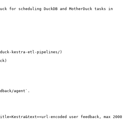
uck for scheduling DuckDB and MotherDuck tasks in 
duck-kestra-etl-pipelines/)

ck)

dback/agent`.

itle=Kestra&text=<url-encoded user feedback, max 2000 