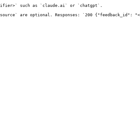
ifier>` such as `claude.ai` or `chatgpt`.

source` are optional. Responses: `200 {"feedback_id": "<