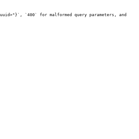
uuid>"}`, `400` for malformed query parameters, and 