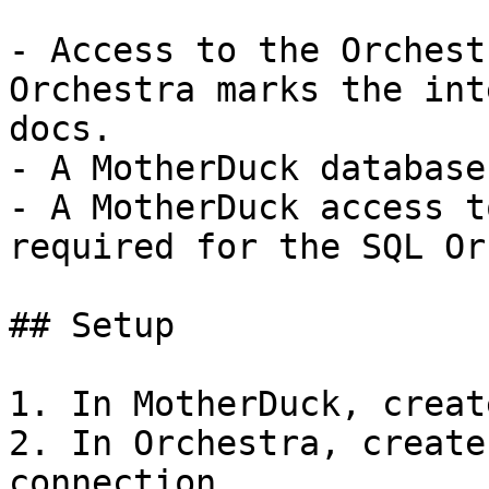
- Access to the Orchest
Orchestra marks the int
docs.

- A MotherDuck database.
- A MotherDuck access t
required for the SQL Or
## Setup

1. In MotherDuck, creat
2. In Orchestra, create
connection.
