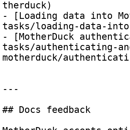
therduck)

- [Loading data into Mo
tasks/loading-data-into
- [MotherDuck authentic
tasks/authenticating-an
motherduck/authenticati
---

## Docs feedback
