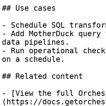
## Use cases

- Schedule SQL transfor
- Add MotherDuck query 
data pipelines.

- Run operational check
on a schedule.

## Related content

- [View the full Orches
(https://docs.getorches