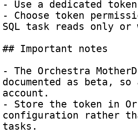
- Use a dedicated token
- Choose token permissi
SQL task reads only or 
## Important notes

- The Orchestra MotherD
documented as beta, so 
account.

- Store the token in Or
configuration rather th
tasks.
