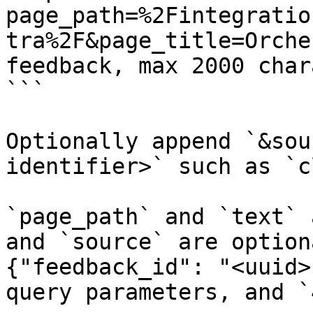
page_path=%2Fintegratio
tra%2F&page_title=Orche
feedback, max 2000 char
```

Optionally append `&sou
identifier>` such as `c
`page_path` and `text` 
and `source` are option
{"feedback_id": "<uuid>