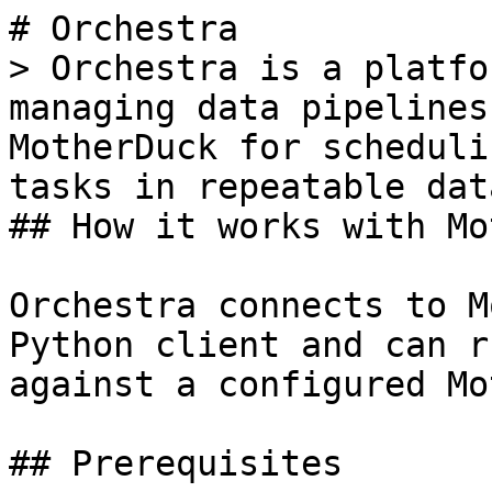
# Orchestra

> Orchestra is a platfo
managing data pipelines
MotherDuck for scheduli
tasks in repeatable dat
## How it works with Mo
Orchestra connects to M
Python client and can r
against a configured Mo
## Prerequisites
