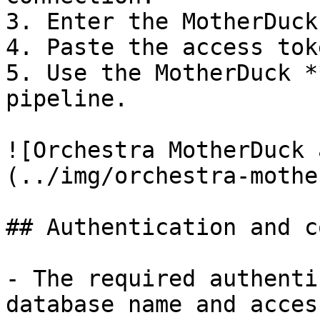
3. Enter the MotherDuck
4. Paste the access toke
5. Use the MotherDuck *
pipeline.

![Orchestra MotherDuck 
(../img/orchestra-mothe
## Authentication and c
- The required authenti
database name and acces