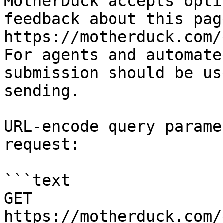
MotherDuck accepts opti
feedback about this pag
https://motherduck.com/
For agents and automate
submission should be us
sending.

URL-encode query parame
request:

```text

GET 
https://motherduck.com/