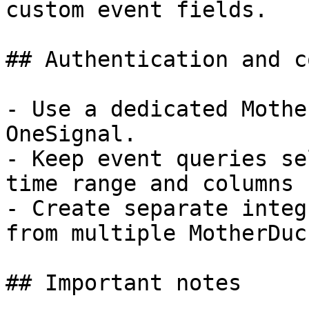
custom event fields.

## Authentication and c
- Use a dedicated Mothe
OneSignal.

- Keep event queries se
time range and columns 
- Create separate integ
from multiple MotherDuc
## Important notes
