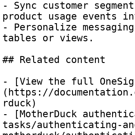
- Sync customer segment
product usage events in
- Personalize messaging
tables or views.

## Related content

- [View the full OneSig
(https://documentation.
rduck)

- [MotherDuck authentic
tasks/authenticating-an