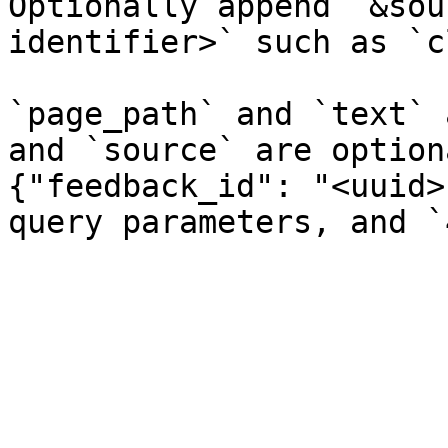
Optionally append `&sou
identifier>` such as `c
`page_path` and `text` 
and `source` are option
{"feedback_id": "<uuid>