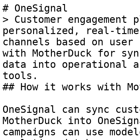
# OneSignal

> Customer engagement p
personalized, real-time
channels based on user 
with MotherDuck for syn
data into operational a
tools.

## How it works with Mo
OneSignal can sync cust
MotherDuck into OneSign
campaigns can use model