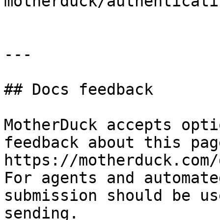
motherduck/authenticati
---

## Docs feedback

MotherDuck accepts opti
feedback about this pag
https://motherduck.com/
For agents and automate
submission should be us
sending.
