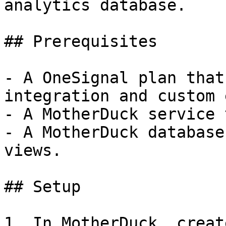
analytics database.

## Prerequisites

- A OneSignal plan that
integration and custom 
- A MotherDuck service 
- A MotherDuck database
views.

## Setup

1. In MotherDuck, creat