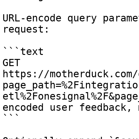
URL-encode query parame
request:

```text

GET 
https://motherduck.com/
page_path=%2Fintegratio
etl%2Fonesignal%2F&page
encoded user feedback, 
```
