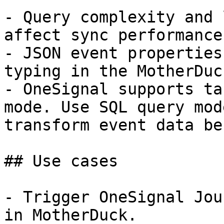
- Query complexity and 
affect sync performance.
- JSON event properties
typing in the MotherDuc
- OneSignal supports ta
mode. Use SQL query mod
transform event data be
## Use cases

- Trigger OneSignal Jou
in MotherDuck.
