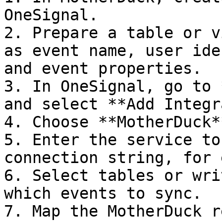
OneSignal.

2. Prepare a table or v
as event name, user ide
and event properties.

3. In OneSignal, go to 
and select **Add Integr
4. Choose **MotherDuck**
5. Enter the service to
connection string, for 
6. Select tables or wri
which events to sync.

7. Map the MotherDuck r