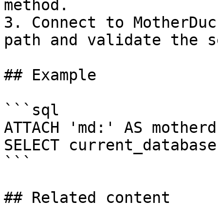
method.

3. Connect to MotherDuc
path and validate the s
## Example

```sql

ATTACH 'md:' AS motherdu
SELECT current_database(
```

## Related content
