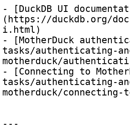
- [DuckDB UI documentat
(https://duckdb.org/doc
i.html)

- [MotherDuck authentic
tasks/authenticating-an
motherduck/authenticati
- [Connecting to Mother
tasks/authenticating-an
motherduck/connecting-t
---
