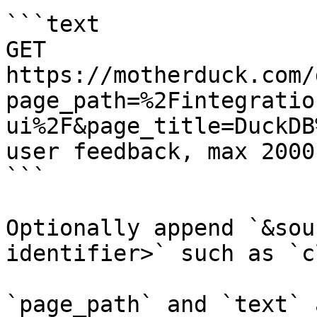
```text

GET 
https://motherduck.com/
page_path=%2Fintegratio
ui%2F&page_title=DuckDB
user feedback, max 2000
```

Optionally append `&sou
identifier>` such as `c
`page_path` and `text` 