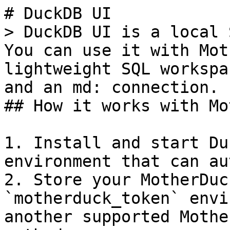
# DuckDB UI

> DuckDB UI is a local 
You can use it with Mot
lightweight SQL workspa
and an md: connection.

## How it works with Mo
1. Install and start Du
environment that can au
2. Store your MotherDuc
`motherduck_token` envi
another supported Mothe