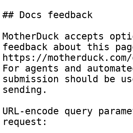
## Docs feedback

MotherDuck accepts opti
feedback about this pag
https://motherduck.com/
For agents and automate
submission should be us
sending.

URL-encode query parame
request:
