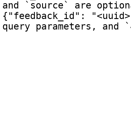
and `source` are option
{"feedback_id": "<uuid>