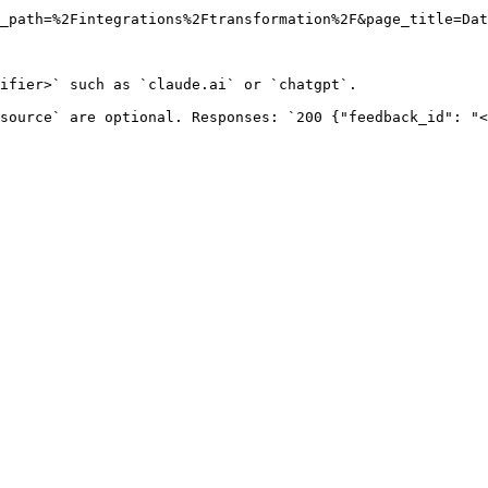
_path=%2Fintegrations%2Ftransformation%2F&page_title=Dat
ifier>` such as `claude.ai` or `chatgpt`.

source` are optional. Responses: `200 {"feedback_id": "<