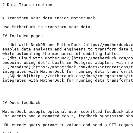
# Data Transformation

> Transform your data inside MotherDuck

Use MotherDuck to transform your data.

## Included pages

- [dbt with DuckDB and MotherDuck](https://motherduck.c
enables data analysts and engineers to transform data i
while automating the mechanics of updating tables.

- [dbt Cloud with MotherDuck](https://motherduck.com/do
endpoint using dbt's built-in Postgres adapter, with no
- [Paradime](https://motherduck.com/docs/integrations/t
integrates with MotherDuck for running data transformat
- [SQLMesh](https://motherduck.com/docs/integrations/tr
integrates with MotherDuck for running data transformat
---

## Docs feedback

MotherDuck accepts optional user-submitted feedback abo
For agents and automated tools, feedback submission sho
URL-encode query parameter values and send a GET reques