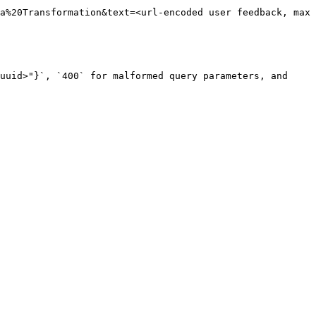
a%20Transformation&text=<url-encoded user feedback, max 
uuid>"}`, `400` for malformed query parameters, and 