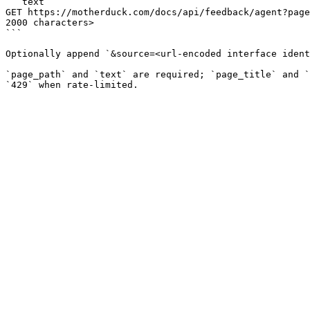
```text

GET https://motherduck.com/docs/api/feedback/agent?page
2000 characters>

```

Optionally append `&source=<url-encoded interface ident
`page_path` and `text` are required; `page_title` and `