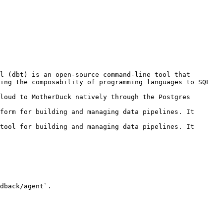
l (dbt) is an open-source command-line tool that 
ing the composability of programming languages to SQL 
loud to MotherDuck natively through the Postgres 
form for building and managing data pipelines. It 
tool for building and managing data pipelines. It 
dback/agent`.
