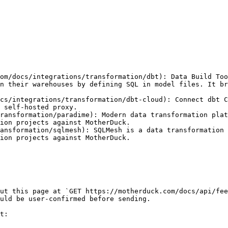
om/docs/integrations/transformation/dbt): Data Build Too
n their warehouses by defining SQL in model files. It br
cs/integrations/transformation/dbt-cloud): Connect dbt C
 self-hosted proxy.

ransformation/paradime): Modern data transformation plat
ion projects against MotherDuck.

ansformation/sqlmesh): SQLMesh is a data transformation 
ion projects against MotherDuck.

ut this page at `GET https://motherduck.com/docs/api/fee
uld be user-confirmed before sending.

t:
