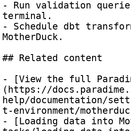
- Run validation querie
terminal.

- Schedule dbt transfor
MotherDuck.

## Related content

- [View the full Paradi
(https://docs.paradime.
help/documentation/sett
t-environment/motherduck
- [Loading data into Mo