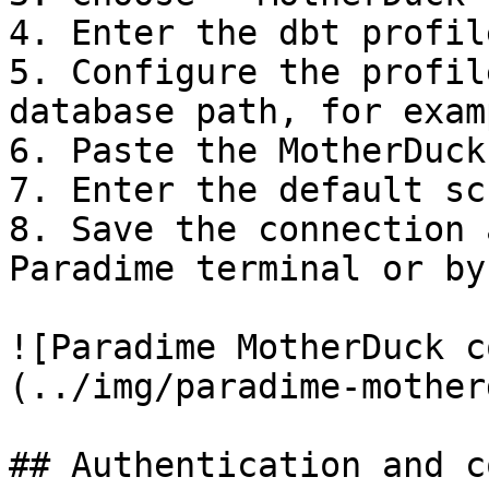
4. Enter the dbt profil
5. Configure the profil
database path, for exam
6. Paste the MotherDuck
7. Enter the default sc
8. Save the connection 
Paradime terminal or by
![Paradime MotherDuck c
(../img/paradime-mother
## Authentication and c