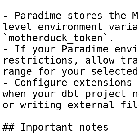
- Paradime stores the M
level environment varia
`motherduck_token`.

- If your Paradime envi
restrictions, allow tra
range for your selected
- Configure extensions 
when your dbt project n
or writing external file
## Important notes
