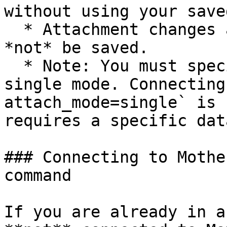
without using your save
  * Attachment changes are *temporary* and will 
*not* be saved.

  * Note: You must specify a database name to use 
single mode. Connecting
attach_mode=single` is 
requires a specific dat
### Connecting to Mothe
command

If you are already in a