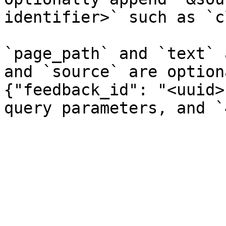
identifier>` such as `c
`page_path` and `text` 
and `source` are option
{"feedback_id": "<uuid>