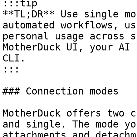
:::tip

**TL;DR** Use single mo
automated workflows, us
personal usage across s
MotherDuck UI, your AI 
CLI.

:::

### Connection modes

MotherDuck offers two c
and single. The mode yo
attachments and detachm