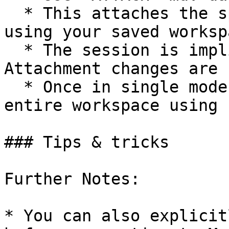
  * This attaches the specified database without 
using your saved workspa
  * The session is implicitly set to single mode. 
Attachment changes are 
  * Once in single mode, you cannot attach the 
entire workspace using 
### Tips & tricks

Further Notes:

* You can also explicit