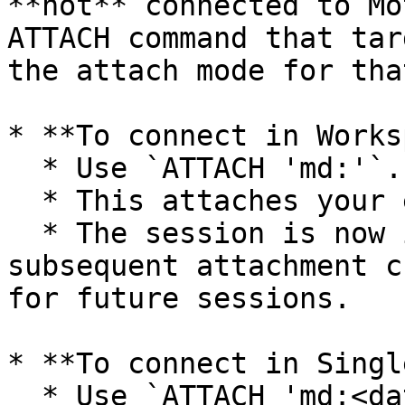
**not** connected to Mo
ATTACH command that tar
the attach mode for tha
* **To connect in Works
  * Use `ATTACH 'md:'`.

  * This attaches your entire saved workspace.

  * The session is now in workspace mode, and any 
subsequent attachment c
for future sessions.

* **To connect in Singl
  * Use `ATTACH 'md:<database_name>'`.
