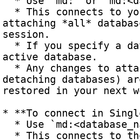
  * Use `md:` or `md:<database_name>`.

  * This connects to your MotherDuck workspace, 
attaching *all* databas
session.

  * If you specify a database name, it becomes the 
active database.

  * Any changes to attachments (attaching or 
detaching databases) ar
restored in your next w
* **To connect in Singl
  * Use `md:<database_name>?attach_mode=single`.

  * This connects to the specified database 