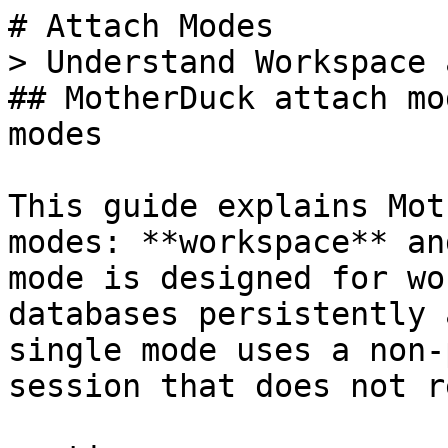
# Attach Modes

> Understand Workspace 
## MotherDuck attach mo
modes

This guide explains Mot
modes: **workspace** an
mode is designed for wo
databases persistently 
single mode uses a non-
session that does not r