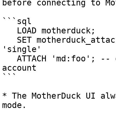
before connecting to Mo
```sql

   LOAD motherduck;

   SET motherduck_attach_mode = 'workspace'; -- or 
'single'

   ATTACH 'md:foo'; -- database created by your 
account

```

* The MotherDuck UI alw
mode.
