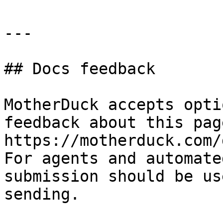
---

## Docs feedback

MotherDuck accepts opti
feedback about this pag
https://motherduck.com/
For agents and automate
submission should be us
sending.
