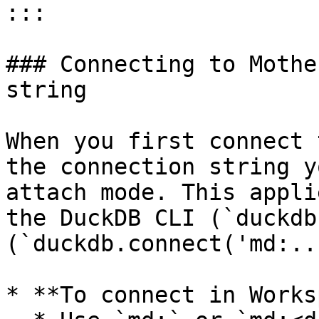
:::

### Connecting to Mothe
string

When you first connect 
the connection string y
attach mode. This appli
the DuckDB CLI (`duckdb
(`duckdb.connect('md:..
* **To connect in Works