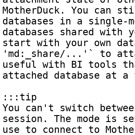
MotherDuck. You can sti
databases in a single-m
databases shared with y
start with your own dat
'md:_share/...'` to att
useful with BI tools th
attached database at a 
:::tip

You can't switch betwee
session. The mode is se
use to connect to Mothe