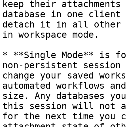
keep their attachments 
database in one client 
detach it in all other 
in workspace mode.

* **Single Mode** is fo
non-persistent session 
change your saved works
automated workflows and
size. Any databases you
this session will not a
for the next time you c
attachment state of oth