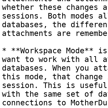
whether these changes a
sessions. Both modes al
databases, the differen
attachments are remembe
* **Workspace Mode** is
want to work with all a
databases. When you att
this mode, that change 
session. This is useful
with the same set of da
connections to MotherDu