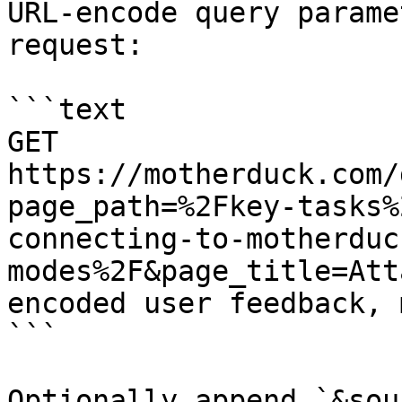
URL-encode query parame
request:

```text

GET 
https://motherduck.com/
page_path=%2Fkey-tasks%
connecting-to-motherduc
modes%2F&page_title=Att
encoded user feedback, 
```

Optionally append `&sou