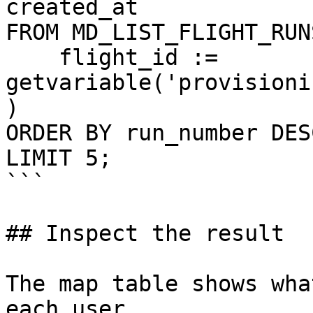
created_at

FROM MD_LIST_FLIGHT_RUNS
    flight_id := 
getvariable('provisioni
)

ORDER BY run_number DESC
LIMIT 5;

```

## Inspect the result

The map table shows wha
each user.
