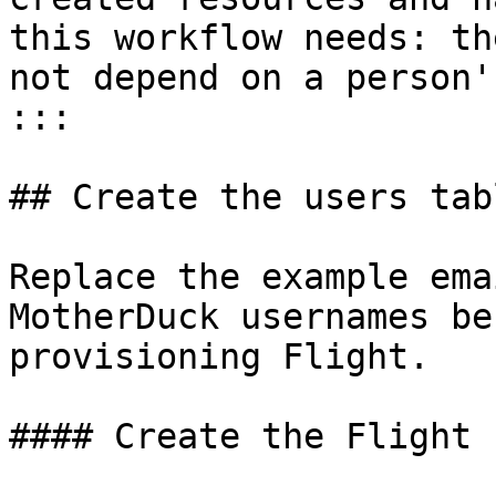
this workflow needs: th
not depend on a person'
:::

## Create the users tabl
Replace the example ema
MotherDuck usernames be
provisioning Flight.

#### Create the Flight 