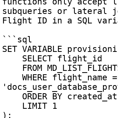
functions only accept l
subqueries or lateral j
Flight ID in a SQL vari
```sql

SET VARIABLE provisioni
    SELECT flight_id

    FROM MD_LIST_FLIGHTS()

    WHERE flight_name = 
'docs_user_database_pro
    ORDER BY created_at DESC

    LIMIT 1

);
