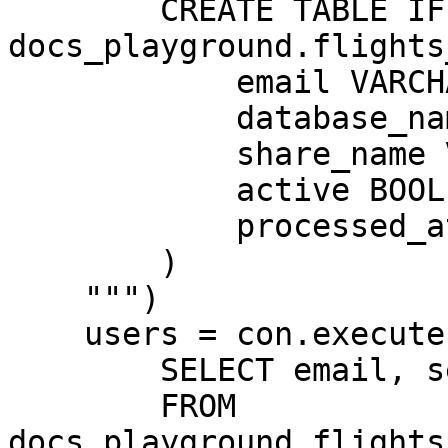
        CREATE TABLE IF NOT EXISTS 
docs_playground.flights
            email VARCHAR,

            database_name VARCHAR,

            share_name VARCHAR,

            active BOOLEAN,

            processed_at TIMESTAMPTZ

        )

    """)

    users = con.execute("""

        SELECT email, segment, active

        FROM 
docs_playground.flights