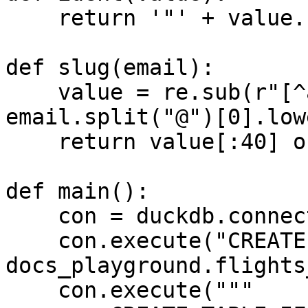
    return '"' + value.replace('"', '""') + '"'

def slug(email):

    value = re.sub(r"[^a-zA-Z0-9_]+", "_", 
email.split("@")[0].low
    return value[:40] or "user"

def main():

    con = duckdb.connect("md:")

    con.execute("CREATE SCHEMA IF NOT EXISTS 
docs_playground.flights
    con.execute("""
