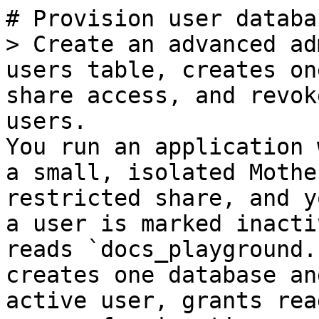
# Provision user databa
> Create an advanced ad
users table, creates on
share access, and revok
users.

You run an application 
a small, isolated Mothe
restricted share, and y
a user is marked inacti
reads `docs_playground.
creates one database an
active user, grants rea