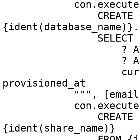
            con.execute(f"""

                CREATE OR REPLACE TABLE 
{ident(database_name)}.
                SELECT

                    ? AS email,

                    ? AS segment,

                    current_timestamp AS 
provisioned_at

            """, [email, segment])

            con.execute(f"""

                CREATE SHARE IF NOT EXISTS 
{ident(share_name)}

                FROM {ident(database_name)} (
