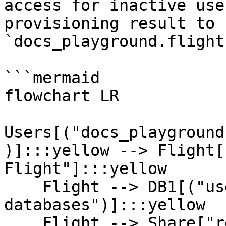
access for inactive use
provisioning result to 
`docs_playground.flight
```mermaid

flowchart LR

Users[("docs_playground
)]:::yellow --> Flight[
Flight"]:::yellow

    Flight --> DB1[("user_dw_* 
databases")]:::yellow

    Flight --> Share["restricted shares"]:::green
