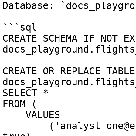
Database: `docs_playgrou
```sql

CREATE SCHEMA IF NOT EXI
docs_playground.flights
CREATE OR REPLACE TABLE 
docs_playground.flights
SELECT *

FROM (

    VALUES

        ('analyst_one@example.com', 'starter', 