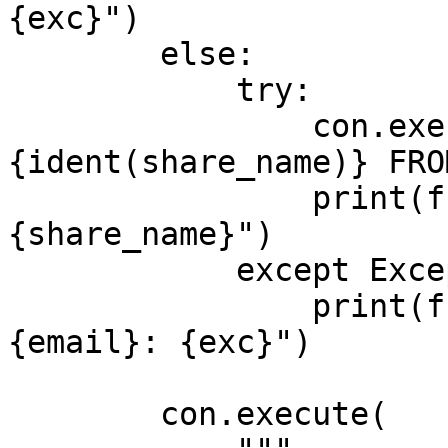
{exc}")

        else:

            try:

                con.execute(f"REVOKE READ ON SHARE 
{ident(share_name)} FRO
                print(f"revoked {email} from 
{share_name}")

            except Exception as exc:

                print(f"skipped revoke for 
{email}: {exc}")

        con.execute(
