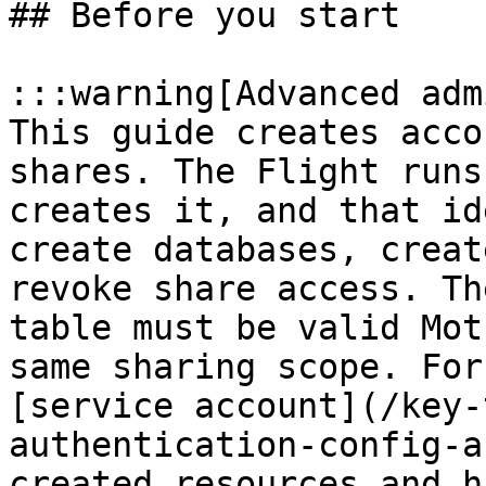
## Before you start

:::warning[Advanced adm
This guide creates acco
shares. The Flight runs
creates it, and that id
create databases, creat
revoke share access. Th
table must be valid Mot
same sharing scope. For
[service account](/key-
authentication-config-a
created resources and h