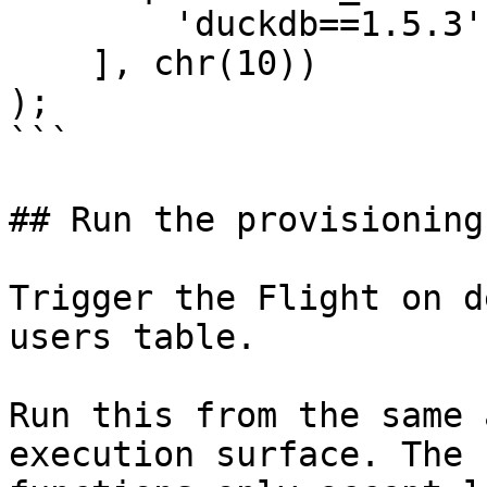
        'duckdb==1.5.3'

    ], chr(10))

);

```

## Run the provisioning
Trigger the Flight on d
users table.

Run this from the same 
execution surface. The 