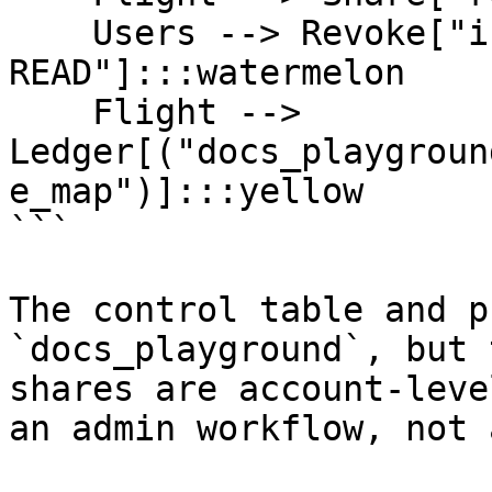
    Users --> Revoke["inactive users<br/>REVOKE 
READ"]:::watermelon

    Flight --> 
Ledger[("docs_playgroun
e_map")]:::yellow

```

The control table and p
`docs_playground`, but 
shares are account-leve
an admin workflow, not 