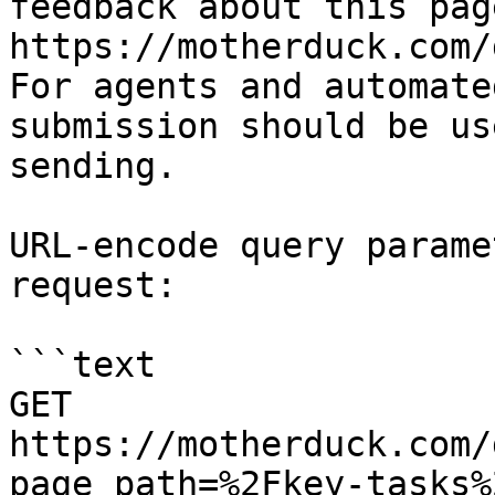
feedback about this pag
https://motherduck.com/
For agents and automate
submission should be us
sending.

URL-encode query parame
request:

```text

GET 
https://motherduck.com/
page_path=%2Fkey-tasks%