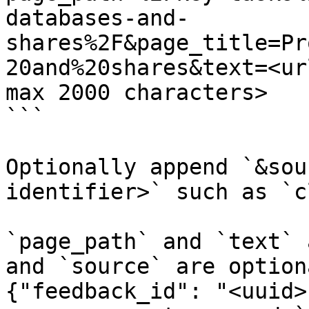
databases-and-
shares%2F&page_title=Pr
20and%20shares&text=<ur
max 2000 characters>

```

Optionally append `&sou
identifier>` such as `c
`page_path` and `text` 
and `source` are option
{"feedback_id": "<uuid>