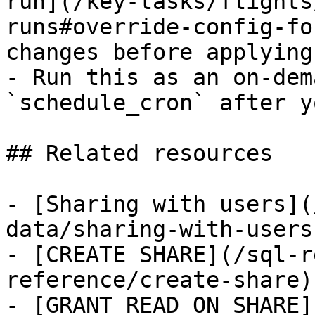
run](/key-tasks/flights
runs#override-config-fo
changes before applying
- Run this as an on-dem
`schedule_cron` after y
## Related resources

- [Sharing with users](
data/sharing-with-users)
- [CREATE SHARE](/sql-r
reference/create-share)

- [GRANT READ ON SHARE]