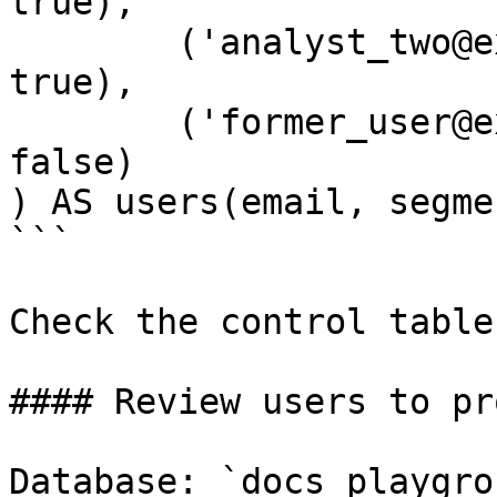
true),

        ('analyst_two@example.com', 'growth', 
true),

        ('former_user@example.com', 'starter', 
false)

) AS users(email, segme
```

Check the control table:
#### Review users to pr
Database: `docs_playgrou