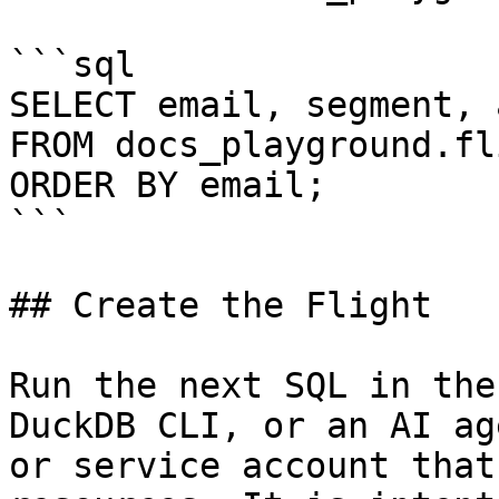
```sql

SELECT email, segment, 
FROM docs_playground.fl
ORDER BY email;

```

## Create the Flight

Run the next SQL in the
DuckDB CLI, or an AI ag
or service account that