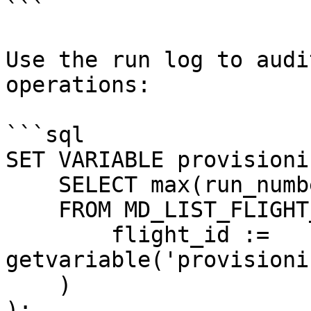
```

Use the run log to audi
operations:

```sql

SET VARIABLE provisioni
    SELECT max(run_number)

    FROM MD_LIST_FLIGHT_RUNS(

        flight_id := 
getvariable('provisioni
    )

);
