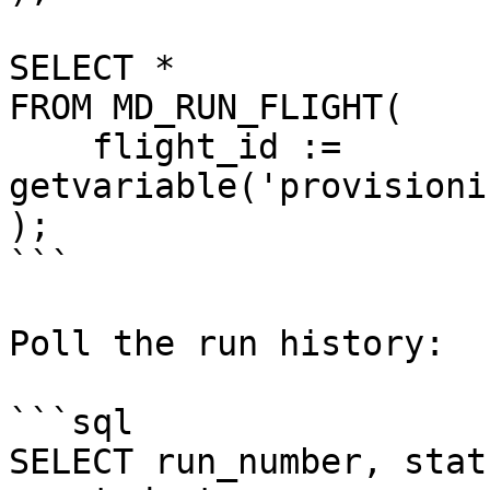
SELECT *

FROM MD_RUN_FLIGHT(

    flight_id := 
getvariable('provisioni
);

```

Poll the run history:

```sql

SELECT run_number, stat