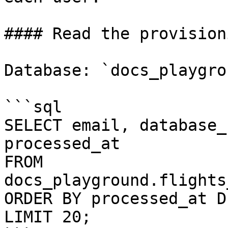
#### Read the provision
Database: `docs_playgrou
```sql

SELECT email, database_
processed_at

FROM 
docs_playground.flights
ORDER BY processed_at DE
LIMIT 20;
