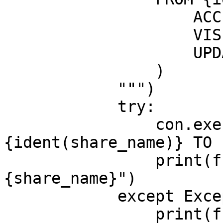
                    ACCESS RESTRICTED,

                    VISIBILITY HIDDEN,

                    UPDATE AUTOMATIC

                )

            """)

            try:

                con.execute(f"GRANT READ ON SHARE 
{ident(share_name)} TO 
                print(f"granted {email} access to 
{share_name}")

            except Exception as exc:

                print(f"skipped grant for {email}: 