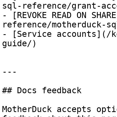
sql-reference/grant-acce
- [REVOKE READ ON SHARE
reference/motherduck-sq
- [Service accounts](/k
guide/)

---

## Docs feedback

MotherDuck accepts opti