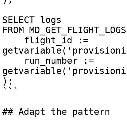
SELECT logs

FROM MD_GET_FLIGHT_LOGS(
    flight_id := 
getvariable('provisioni
    run_number := 
getvariable('provisioni
);

```

## Adapt the pattern
