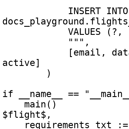
            """

            INSERT INTO 
docs_playground.flights
            VALUES (?, ?, ?, ?, current_timestamp)

            """,

            [email, database_name, share_name, 
active]

        )

if __name__ == "__main__
    main()

$flight$,

    requirements_txt := array_to_string([
