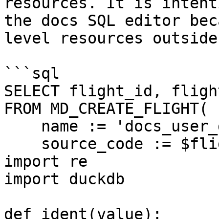
resources. It is intent
the docs SQL editor bec
level resources outside
```sql

SELECT flight_id, fligh
FROM MD_CREATE_FLIGHT(

    name := 'docs_user_database_provisioning',

    source_code := $flight$

import re

import duckdb

def ident(value):
