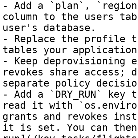
- Add a `plan`, `region
column to the users tab
user's database.

- Replace the profile t
tables your application
- Keep deprovisioning e
revokes share access; d
separate policy decision
- Add a `DRY_RUN` key t
read it with `os.enviro
grants and revokes inst
it is set. You can then