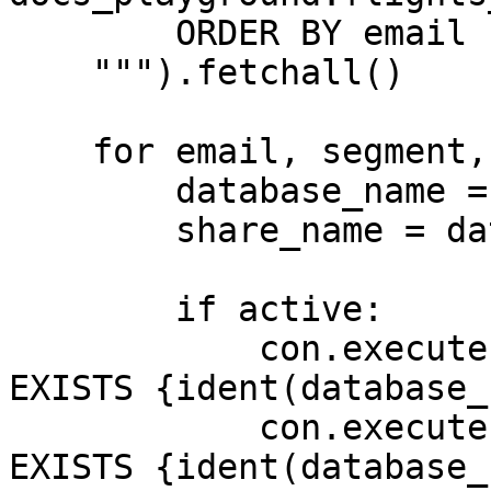
        ORDER BY email

    """).fetchall()

    for email, segment, active in users:

        database_name = "user_dw_" + slug(email)

        share_name = database_name + "_share"

        if active:

            con.execute(f"CREATE DATABASE IF NOT 
EXISTS {ident(database_
            con.execute(f"CREATE SCHEMA IF NOT 
EXISTS {ident(database_