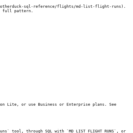
otherduck-sql-reference/flights/md-list-flight-runs). 
 full pattern.

on Lite, or use Business or Enterprise plans. See 
uns` tool, through SQL with `MD_LIST_FLIGHT_RUNS`, or 