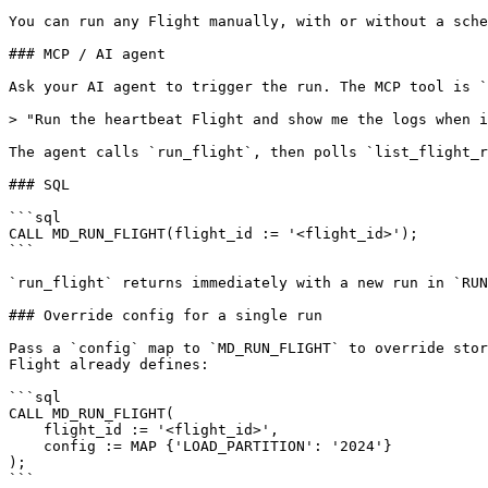
You can run any Flight manually, with or without a sche
### MCP / AI agent

Ask your AI agent to trigger the run. The MCP tool is `
> "Run the heartbeat Flight and show me the logs when i
The agent calls `run_flight`, then polls `list_flight_r
### SQL

```sql

CALL MD_RUN_FLIGHT(flight_id := '<flight_id>');

```

`run_flight` returns immediately with a new run in `RUN
### Override config for a single run

Pass a `config` map to `MD_RUN_FLIGHT` to override stor
Flight already defines:

```sql

CALL MD_RUN_FLIGHT(

    flight_id := '<flight_id>',

    config := MAP {'LOAD_PARTITION': '2024'}

);

```
