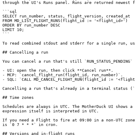
through the UI's Runs panel. Runs are returned newest f
```sql

SELECT run_number, status, flight_version, created_at

FROM MD_LIST_FLIGHT_RUNS(flight_id := '<flight_id>')

ORDER BY run_number DESC

LIMIT 10;

```

To read combined stdout and stderr for a single run, us
## Cancelling a run

You can cancel a run that's still `RUN_STATUS_PENDING` 
- UI: open the run, then click **Cancel run**.

- MCP: `cancel_flight_run(flight_id, run_number)`.

- SQL: `CALL MD_CANCEL_FLIGHT_RUN(flight_id := '<flight
Cancelling a run that's already in a terminal status (`
## Time zones

Schedules are always in UTC. The MotherDuck UI shows a 
expression itself is interpreted in UTC.

If you need a Flight to fire at 09:00 in a non-UTC zone
is `0 7 * * *` in cron.

## Versions and in-flight runs
