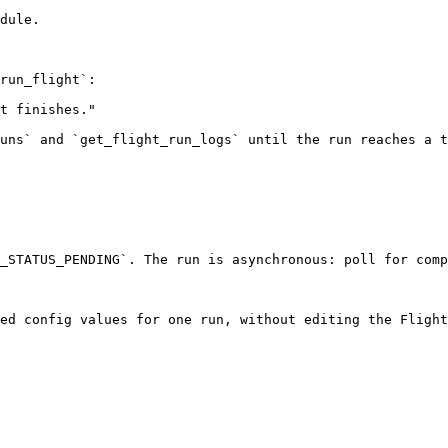
dule.

run_flight`:

t finishes."

uns` and `get_flight_run_logs` until the run reaches a t
_STATUS_PENDING`. The run is asynchronous: poll for comp
ed config values for one run, without editing the Flight