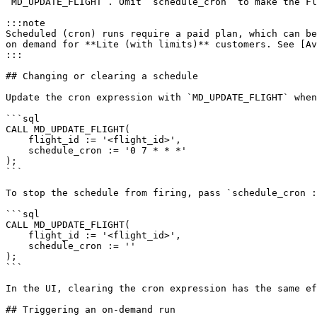
`MD_UPDATE_FLIGHT`. Omit `schedule_cron` to make the Fl
:::note

Scheduled (cron) runs require a paid plan, which can be
on demand for **Lite (with limits)** customers. See [Av
:::

## Changing or clearing a schedule

Update the cron expression with `MD_UPDATE_FLIGHT` when
```sql

CALL MD_UPDATE_FLIGHT(

    flight_id := '<flight_id>',

    schedule_cron := '0 7 * * *'

);

```

To stop the schedule from firing, pass `schedule_cron :
```sql

CALL MD_UPDATE_FLIGHT(

    flight_id := '<flight_id>',

    schedule_cron := ''

);

```

In the UI, clearing the cron expression has the same ef
## Triggering an on-demand run
