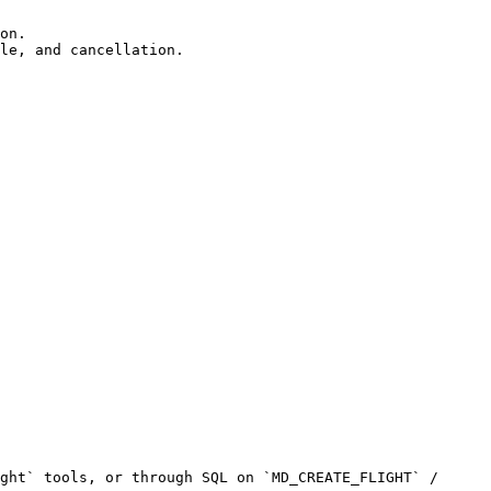
on.

le, and cancellation.

ght` tools, or through SQL on `MD_CREATE_FLIGHT` / 