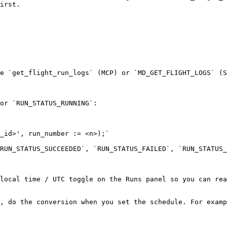
irst.

e `get_flight_run_logs` (MCP) or `MD_GET_FLIGHT_LOGS` (S
or `RUN_STATUS_RUNNING`:

_id>', run_number := <n>);`

RUN_STATUS_SUCCEEDED`, `RUN_STATUS_FAILED`, `RUN_STATUS_
local time / UTC toggle on the Runs panel so you can rea
, do the conversion when you set the schedule. For examp