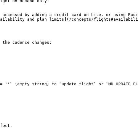
ight on-demand only.

 accessed by adding a credit card on Lite, or using Busi
ailability and plan limits](/concepts/flights#availabili
 the cadence changes:

= ''` (empty string) to `update_flight` or `MD_UPDATE_FL
fect.
