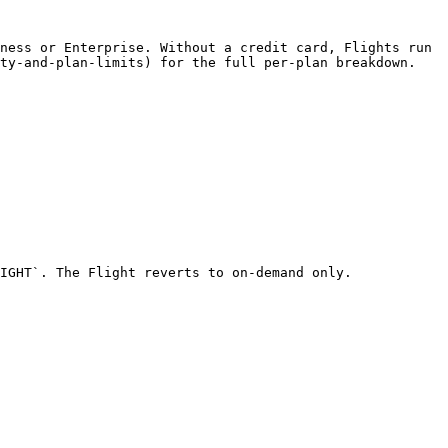
ness or Enterprise. Without a credit card, Flights run 
ty-and-plan-limits) for the full per-plan breakdown.

IGHT`. The Flight reverts to on-demand only.
