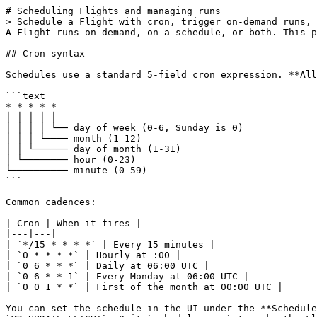
# Scheduling Flights and managing runs

> Schedule a Flight with cron, trigger on-demand runs, 
A Flight runs on demand, on a schedule, or both. This p
## Cron syntax

Schedules use a standard 5-field cron expression. **All
```text

* * * * *

│ │ │ │ │

│ │ │ │ └── day of week (0-6, Sunday is 0)

│ │ │ └──── month (1-12)

│ │ └────── day of month (1-31)

│ └──────── hour (0-23)

└────────── minute (0-59)

```

Common cadences:

| Cron | When it fires |

|---|---|

| `*/15 * * * *` | Every 15 minutes |

| `0 * * * *` | Hourly at :00 |

| `0 6 * * *` | Daily at 06:00 UTC |

| `0 6 * * 1` | Every Monday at 06:00 UTC |

| `0 0 1 * *` | First of the month at 00:00 UTC |

You can set the schedule in the UI under the **Schedule