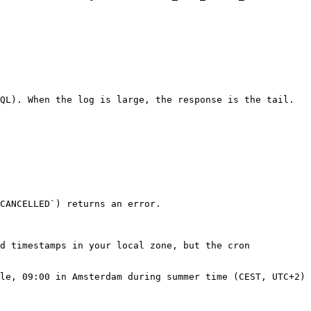
QL). When the log is large, the response is the tail.

CANCELLED`) returns an error.

d timestamps in your local zone, but the cron 
le, 09:00 in Amsterdam during summer time (CEST, UTC+2) 