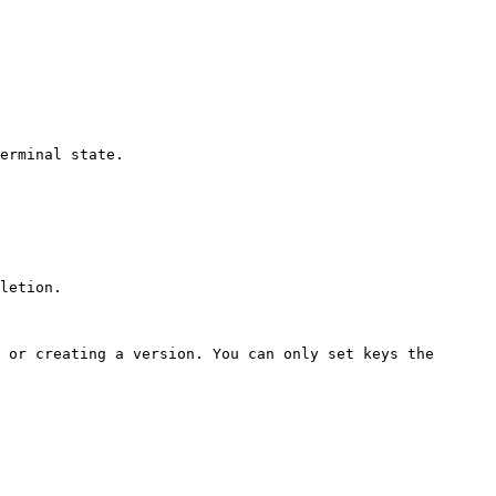
erminal state.

letion.

 or creating a version. You can only set keys the 