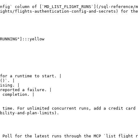
nfig` column of [`MD_LIST_FLIGHT_RUNS`](/sql-reference/m
ights/flights-authentication-config-and-secrets) for the
for a runtime to start. |

()`. |

ising. |

reported a failure. |

 completion. |

 time. For unlimited concurrent runs, add a credit card 
bility-and-plan-limits).

 Poll for the latest runs through the MCP `list_flight_r