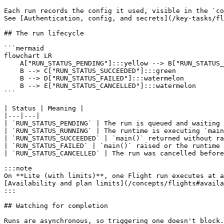
Each run records the config it used, visible in the `co
See [Authentication, config, and secrets](/key-tasks/fl
## The run lifecycle

```mermaid

flowchart LR

    A["RUN_STATUS_PENDING"]:::yellow --> B["RUN_STATUS_RUNNING"]:::yellow

    B --> C["RUN_STATUS_SUCCEEDED"]:::green

    B --> D["RUN_STATUS_FAILED"]:::watermelon

    B --> E["RUN_STATUS_CANCELLED"]:::watermelon

```

| Status | Meaning |

|---|---|

| `RUN_STATUS_PENDING` | The run is queued and waiting 
| `RUN_STATUS_RUNNING` | The runtime is executing `main
| `RUN_STATUS_SUCCEEDED` | `main()` returned without ra
| `RUN_STATUS_FAILED` | `main()` raised or the runtime 
| `RUN_STATUS_CANCELLED` | The run was cancelled before
:::note

On **Lite (with limits)**, one Flight run executes at a
[Availability and plan limits](/concepts/flights#availa
:::

## Watching for completion

Runs are asynchronous, so triggering one doesn't block.