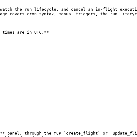
watch the run lifecycle, and cancel an in-flight executi
age covers cron syntax, manual triggers, the run lifecyc
 times are in UTC.**

** panel, through the MCP `create_flight` or `update_fli