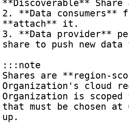
**Discoverable** Share 
2. **Data consumers** f
**attach** it.

3. **Data provider** pe
share to push new data 
:::note

Shares are **region-sco
Organization's cloud re
Organization is scoped 
that must be chosen at 
up.
