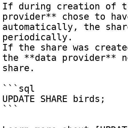
If during creation of t
provider** chose to hav
automatically, the shar
periodically.

If the share was create
the **data provider** n
share.

```sql

UPDATE SHARE birds;

```
