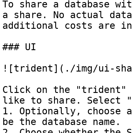
To share a database wit
a share. No actual data
additional costs are in
### UI

![trident](./img/ui-sha
Click on the "trident" 
like to share. Select "
1. Optionally, choose a
be the database name.

2. Choose whether the S