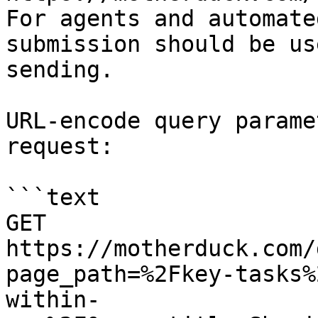
For agents and automate
submission should be us
sending.

URL-encode query parame
request:

```text

GET 
https://motherduck.com/
page_path=%2Fkey-tasks%
within-