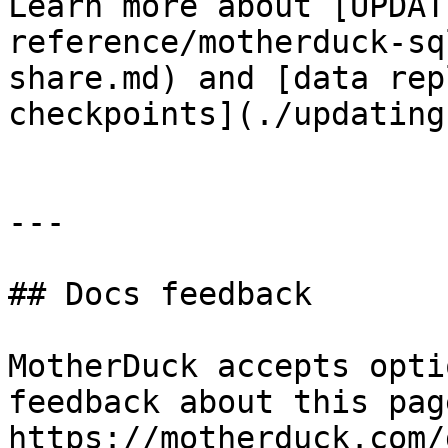
Learn more about [UPDAT
reference/motherduck-sq
share.md) and [data rep
checkpoints](./updating
---

## Docs feedback

MotherDuck accepts opti
feedback about this pag
https://motherduck.com/