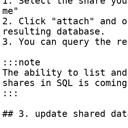
1. Select the share you
me"

2. Click "attach" and o
resulting database.

3. You can query the re
:::note

The ability to list and
shares in SQL is coming
:::

## 3. update shared data