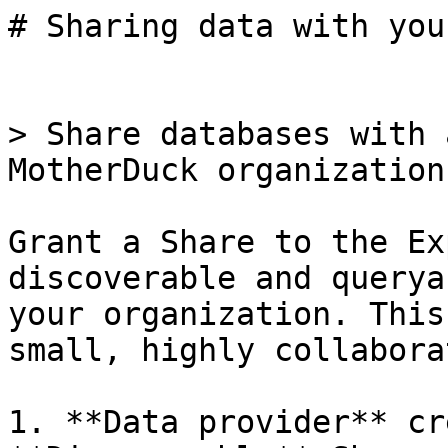
# Sharing data with you
> Share databases with 
MotherDuck organization.
Grant a Share to the Ex
discoverable and querya
your organization. This
small, highly collabora
1. **Data provider** cr