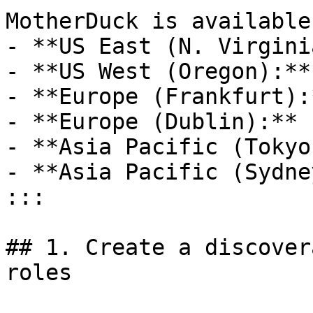
MotherDuck is available
- **US East (N. Virgini
- **US West (Oregon):**
- **Europe (Frankfurt):
- **Europe (Dublin):** 
- **Asia Pacific (Tokyo
- **Asia Pacific (Sydne
:::

## 1. Create a discover
roles
