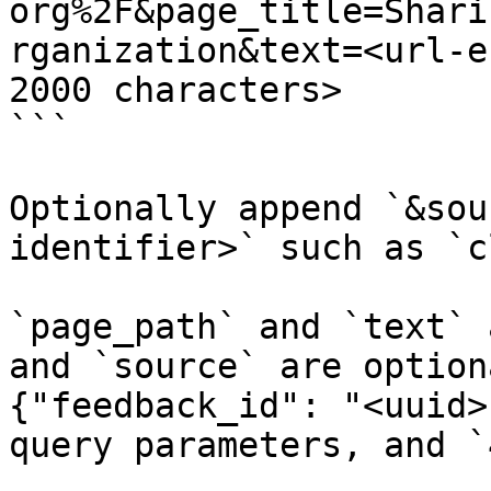
org%2F&page_title=Shari
rganization&text=<url-e
2000 characters>

```

Optionally append `&sou
identifier>` such as `c
`page_path` and `text` 
and `source` are option
{"feedback_id": "<uuid>