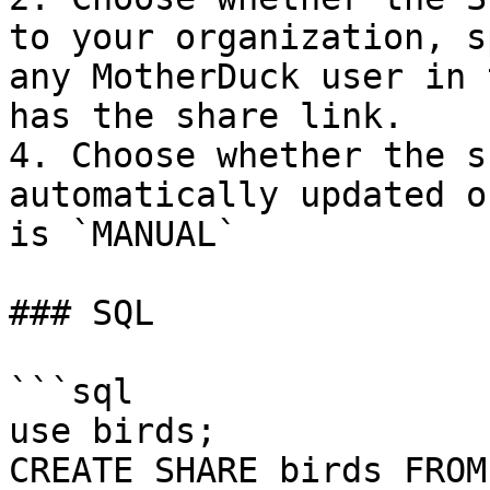
to your organization, s
any MotherDuck user in 
has the share link.

4. Choose whether the s
automatically updated o
is `MANUAL`

### SQL

```sql

use birds;

CREATE SHARE birds FROM