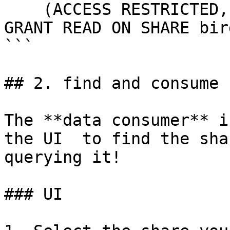
    (ACCESS RESTRICTED, VISIBILITY DISCOVERABLE);

GRANT READ ON SHARE bir
```

## 2. find and consume 
The **data consumer** i
the UI  to find the sha
querying it!

### UI
