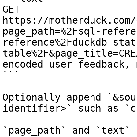
GET 
https://motherduck.com/
page_path=%2Fsql-refere
reference%2Fduckdb-stat
table%2F&page_title=CRE
encoded user feedback, 
```

Optionally append `&sou
identifier>` such as `c
`page_path` and `text` 