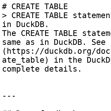
# CREATE TABLE

> CREATE TABLE statemen
in DuckDB.

The CREATE TABLE statem
same as in DuckDB. See 
(https://duckdb.org/doc
ate_table) in the DuckD
complete details.

---
