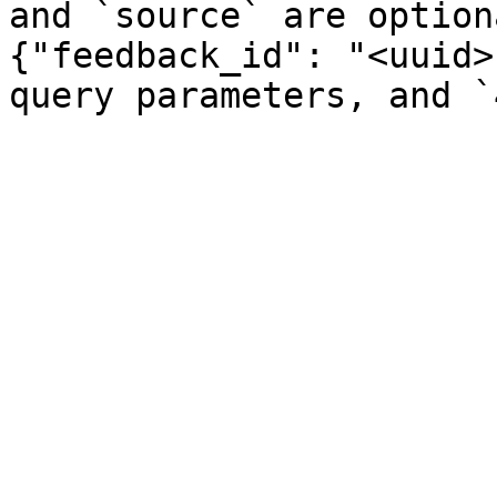
and `source` are option
{"feedback_id": "<uuid>