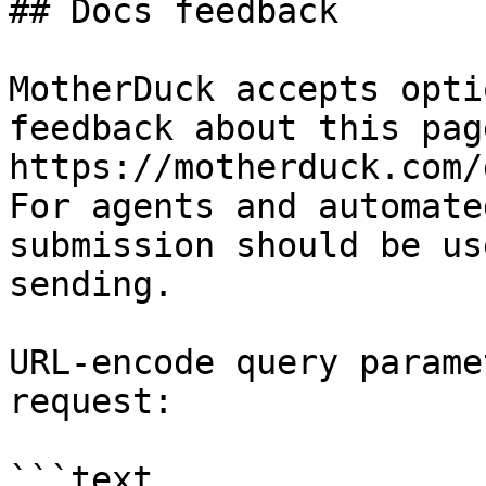
## Docs feedback

MotherDuck accepts opti
feedback about this pag
https://motherduck.com/
For agents and automate
submission should be us
sending.

URL-encode query parame
request:

```text
