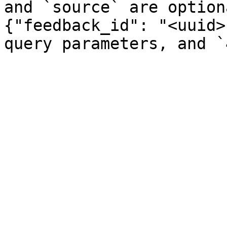
and `source` are option
{"feedback_id": "<uuid>