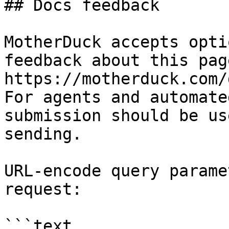
## Docs feedback

MotherDuck accepts opti
feedback about this pag
https://motherduck.com/
For agents and automate
submission should be us
sending.

URL-encode query parame
request:

```text
