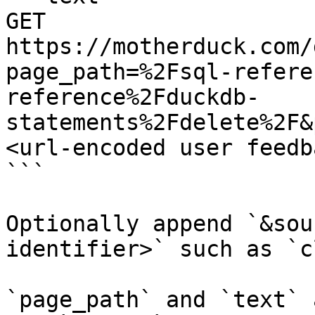
GET 
https://motherduck.com/
page_path=%2Fsql-refere
reference%2Fduckdb-
statements%2Fdelete%2F&
<url-encoded user feedb
```

Optionally append `&sou
identifier>` such as `c
`page_path` and `text` 