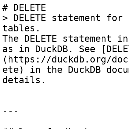
# DELETE

> DELETE statement for 
tables.

The DELETE statement in
as in DuckDB. See [DELE
(https://duckdb.org/doc
ete) in the DuckDB docu
details.

---
