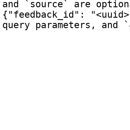
and `source` are option
{"feedback_id": "<uuid>