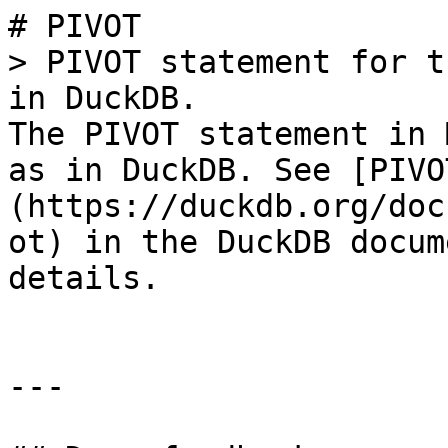
# PIVOT

> PIVOT statement for t
in DuckDB.

The PIVOT statement in 
as in DuckDB. See [PIVO
(https://duckdb.org/doc
ot) in the DuckDB docum
details.

---
