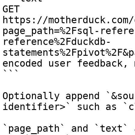
GET 
https://motherduck.com/
page_path=%2Fsql-refere
reference%2Fduckdb-
statements%2Fpivot%2F&p
encoded user feedback, 
```

Optionally append `&sou
identifier>` such as `c
`page_path` and `text` 