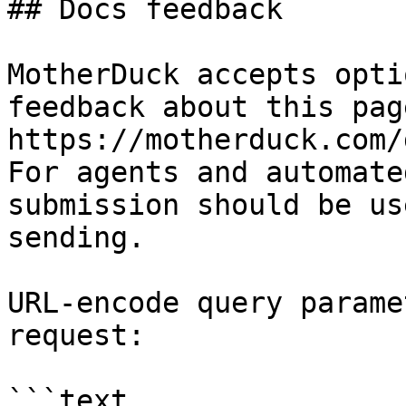
## Docs feedback

MotherDuck accepts opti
feedback about this pag
https://motherduck.com/
For agents and automate
submission should be us
sending.

URL-encode query parame
request:

```text
