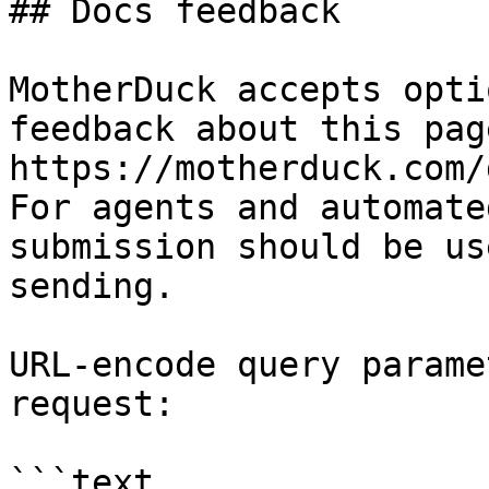
## Docs feedback

MotherDuck accepts opti
feedback about this pag
https://motherduck.com/
For agents and automate
submission should be us
sending.

URL-encode query parame
request:

```text
