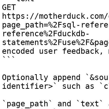
GET 
https://motherduck.com/
page_path=%2Fsql-refere
reference%2Fduckdb-
statements%2Fuse%2F&pag
encoded user feedback, 
```

Optionally append `&sou
identifier>` such as `c
`page_path` and `text` 