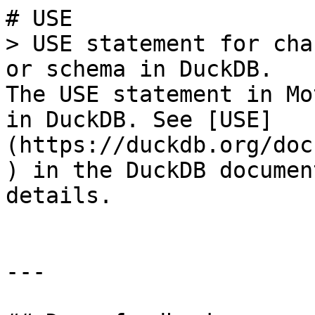
# USE

> USE statement for cha
or schema in DuckDB.

The USE statement in Mo
in DuckDB. See [USE]
(https://duckdb.org/doc
) in the DuckDB documen
details.

---
