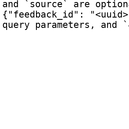
and `source` are option
{"feedback_id": "<uuid>