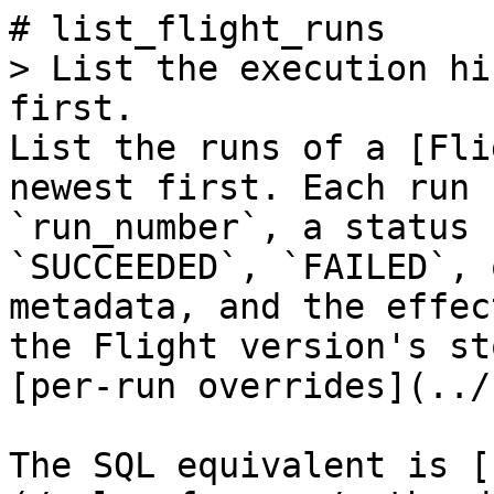
# list_flight_runs

> List the execution hi
first.

List the runs of a [Fli
newest first. Each run 
`run_number`, a status 
`SUCCEEDED`, `FAILED`, 
metadata, and the effec
the Flight version's st
[per-run overrides](../
The SQL equivalent is [