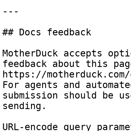
---

## Docs feedback

MotherDuck accepts opti
feedback about this pag
https://motherduck.com/
For agents and automate
submission should be us
sending.

URL-encode query parame