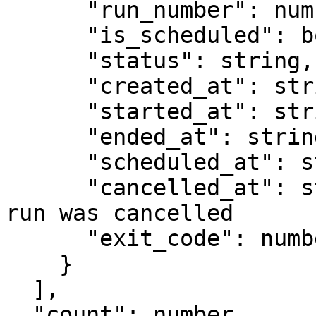
      "run_number": number,

      "is_scheduled": boolean,

      "status": string,

      "created_at": string,

      "started_at": string,

      "ended_at": string,

      "scheduled_at": string,

      "cancelled_at": string,   // null unless the 
run was cancelled

      "exit_code": number

    }

  ],

  "count": number,
