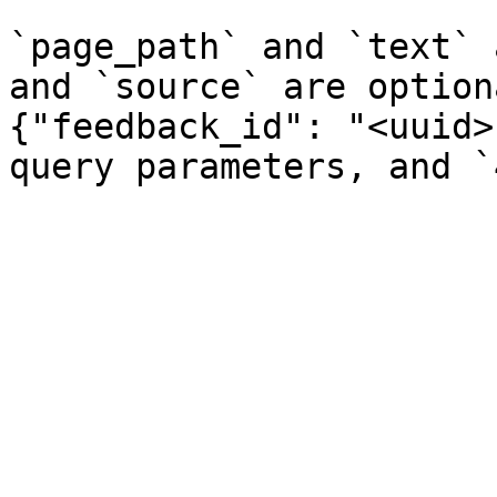
`page_path` and `text` 
and `source` are option
{"feedback_id": "<uuid>