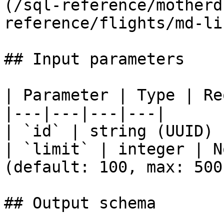
(/sql-reference/motherd
reference/flights/md-li
## Input parameters

| Parameter | Type | Re
|---|---|---|---|

| `id` | string (UUID) 
| `limit` | integer | N
(default: 100, max: 500)
## Output schema
