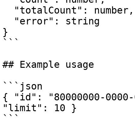
  "totalCount": number,

  "error": string

}

```

## Example usage

```json

{ "id": "80000000-0000-
"limit": 10 }

```
