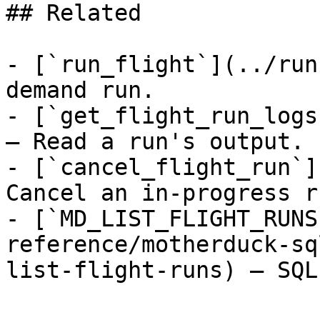
## Related

- [`run_flight`](../run
demand run.

- [`get_flight_run_logs
— Read a run's output.

- [`cancel_flight_run`]
Cancel an in-progress ru
- [`MD_LIST_FLIGHT_RUNS
reference/motherduck-sq
list-flight-runs) — SQL