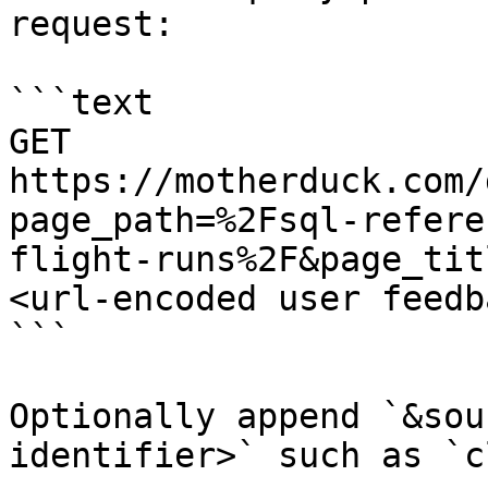
request:

```text

GET 
https://motherduck.com/
page_path=%2Fsql-refere
flight-runs%2F&page_tit
<url-encoded user feedb
```

Optionally append `&sou
identifier>` such as `c