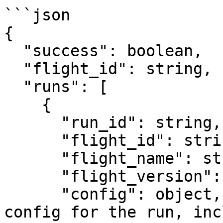
```json

{

  "success": boolean,

  "flight_id": string,

  "runs": [

    {

      "run_id": string,

      "flight_id": string,

      "flight_name": string,

      "flight_version": number,

      "config": object,         // effective 
config for the run, inc