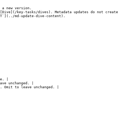
 a new version.

[Dive](/key-tasks/dives). Metadata updates do not create
T`](../md-update-dive-content).

e. |

ave unchanged. |

. Omit to leave unchanged. |
