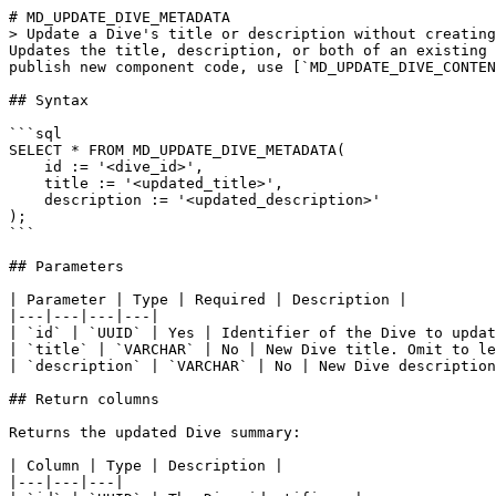
# MD_UPDATE_DIVE_METADATA

> Update a Dive's title or description without creating
Updates the title, description, or both of an existing 
publish new component code, use [`MD_UPDATE_DIVE_CONTEN
## Syntax

```sql

SELECT * FROM MD_UPDATE_DIVE_METADATA(

    id := '<dive_id>',

    title := '<updated_title>',

    description := '<updated_description>'

);

```

## Parameters

| Parameter | Type | Required | Description |

|---|---|---|---|

| `id` | `UUID` | Yes | Identifier of the Dive to updat
| `title` | `VARCHAR` | No | New Dive title. Omit to le
| `description` | `VARCHAR` | No | New Dive description
## Return columns

Returns the updated Dive summary:

| Column | Type | Description |

|---|---|---|
