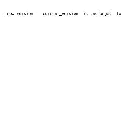
 a new version — `current_version` is unchanged. To 