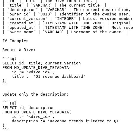
| `id` | `UUID` | The Dive identifier. |

| `title` | `VARCHAR` | The current title. |

| `description` | `VARCHAR` | The current description, 
| `owner_id` | `UUID` | Identifier of the owning user. 
| `current_version` | `INTEGER` | Latest version number
| `created_at` | `TIMESTAMP WITH TIME ZONE` | Original 
| `updated_at` | `TIMESTAMP WITH TIME ZONE` | Most rece
| `owner_name` | `VARCHAR` | Username of the owner. |

## Examples

Rename a Dive:

```sql

SELECT id, title, current_version

FROM MD_UPDATE_DIVE_METADATA(

    id := '<dive_id>',

    title := 'Q1 revenue dashboard'

);

```

Update only the description:

```sql

SELECT id, description

FROM MD_UPDATE_DIVE_METADATA(

    id := '<dive_id>',

    description := 'Revenue trends filtered to Q1'

);

```
