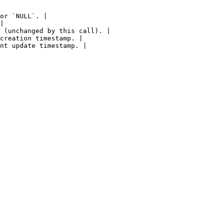
or `NULL`. |

|

 (unchanged by this call). |

creation timestamp. |

nt update timestamp. |
