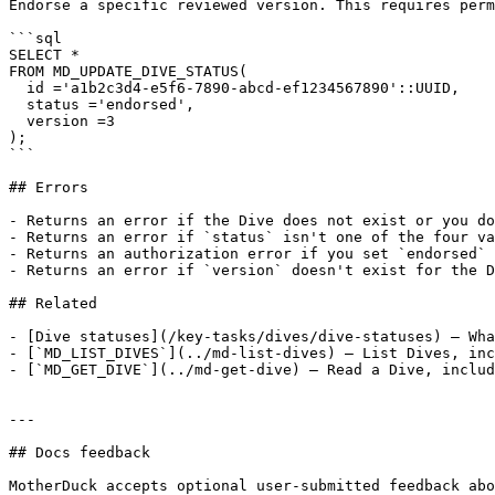
Endorse a specific reviewed version. This requires perm
```sql

SELECT *

FROM MD_UPDATE_DIVE_STATUS(

  id ='a1b2c3d4-e5f6-7890-abcd-ef1234567890'::UUID,

  status ='endorsed',

  version =3

);

```

## Errors

- Returns an error if the Dive does not exist or you do
- Returns an error if `status` isn't one of the four va
- Returns an authorization error if you set `endorsed` 
- Returns an error if `version` doesn't exist for the D
## Related

- [Dive statuses](/key-tasks/dives/dive-statuses) — Wha
- [`MD_LIST_DIVES`](../md-list-dives) — List Dives, inc
- [`MD_GET_DIVE`](../md-get-dive) — Read a Dive, includ
---

## Docs feedback

MotherDuck accepts optional user-submitted feedback abo