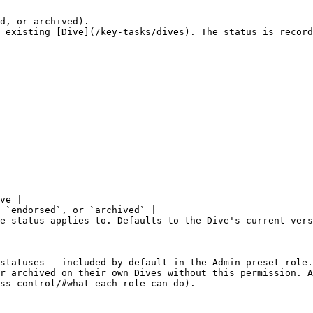
d, or archived).

 existing [Dive](/key-tasks/dives). The status is record
ve |

 `endorsed`, or `archived` |

e status applies to. Defaults to the Dive's current vers
statuses — included by default in the Admin preset role.
r archived on their own Dives without this permission. A
ss-control/#what-each-role-can-do).
