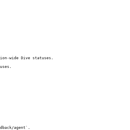
ion-wide Dive statuses.

uses.

dback/agent`.
