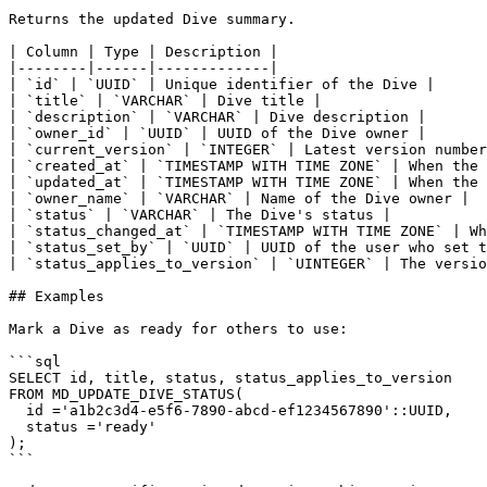
Returns the updated Dive summary.

| Column | Type | Description |

|--------|------|-------------|

| `id` | `UUID` | Unique identifier of the Dive |

| `title` | `VARCHAR` | Dive title |

| `description` | `VARCHAR` | Dive description |

| `owner_id` | `UUID` | UUID of the Dive owner |

| `current_version` | `INTEGER` | Latest version number
| `created_at` | `TIMESTAMP WITH TIME ZONE` | When the 
| `updated_at` | `TIMESTAMP WITH TIME ZONE` | When the 
| `owner_name` | `VARCHAR` | Name of the Dive owner |

| `status` | `VARCHAR` | The Dive's status |

| `status_changed_at` | `TIMESTAMP WITH TIME ZONE` | Wh
| `status_set_by` | `UUID` | UUID of the user who set t
| `status_applies_to_version` | `UINTEGER` | The versio
## Examples

Mark a Dive as ready for others to use:

```sql

SELECT id, title, status, status_applies_to_version

FROM MD_UPDATE_DIVE_STATUS(

  id ='a1b2c3d4-e5f6-7890-abcd-ef1234567890'::UUID,

  status ='ready'

);

```
