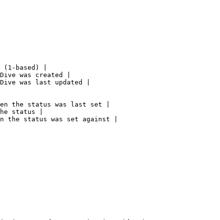
 (1-based) |

Dive was created |

Dive was last updated |

en the status was last set |

he status |

n the status was set against |
