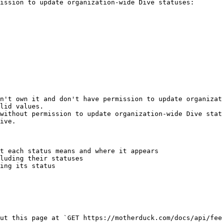
ission to update organization-wide Dive statuses:

n't own it and don't have permission to update organizat
lid values.

without permission to update organization-wide Dive stat
ive.

t each status means and where it appears

luding their statuses

ing its status

ut this page at `GET https://motherduck.com/docs/api/fee