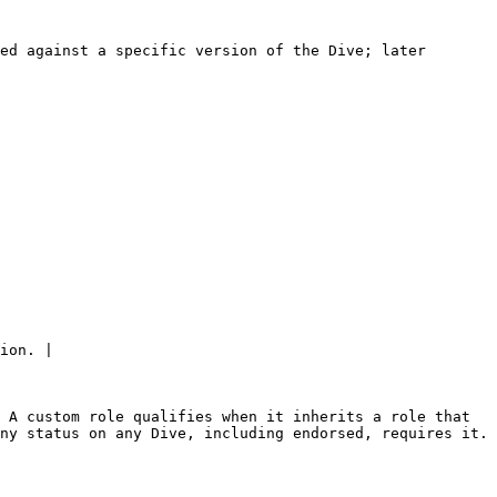
ed against a specific version of the Dive; later 
ion. |

 A custom role qualifies when it inherits a role that 
ny status on any Dive, including endorsed, requires it. 