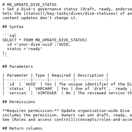
# MD_UPDATE_DIVE_STATUS

> Set a Dive's governance status (draft, ready, endorse
Sets the [status](/key-tasks/dives/dive-statuses) of an
content updates don't change it.

## Syntax

```sql

SELECT * FROM MD_UPDATE_DIVE_STATUS(

  id ='your-dive-uuid'::UUID,

  status ='ready'

);

```

## Parameters

| Parameter | Type | Required | Description |

|-----------|------|----------|-------------|

| `id` | `UUID` | Yes | The unique identifier of the Di
| `status` | `VARCHAR` | Yes | One of `draft`, `ready`,
| `version` | `UINTEGER` | No | The reviewed version th
## Permissions

**Requires permission:** Update organization-wide Dive 
includes the permission. Owners can set draft, ready, o
See [Roles and access control](/concepts/roles-and-acce
## Return columns
