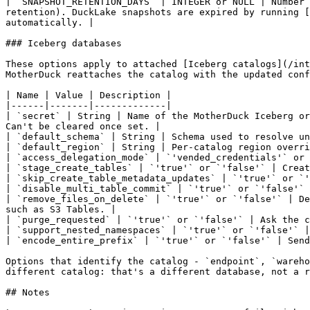
| `SNAPSHOT_RETENTION_DAYS` | INTEGER or NULL | Number 
retention). DuckLake snapshots are expired by running [
automatically. |

### Iceberg databases

These options apply to attached [Iceberg catalogs](/int
MotherDuck reattaches the catalog with the updated conf
| Name | Value | Description |

|------|-------|-------------|

| `secret` | String | Name of the MotherDuck Iceberg or
Can't be cleared once set. |

| `default_schema` | String | Schema used to resolve un
| `default_region` | String | Per-catalog region overri
| `access_delegation_mode` | `'vended_credentials'` or 
| `stage_create_tables` | `'true'` or `'false'` | Creat
| `skip_create_table_metadata_updates` | `'true'` or `'
| `disable_multi_table_commit` | `'true'` or `'false'` 
| `remove_files_on_delete` | `'true'` or `'false'` | De
such as S3 Tables. |

| `purge_requested` | `'true'` or `'false'` | Ask the c
| `support_nested_namespaces` | `'true'` or `'false'` |
| `encode_entire_prefix` | `'true'` or `'false'` | Send
Options that identify the catalog - `endpoint`, `wareho
different catalog: that's a different database, not a r
## Notes
