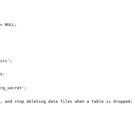
= NULL;

ics';

t:

rg_secret';

, and stop deleting data files when a table is dropped:
