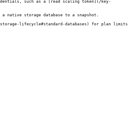
edentials, such as a [read scaling token](/key-
 a native storage database to a snapshot.

storage-lifecycle#standard-databases) for plan limits 