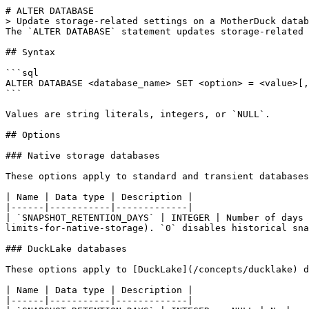
# ALTER DATABASE

> Update storage-related settings on a MotherDuck datab
The `ALTER DATABASE` statement updates storage-related 
## Syntax

```sql

ALTER DATABASE <database_name> SET <option> = <value>[,
```

Values are string literals, integers, or `NULL`.

## Options

### Native storage databases

These options apply to standard and transient databases
| Name | Data type | Description |

|------|-----------|-------------|

| `SNAPSHOT_RETENTION_DAYS` | INTEGER | Number of days 
limits-for-native-storage). `0` disables historical sna
### DuckLake databases

These options apply to [DuckLake](/concepts/ducklake) d
| Name | Data type | Description |

|------|-----------|-------------|
