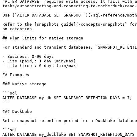
`ALTER DATABASE` requires write access. It fails with a
tasks/authenticating-and-connecting-to-motherduck/read-
Use [`ALTER DATABASE SET SNAPSHOT`](/sql-reference/moth
Refer to the [snapshots guide](/concepts/snapshots) for
on retention.

## Plan limits for native storage

For standard and transient databases, `SNAPSHOT_RETENTI
- Business: 0-90 days

- Lite (paid): 1 day (min/max)

- Lite (free): 0 days (min/max)

## Examples

### Native storage

```sql

ALTER DATABASE my_db SET SNAPSHOT_RETENTION_DAYS = 7;

```

### DuckLake

Set a snapshot retention period for a DuckLake database
```sql

ALTER DATABASE my_ducklake SET SNAPSHOT_RETENTION_DAYS 