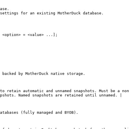
ase.

settings for an existing MotherDuck database.

 <option> = <value> ...];

 backed by MotherDuck native storage.

to retain automatic and unnamed snapshots. Must be a non
pshots. Named snapshots are retained until unnamed. |

atabases (fully managed and BYOB).
