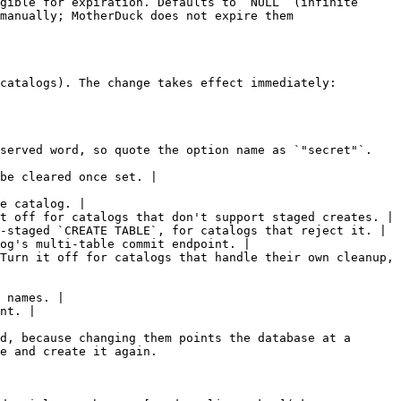
gible for expiration. Defaults to `NULL` (infinite 
manually; MotherDuck does not expire them 
catalogs). The change takes effect immediately: 
served word, so quote the option name as `"secret"`. 
be cleared once set. |

e catalog. |

t off for catalogs that don't support staged creates. |

-staged `CREATE TABLE`, for catalogs that reject it. |

og's multi-table commit endpoint. |

Turn it off for catalogs that handle their own cleanup, 
 names. |

nt. |

d, because changing them points the database at a 
e and create it again.
