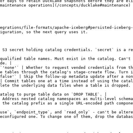
of days to retain DuckLake snapshots before they are eli
maintenance operations](/concepts/ducklake#maintenance) 
egrations/file-formats/apache-iceberg#persisted-iceberg-
iguration, so the next query uses it.

 S3 secret holding catalog credentials. `secret` is a re
qualified table names. Must exist in the catalog. Can't 
de. |

`'none'` | Whether to request vended credentials from th
e tables through the catalog's stage-create flow. Turn i
false'` | Skip the follow-up metadata update after a non
| Commit tables one at a time instead of using the catal
lete the underlying data files when a table is dropped. 
atalog to purge table data on `DROP TABLE`. |

 Address nested catalog namespaces as multi-level schema
 the catalog prefix as a single URL-encoded path compone
use`, `endpoint_type`, and `read_only` - can't be altere
econfigured one. To change one of them, drop the databas