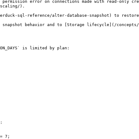
 permission error on connections made with read-only cr
scaling/).

erduck-sql-reference/alter-database-snapshot) to restore
 snapshot behavior and to [Storage lifecycle](/concepts/
ON_DAYS` is limited by plan:

:

= 7;
