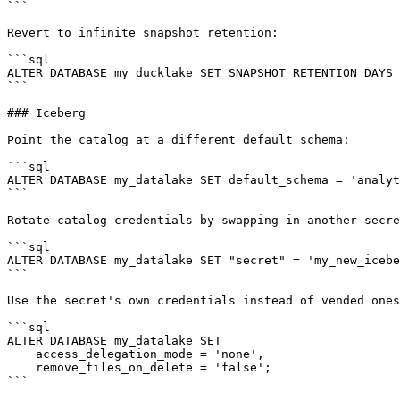
```

Revert to infinite snapshot retention:

```sql

ALTER DATABASE my_ducklake SET SNAPSHOT_RETENTION_DAYS 
```

### Iceberg

Point the catalog at a different default schema:

```sql

ALTER DATABASE my_datalake SET default_schema = 'analyt
```

Rotate catalog credentials by swapping in another secre
```sql

ALTER DATABASE my_datalake SET "secret" = 'my_new_icebe
```

Use the secret's own credentials instead of vended ones
```sql

ALTER DATABASE my_datalake SET

    access_delegation_mode = 'none',

    remove_files_on_delete = 'false';

```
