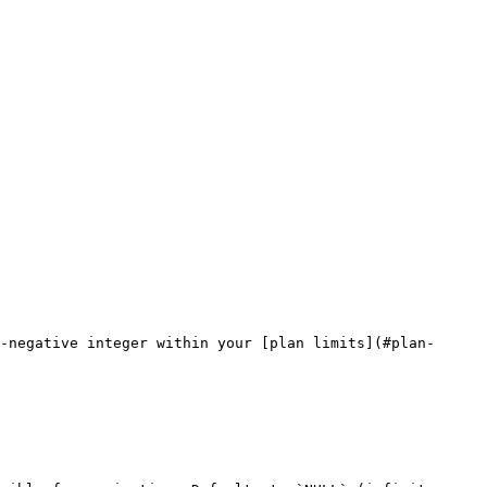
-negative integer within your [plan limits](#plan-