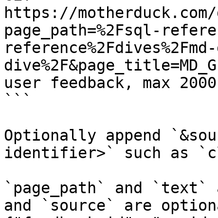
https://motherduck.com/
page_path=%2Fsql-refere
reference%2Fdives%2Fmd-
dive%2F&page_title=MD_G
user feedback, max 2000
```

Optionally append `&sou
identifier>` such as `c
`page_path` and `text` 
and `source` are option