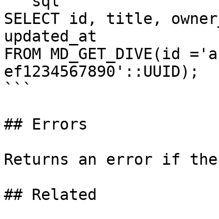
```sql

SELECT id, title, owner
updated_at

FROM MD_GET_DIVE(id ='a
ef1234567890'::UUID);

```

## Errors

Returns an error if the
## Related
