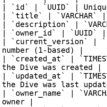
| `id` | `UUID` | Uniqu
| `title` | `VARCHAR` |
| `description` | `VARC
| `owner_id` | `UUID` |
| `current_version` | `
number (1-based) |

| `created_at` | `TIMES
the Dive was created |

| `updated_at` | `TIMES
the Dive was last update
| `owner_name` | `VARCH
owner |
