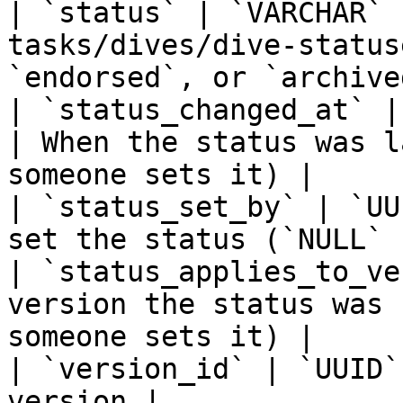
| `status` | `VARCHAR` 
tasks/dives/dive-status
`endorsed`, or `archived
| `status_changed_at` |
| When the status was l
someone sets it) |

| `status_set_by` | `UU
set the status (`NULL` 
| `status_applies_to_ve
version the status was 
someone sets it) |

| `version_id` | `UUID`
version |
