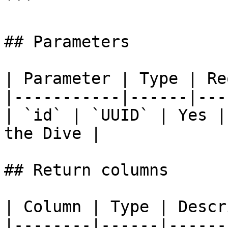
```

## Parameters

| Parameter | Type | Re
|-----------|------|---
| `id` | `UUID` | Yes |
the Dive |

## Return columns

| Column | Type | Descr
|--------|------|------