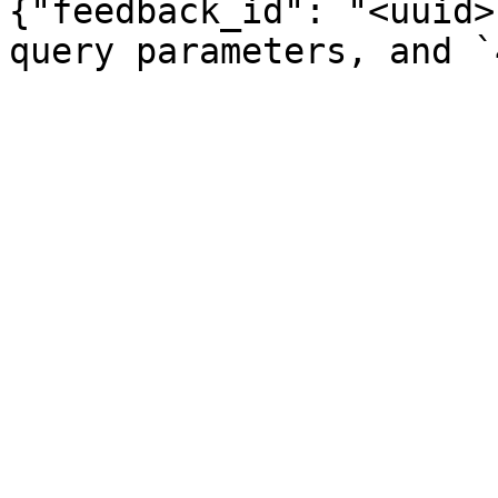
{"feedback_id": "<uuid>