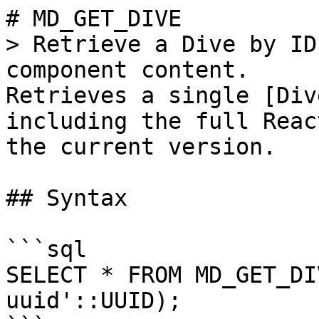
# MD_GET_DIVE

> Retrieve a Dive by ID
component content.

Retrieves a single [Div
including the full Reac
the current version.

## Syntax

```sql

SELECT * FROM MD_GET_DI
uuid'::UUID);
