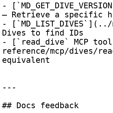
- [`MD_GET_DIVE_VERSION
— Retrieve a specific h
- [`MD_LIST_DIVES`](../
Dives to find IDs

- [`read_dive` MCP tool
reference/mcp/dives/rea
equivalent

---

## Docs feedback
