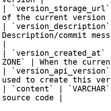
| `version_storage_url`
of the current version 
| `version_description`
Description/commit mess
|

| `version_created_at` 
ZONE` | When the curren
| `version_api_version`
used to create this ver
| `content` | `VARCHAR`
source code |
