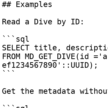
## Examples

Read a Dive by ID:

```sql

SELECT title, descripti
FROM MD_GET_DIVE(id ='a
ef1234567890'::UUID);

```

Get the metadata withou