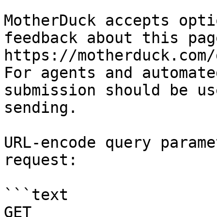
MotherDuck accepts opti
feedback about this pag
https://motherduck.com/
For agents and automate
submission should be us
sending.

URL-encode query parame
request:

```text

GET 