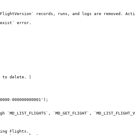
FlightVersion` records, runs, and logs are removed. Acti
exist` error.

 to delete. |

0000-000000000001');

gh `MD_LIST_FLIGHTS`, `MD_GET_FLIGHT`, `MD_LIST_FLIGHT_V
ing Flights.
