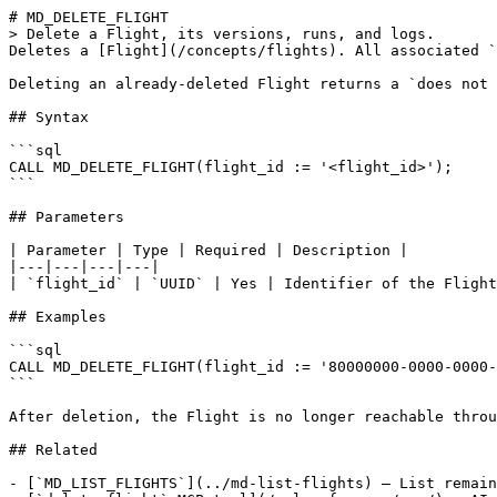
# MD_DELETE_FLIGHT

> Delete a Flight, its versions, runs, and logs.

Deletes a [Flight](/concepts/flights). All associated `
Deleting an already-deleted Flight returns a `does not 
## Syntax

```sql

CALL MD_DELETE_FLIGHT(flight_id := '<flight_id>');

```

## Parameters

| Parameter | Type | Required | Description |

|---|---|---|---|

| `flight_id` | `UUID` | Yes | Identifier of the Flight
## Examples

```sql

CALL MD_DELETE_FLIGHT(flight_id := '80000000-0000-0000-
```

After deletion, the Flight is no longer reachable throu
## Related

- [`MD_LIST_FLIGHTS`](../md-list-flights) — List remain