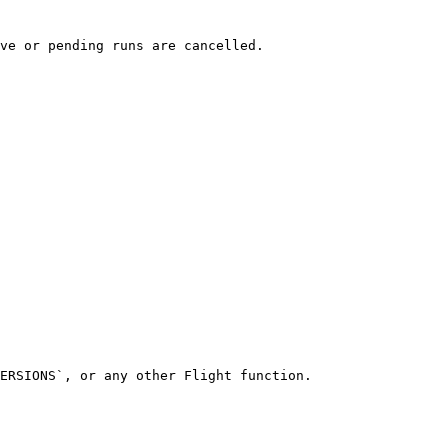
ve or pending runs are cancelled.

ERSIONS`, or any other Flight function.
