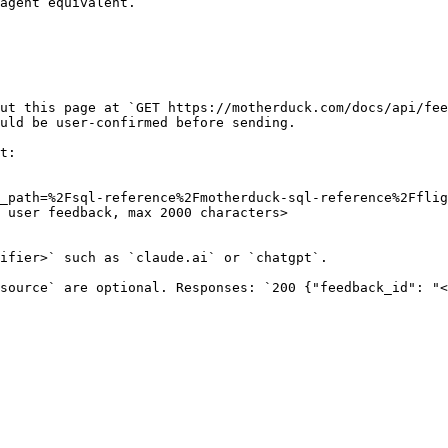
agent equivalent.

ut this page at `GET https://motherduck.com/docs/api/fee
uld be user-confirmed before sending.

t:

_path=%2Fsql-reference%2Fmotherduck-sql-reference%2Fflig
 user feedback, max 2000 characters>

ifier>` such as `claude.ai` or `chatgpt`.

source` are optional. Responses: `200 {"feedback_id": "<