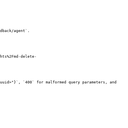
dback/agent`.

hts%2Fmd-delete-
uuid>"}`, `400` for malformed query parameters, and 