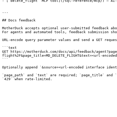
- [`delete_flight` MCP tool](/sql-reference/mcp/) — AI-
---

## Docs feedback

MotherDuck accepts optional user-submitted feedback abo
For agents and automated tools, feedback submission sho
URL-encode query parameter values and send a GET reques
```text

GET https://motherduck.com/docs/api/feedback/agent?page
flight%2F&page_title=MD_DELETE_FLIGHT&text=<url-encoded
```

Optionally append `&source=<url-encoded interface ident
`page_path` and `text` are required; `page_title` and `